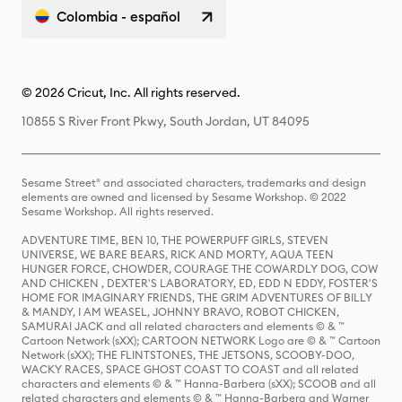
Colombia - español
© 2026 Cricut, Inc. All rights reserved.
10855 S River Front Pkwy, South Jordan, UT 84095
Sesame Street® and associated characters, trademarks and design
elements are owned and licensed by Sesame Workshop. © 2022
Sesame Workshop. All rights reserved.
ADVENTURE TIME, BEN 10, THE POWERPUFF GIRLS, STEVEN
UNIVERSE, WE BARE BEARS, RICK AND MORTY, AQUA TEEN
HUNGER FORCE, CHOWDER, COURAGE THE COWARDLY DOG, COW
AND CHICKEN , DEXTER'S LABORATORY, ED, EDD N EDDY, FOSTER'S
HOME FOR IMAGINARY FRIENDS, THE GRIM ADVENTURES OF BILLY
& MANDY, I AM WEASEL, JOHNNY BRAVO, ROBOT CHICKEN,
SAMURAI JACK and all related characters and elements © & ™
Cartoon Network (sXX); CARTOON NETWORK Logo are © & ™ Cartoon
Network (sXX); THE FLINTSTONES, THE JETSONS, SCOOBY-DOO,
WACKY RACES, SPACE GHOST COAST TO COAST and all related
characters and elements © & ™ Hanna-Barbera (sXX); SCOOB and all
related characters and elements © & ™ Hanna-Barbera and Warner