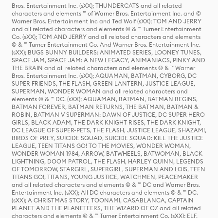
Bros. Entertainment Inc. (sXX); THUNDERCATS and all related
characters and elements ™ of Warner Bros. Entertainment Inc. and ©
Warner Bros. Entertainment Inc and Ted Wolf (sXX); TOM AND JERRY
and all related characters and elements © & ™ Turner Entertainment
Co. (sXX); TOM AND JERRY and all related characters and elements
© & ™ Turner Entertainment Co. And Warner Bros. Entertainment Inc.
(sXX); BUGS BUNNY BUILDERS: ANIMATED SERIES, LOONEY TUNES,
SPACE JAM, SPACE JAM: A NEW LEGACY, ANIMANIACS, PINKY AND
THE BRAIN and all related characters and elements © & ™ Warner
Bros. Entertainment Inc. (sXX); AQUAMAN, BATMAN, CYBORG, DC
SUPER FRIENDS, THE FLASH, GREEN LANTERN, JUSTICE LEAGUE,
SUPERMAN, WONDER WOMAN and all related characters and
elements © & ™ DC. (sXX); AQUAMAN, BATMAN, BATMAN BEGINS,
BATMAN FOREVER, BATMAN RETURNS, THE BATMAN, BATMAN &
ROBIN, BATMAN V SUPERMAN: DAWN OF JUSTICE, DC SUPER HERO
GIRLS, BLACK ADAM, THE DARK KNIGHT RISES, THE DARK KNIGHT,
DC LEAGUE OF SUPER-PETS, THE FLASH, JUSTICE LEAGUE, SHAZAM!,
BIRDS OF PREY, SUICIDE SQUAD, SUICIDE SQUAD: KILL THE JUSTICE
LEAGUE, TEEN TITANS GO! TO THE MOVIES, WONDER WOMAN,
WONDER WOMAN 1984, ARROW, BATWHEELS, BATWOMAN, BLACK
LIGHTNING, DOOM PATROL, THE FLASH, HARLEY QUINN, LEGENDS
OF TOMORROW, STARGIRL, SUPERGIRL, SUPERMAN AND LOIS, TEEN
TITANS GO!, TITANS, YOUNG JUSTICE, WATCHMEN, PEACEMAKER
and all related characters and elements © & ™ DC and Warner Bros.
Entertainment Inc. (sXX); All DC characters and elements © & ™ DC.
(sXX); A CHRISTMAS STORY, TOONAMI, CASABLANCA, CAPTAIN
PLANET AND THE PLANETEERS, THE WIZARD OF OZ and all related
characters and elements © & ™ Turner Entertainment Co. (sXX); ELF,