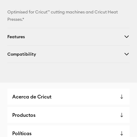
Optimised for Cricut™ cutting machines and Cricut Heat
Presses.*
Features
Compatibility
Acerca de Cricut
Productos
Políticas