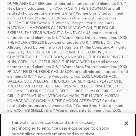
DUMB AND DUMBER and all related characters and elements © & ™
New Line Productions, Inc. (sXX); FROSTY THE SNOWMAN and all
related characters and elements © & ™ Warner Bros. Entertainment
Inc. and Classic Media, LLC. Based on the musical composition
FROSTY THE SNOWMAN © Warner/Chappell Music, Inc. (sXX);
NATIONAL LAMPOON'S CHRISTMAS VACATION, THE POLAR
EXPRESS, THE YEAR WITHOUT A SANTA CLAUS and all related
characters and elements © & ™ Warner Bros. Entertainment Inc. (sXX);
THE POLAR EXPRESS book and characters © & ™ 1985 by Chris Van
Allsburg. Used by permission of Houghton Mifflin Company. All rights
reserved.; THE CURSE OF LA LLORONA, THE EXORCIST, IT, IT
CHAPTER TWO, THE LOST BOYS, ANNABELLE, THE CONJURING, THE
NUN, GREMLINS, GREMLINS 2: THE NEW BATCH and all related
characters and elements © & ™ Warner Bros. Entertainment Inc. (sXX);
FRIDAY THE 13TH, FREDDY VS. JASON, and all related characters and
elements © & ™ New Line Productions, Inc. (sXX); CADDYSHACK,
DALLAS, GOODFELLAS, THE GREAT GATSBY, READY PLAYER ONE,
THE O.C., PRETTY LITTLE LIARS, WESTWORLD, CORPSE BRIDE, THE
BIG BANG THEORY, FRIENDS, BEETLEJUICE, GILMORE GIRLS, GOSSIP
GIRL, SUPERNATURAL, VERONICA MARS, THE MATRIX, MORTAL
KOMBAT, WILLY WONKA & THE CHOCOLATE FACTORY and all
related characters and elements © & ™ Warner Bros. Entertainment
Inc. (sXX); WB SHIELD: © & ™ Warner Bros. Entertainment Inc. (sXX);
HOUSE OF THE DRAGON, GAME OF THRONES, and all related
characters and elements © & ™ Home Box Office, Inc. (sXX); CHILLING
This website uses cookies and other tracking
ADVENTURES OF SABRINA, RIVERDALE © & ™ Warner Bros.
technologies to enhance user experience, to display
Entertainment Inc. Archie Comics and all related characters and
personalized advertisements and to analyze
elements © & ™ Archie Comic Publications, Inc. Used with permission.