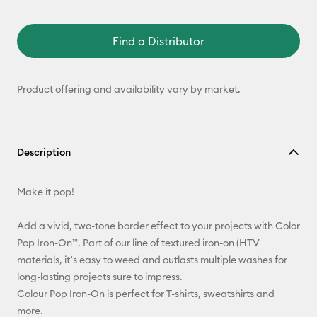
Find a Distributor
Product offering and availability vary by market.
Description
Make it pop!
Add a vivid, two-tone border effect to your projects with Color
Pop Iron-On™. Part of our line of textured iron-on (HTV
materials, it’s easy to weed and outlasts multiple washes for
long-lasting projects sure to impress.
Colour Pop Iron-On is perfect for T-shirts, sweatshirts and
more.