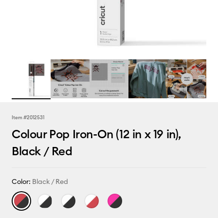
Item #
2012531
Colour Pop Iron-On (12 in x 19 in),
Black / Red
Color:
Black / Red