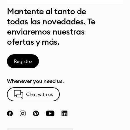
Mantente al tanto de
todas las novedades. Te
enviaremos nuestras
ofertas y más.
Registro
Whenever you need us.
Chat with us