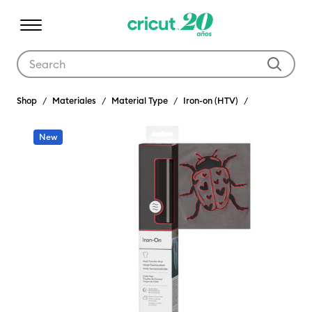
Use Tab and Shift plus Tab keys to navigate search results.
Shop
Materiales
Material Type
Iron-on (HTV)
New