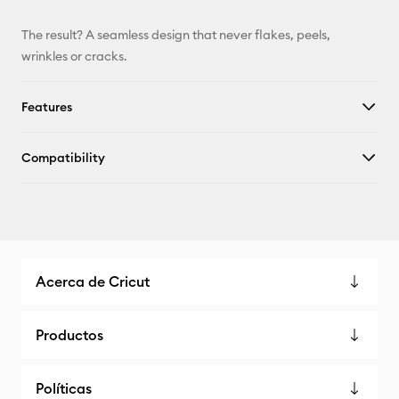
The result? A seamless design that never flakes, peels,
wrinkles or cracks.
Features
Compatibility
Acerca de Cricut
Productos
Políticas