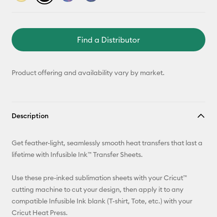
Find a Distributor
Product offering and availability vary by market.
Description
Get feather-light, seamlessly smooth heat transfers that last a
lifetime with Infusible Ink™ Transfer Sheets.
Use these pre-inked sublimation sheets with your Cricut™
cutting machine to cut your design, then apply it to any
compatible Infusible Ink blank (T-shirt, Tote, etc.) with your
Cricut Heat Press.