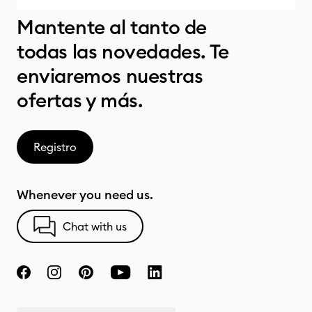
Mantente al tanto de
todas las novedades. Te
enviaremos nuestras
ofertas y más.
Registro
Whenever you need us.
Chat with us