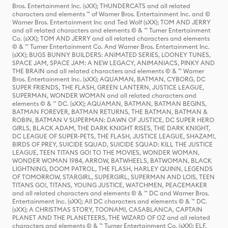
Bros. Entertainment Inc. (sXX); THUNDERCATS and all related
characters and elements ™ of Warner Bros. Entertainment Inc. and ©
Warner Bros. Entertainment Inc and Ted Wolf (sXX); TOM AND JERRY
and all related characters and elements © & ™ Turner Entertainment
Co. (sXX); TOM AND JERRY and all related characters and elements
© & ™ Turner Entertainment Co. And Warner Bros. Entertainment Inc.
(sXX); BUGS BUNNY BUILDERS: ANIMATED SERIES, LOONEY TUNES,
SPACE JAM, SPACE JAM: A NEW LEGACY, ANIMANIACS, PINKY AND
THE BRAIN and all related characters and elements © & ™ Warner
Bros. Entertainment Inc. (sXX); AQUAMAN, BATMAN, CYBORG, DC
SUPER FRIENDS, THE FLASH, GREEN LANTERN, JUSTICE LEAGUE,
SUPERMAN, WONDER WOMAN and all related characters and
elements © & ™ DC. (sXX); AQUAMAN, BATMAN, BATMAN BEGINS,
BATMAN FOREVER, BATMAN RETURNS, THE BATMAN, BATMAN &
ROBIN, BATMAN V SUPERMAN: DAWN OF JUSTICE, DC SUPER HERO
GIRLS, BLACK ADAM, THE DARK KNIGHT RISES, THE DARK KNIGHT,
DC LEAGUE OF SUPER-PETS, THE FLASH, JUSTICE LEAGUE, SHAZAM!,
BIRDS OF PREY, SUICIDE SQUAD, SUICIDE SQUAD: KILL THE JUSTICE
LEAGUE, TEEN TITANS GO! TO THE MOVIES, WONDER WOMAN,
WONDER WOMAN 1984, ARROW, BATWHEELS, BATWOMAN, BLACK
LIGHTNING, DOOM PATROL, THE FLASH, HARLEY QUINN, LEGENDS
OF TOMORROW, STARGIRL, SUPERGIRL, SUPERMAN AND LOIS, TEEN
TITANS GO!, TITANS, YOUNG JUSTICE, WATCHMEN, PEACEMAKER
and all related characters and elements © & ™ DC and Warner Bros.
Entertainment Inc. (sXX); All DC characters and elements © & ™ DC.
(sXX); A CHRISTMAS STORY, TOONAMI, CASABLANCA, CAPTAIN
PLANET AND THE PLANETEERS, THE WIZARD OF OZ and all related
characters and elements © & ™ Turner Entertainment Co. (sXX); ELF,