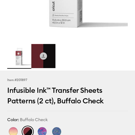
Item #
2011897
Infusible Ink™ Transfer Sheets
Patterns (2 ct), Buffalo Check
Color:
Buffalo Check