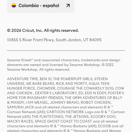
Colombia - español
© 2026 Cricut, Inc. All rights reserved.
10855 S River Front Pkwy, South Jordan, UT 84095
Sesame Street® and associated characters, trademarks and design
elements are owned and licensed by Sesame Workshop. © 2022
Sesame Workshop. All rights reserved.
ADVENTURE TIME, BEN 10, THE POWERPUFF GIRLS, STEVEN
UNIVERSE, WE BARE BEARS, RICK AND MORTY, AQUA TEEN
HUNGER FORCE, CHOWDER, COURAGE THE COWARDLY DOG, COW
AND CHICKEN , DEXTER'S LABORATORY, ED, EDD N EDDY, FOSTER'S
HOME FOR IMAGINARY FRIENDS, THE GRIM ADVENTURES OF BILLY
& MANDY, I AM WEASEL, JOHNNY BRAVO, ROBOT CHICKEN,
SAMURAI JACK and all related characters and elements © & ™
Cartoon Network (sXX); CARTOON NETWORK Logo are © & ™ Cartoon
Network (sXX); THE FLINTSTONES, THE JETSONS, SCOOBY-DOO,
WACKY RACES, SPACE GHOST COAST TO COAST and all related
characters and elements © & ™ Hanna-Barbera (sXX); SCOOB and all
related characters and elements © & ™ Hanna-Barbera and Warner