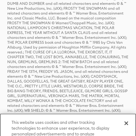
DUMB AND DUMBER and all related characters and elements © & ™
New Line Productions, Inc. (sXX); FROSTY THE SNOWMAN and all
related characters and elements © & ™ Warner Bros. Entertainment
Inc. and Classic Media, LLC. Based on the musical composition
FROSTY THE SNOWMAN © Warner/Chappell Music, Inc. (sXX);
NATIONAL LAMPOON'S CHRISTMAS VACATION, THE POLAR
EXPRESS, THE YEAR WITHOUT A SANTA CLAUS and all related
characters and elements © & ™ Warner Bros. Entertainment Inc. (sXX);
THE POLAR EXPRESS book and characters © & ™ 1985 by Chris Van
Allsburg. Used by permission of Houghton Mifflin Company. All rights
reserved.; THE CURSE OF LA LLORONA, THE EXORCIST, IT, IT
CHAPTER TWO, THE LOST BOYS, ANNABELLE, THE CONJURING, THE
NUN, GREMLINS, GREMLINS 2: THE NEW BATCH and all related
characters and elements © & ™ Warner Bros. Entertainment Inc. (sXX);
FRIDAY THE 13TH, FREDDY VS. JASON, and all related characters and
elements © & ™ New Line Productions, Inc. (sXX); CADDYSHACK,
DALLAS, GOODFELLAS, THE GREAT GATSBY, READY PLAYER ONE,
THE O.C., PRETTY LITTLE LIARS, WESTWORLD, CORPSE BRIDE, THE
BIG BANG THEORY, FRIENDS, BEETLEJUICE, GILMORE GIRLS, GOSSIP
GIRL, SUPERNATURAL, VERONICA MARS, THE MATRIX, MORTAL
KOMBAT, WILLY WONKA & THE CHOCOLATE FACTORY and all
related characters and elements © & ™ Warner Bros. Entertainment
Inc. (sXX); WB SHIELD: © & ™ Warner Bros. Entertainment Inc. (sXX);
HOUSE OF THE DRAGON, GAME OF THRONES, and all related
characters and elements © & ™ Home Box Office, Inc. (sXX); CHILLING
This website uses cookies and other tracking
ADVENTURES OF SABRINA, RIVERDALE © & ™ Warner Bros.
technologies to enhance user experience, to display
Entertainment Inc. Archie Comics and all related characters and
personalized advertisements and to analyze
elements © & ™ Archie Comic Publications, Inc. Used with permission.