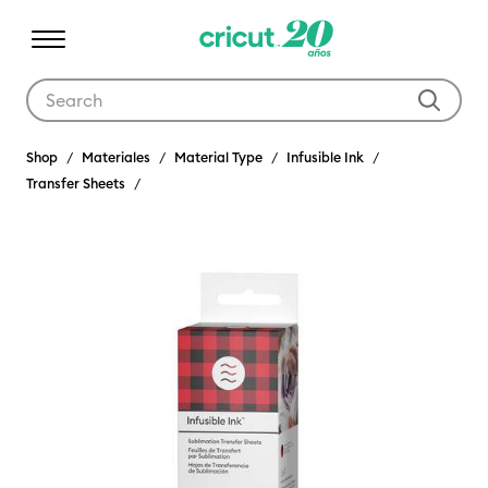
Use Tab and Shift plus Tab keys to navigate search results.
Shop
Materiales
Material Type
Infusible Ink
Transfer Sheets