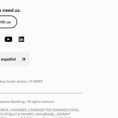
 need us.
ith us
 español
Pkwy, South Jordan, UT 84095
same Workshop. All rights reserved.
R FORCE, CHOWDER, COURAGE THE COWARDLY DOG,
S OF BILLY & MANDY, I AM WEASEL, JOHNNY