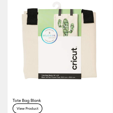
Cricut Explore 3, 4 & 5
(1)
Re
(1)
Refine by Colour Family: White
Cricut Explore Machines
(1
Cricut Joy & Joy 2
(1)
Refine
Cricut Maker
(1)
Refine by Ma
Cricut Maker 3 & 4
(1)
Refine
Tote Bag Blank
View Product