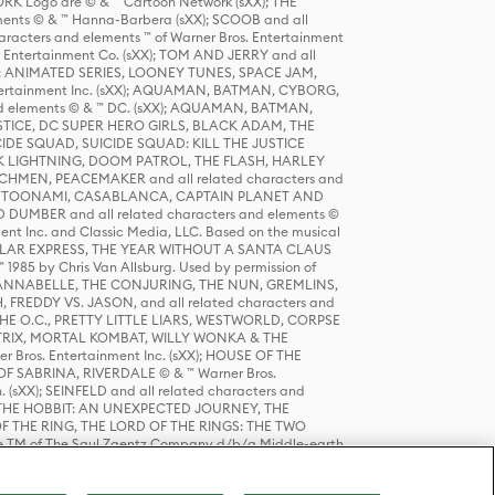
K Logo are © & ™ Cartoon Network (sXX); THE
ts © & ™ Hanna-Barbera (sXX); SCOOB and all
racters and elements ™ of Warner Bros. Entertainment
r Entertainment Co. (sXX); TOM AND JERRY and all
DERS: ANIMATED SERIES, LOONEY TUNES, SPACE JAM,
tertainment Inc. (sXX); AQUAMAN, BATMAN, CYBORG,
 elements © & ™ DC. (sXX); AQUAMAN, BATMAN,
ICE, DC SUPER HERO GIRLS, BLACK ADAM, THE
CIDE SQUAD, SUICIDE SQUAD: KILL THE JUSTICE
 LIGHTNING, DOOM PATROL, THE FLASH, HARLEY
HMEN, PEACEMAKER and all related characters and
 STORY, TOONAMI, CASABLANCA, CAPTAIN PLANET AND
D DUMBER and all related characters and elements ©
nt Inc. and Classic Media, LLC. Based on the musical
POLAR EXPRESS, THE YEAR WITHOUT A SANTA CLAUS
1985 by Chris Van Allsburg. Used by permission of
YS, ANNABELLE, THE CONJURING, THE NUN, GREMLINS,
H, FREDDY VS. JASON, and all related characters and
THE O.C., PRETTY LITTLE LIARS, WESTWORLD, CORPSE
ATRIX, MORTAL KOMBAT, WILLY WONKA & THE
r Bros. Entertainment Inc. (sXX); HOUSE OF THE
OF SABRINA, RIVERDALE © & ™ Warner Bros.
. (sXX); SEINFELD and all related characters and
sXX); THE HOBBIT: AN UNEXPECTED JOURNEY, THE
F THE RING, THE LORD OF THE RINGS: THE TWO
e TM of The Saul Zaentz Company d/b/a Middle-earth
D THINGS ARE and all related characters and elements ©
 Bros. Entertainment Inc. (sXX); © Warner Bros.