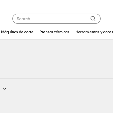
Use Tab and Shift plus Tab keys to navigate search res
Máquinas de corte
Prensas térmicas
Herramientas y acces
e
L
(1)
fine by Machine Compatibility: Cricut EasyPress 2 & 3
Refine by Size: L