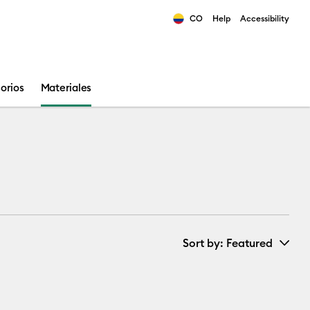
CO
Help
Accessibility
ults.
orios
Materiales
Sort by
: Featured
New Arrivals