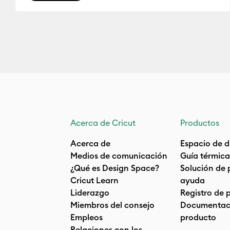
Acerca de Cricut
Productos
Acerca de
Espacio de d
Medios de comunicación
Guía térmica
¿Qué es Design Space?
Solución de 
Cricut Learn
ayuda
Liderazgo
Registro de 
Miembros del consejo
Documentaci
Empleos
producto
Relaciones con los