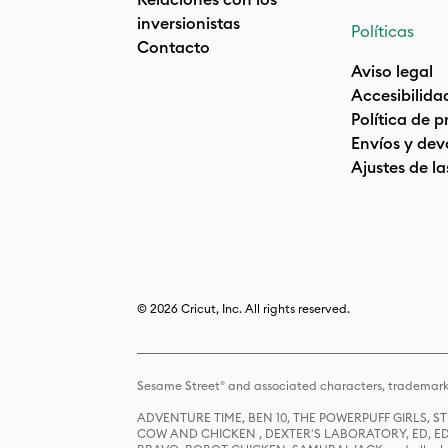
inversionistas
Políticas
Contacto
Aviso legal
Accesibilida
Política de 
Envíos y dev
Ajustes de la
© 2026 Cricut, Inc. All rights reserved.
Sesame Street® and associated characters, trademark
ADVENTURE TIME, BEN 10, THE POWERPUFF GIRLS,
COW AND CHICKEN , DEXTER'S LABORATORY, ED, ED