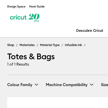
Design Space
Heat Guide
Descubre Cricut
Shop
Materiales
Material Type
Infusible Ink
Totes & Bags
1
of 1 Results
Colour Family
Machine Compatibility
Siz
Cricut EasyPress 2 & 3
(1)
Re
White