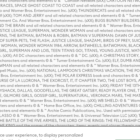
ed characters and elements © & ™ Cartoon Network (sXX); CARTOON NETWOR
ES, SPACE GHOST COAST TO COAST and all related characters and elemen
 and Warner Bros. Entertainment Inc. (sXX); THUNDERCATS and all related cha
lf (sXX); TOM AND JERRY and all related characters and elements © & ™ Turne
rtainment Co. And Warner Bros. Entertainment Inc. (sXX); BUGS BUNNY BUIL
HE BRAIN and all related characters and elements © & ™ Warner Bros. En
STICE LEAGUE, SUPERMAN, WONDER WOMAN and all related characters and
NS, THE BATMAN, BATMAN & ROBIN, BATMAN V SUPERMAN: DAWN OF JUST
F SUPER-PETS, THE FLASH, JUSTICE LEAGUE, SHAZAM!, BIRDS OF PREY, SUI
ER WOMAN, WONDER WOMAN 1984, ARROW, BATWHEELS, BATWOMAN, BLACK
L, SUPERMAN AND LOIS, TEEN TITANS GO!, TITANS, YOUNG JUSTICE, WATC
Inc. (sXX); All DC characters and elements © & ™ DC. (sXX); A CHRISTMAS
haracters and elements © & ™ Turner Entertainment Co. (sXX); ELF, DUMB AN
WMAN and all related characters and elements © & ™ Warner Bros. Entertainme
ell Music, Inc. (sXX); NATIONAL LAMPOON'S CHRISTMAS VACATION, THE 
 Bros. Entertainment Inc. (sXX); THE POLAR EXPRESS book and characters © & ™ 
THE CURSE OF LA LLORONA, THE EXORCIST, IT, IT CHAPTER TWO, THE LOST BO
s and elements © & ™ Warner Bros. Entertainment Inc. (sXX); FRIDAY THE 13T
 CADDYSHACK, DALLAS, GOODFELLAS, THE GREAT GATSBY, READY PLAYER ONE, 
CE, GILMORE GIRLS, GOSSIP GIRL, SUPERNATURAL, VERONICA MARS, THE M
ements © & ™ Warner Bros. Entertainment Inc. (sXX); WB SHIELD: © & ™ Warne
rs and elements © & ™ Home Box Office, Inc. (sXX); CHILLING ADVENTURES 
acters and elements © & ™ Archie Comic Publications, Inc. Used with permission
D LASSO © & ™ Warner Bros. Entertainment Inc. & Universal Television LLC (
E BATTLE OF THE FIVE ARMIES, THE LORD OF THE RINGS: THE FELLOWSHIP O
KING and the names of the characters, items, events and places therein ar
c. (sXX), © Warner Bros. Entertainment Inc. All rights reserved; WHERE THE WIL
ce user experience, to display personalized
D and all related trademarks, characters, names, and indicia are © & ™ Warner