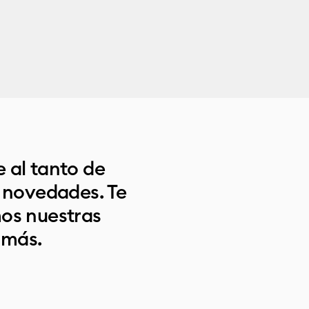
 al tanto de
s novedades. Te
os nuestras
 más.