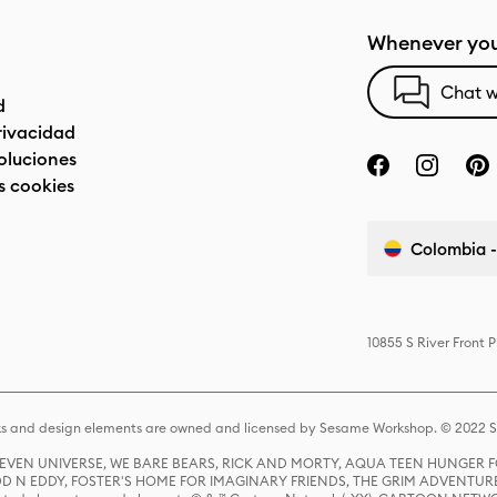
Whenever you
Chat w
d
privacidad
oluciones
s cookies
Colombia -
10855 S River Front 
s and design elements are owned and licensed by Sesame Workshop. © 2022 Se
 STEVEN UNIVERSE, WE BARE BEARS, RICK AND MORTY, AQUA TEEN HUNGE
D N EDDY, FOSTER'S HOME FOR IMAGINARY FRIENDS, THE GRIM ADVENTURE