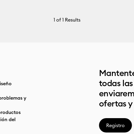
1
of 1 Results
Mantente
todas la
iseño
enviarem
problemas y
ofertas y
productos
ón del
Registro