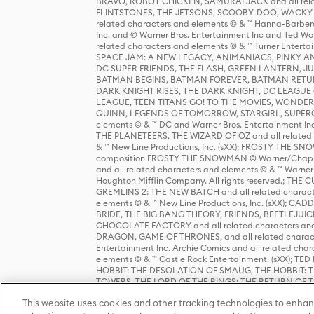
BRAVO, ROBOT CHICKEN, SAMURAI JACK and all relat
FLINTSTONES, THE JETSONS, SCOOBY-DOO, WACKY RAC
related characters and elements © & ™ Hanna-Barbera
Inc. and © Warner Bros. Entertainment Inc and Ted Wo
related characters and elements © & ™ Turner Ente
SPACE JAM: A NEW LEGACY, ANIMANIACS, PINKY AND T
DC SUPER FRIENDS, THE FLASH, GREEN LANTERN, JU
BATMAN BEGINS, BATMAN FOREVER, BATMAN RETUR
DARK KNIGHT RISES, THE DARK KNIGHT, DC LEAGUE O
LEAGUE, TEEN TITANS GO! TO THE MOVIES, WOND
QUINN, LEGENDS OF TOMORROW, STARGIRL, SUPERGIR
elements © & ™ DC and Warner Bros. Entertainment 
THE PLANETEERS, THE WIZARD OF OZ and all related c
& ™ New Line Productions, Inc. (sXX); FROSTY THE SNO
composition FROSTY THE SNOWMAN © Warner/Chapp
and all related characters and elements © & ™ Warner
Houghton Mifflin Company. All rights reserved.; 
GREMLINS 2: THE NEW BATCH and all related character
elements © & ™ New Line Productions, Inc. (sXX);
BRIDE, THE BIG BANG THEORY, FRIENDS, BEETLEJUI
CHOCOLATE FACTORY and all related characters and el
DRAGON, GAME OF THRONES, and all related characte
Entertainment Inc. Archie Comics and all related char
elements © & ™ Castle Rock Entertainment. (sXX); TE
HOBBIT: THE DESOLATION OF SMAUG, THE HOBBIT: TH
TOWERS, THE LORD OF THE RINGS: THE RETURN OF THE 
Enterprises under license to New Line Productions, In
This website uses cookies and other tracking technologies to enhan
Warner Bros. Entertainment Inc. (sXX); WIZARDING WORL