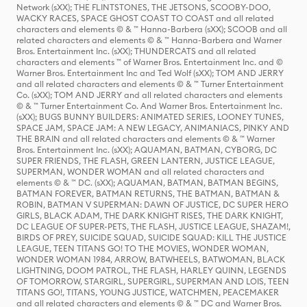
Network (sXX); THE FLINTSTONES, THE JETSONS, SCOOBY-DOO,
WACKY RACES, SPACE GHOST COAST TO COAST and all related
characters and elements © & ™ Hanna-Barbera (sXX); SCOOB and all
related characters and elements © & ™ Hanna-Barbera and Warner
Bros. Entertainment Inc. (sXX); THUNDERCATS and all related
characters and elements ™ of Warner Bros. Entertainment Inc. and ©
Warner Bros. Entertainment Inc and Ted Wolf (sXX); TOM AND JERRY
and all related characters and elements © & ™ Turner Entertainment
Co. (sXX); TOM AND JERRY and all related characters and elements
© & ™ Turner Entertainment Co. And Warner Bros. Entertainment Inc.
(sXX); BUGS BUNNY BUILDERS: ANIMATED SERIES, LOONEY TUNES,
SPACE JAM, SPACE JAM: A NEW LEGACY, ANIMANIACS, PINKY AND
THE BRAIN and all related characters and elements © & ™ Warner
Bros. Entertainment Inc. (sXX); AQUAMAN, BATMAN, CYBORG, DC
SUPER FRIENDS, THE FLASH, GREEN LANTERN, JUSTICE LEAGUE,
SUPERMAN, WONDER WOMAN and all related characters and
elements © & ™ DC. (sXX); AQUAMAN, BATMAN, BATMAN BEGINS,
BATMAN FOREVER, BATMAN RETURNS, THE BATMAN, BATMAN &
ROBIN, BATMAN V SUPERMAN: DAWN OF JUSTICE, DC SUPER HERO
GIRLS, BLACK ADAM, THE DARK KNIGHT RISES, THE DARK KNIGHT,
DC LEAGUE OF SUPER-PETS, THE FLASH, JUSTICE LEAGUE, SHAZAM!,
BIRDS OF PREY, SUICIDE SQUAD, SUICIDE SQUAD: KILL THE JUSTICE
LEAGUE, TEEN TITANS GO! TO THE MOVIES, WONDER WOMAN,
WONDER WOMAN 1984, ARROW, BATWHEELS, BATWOMAN, BLACK
LIGHTNING, DOOM PATROL, THE FLASH, HARLEY QUINN, LEGENDS
OF TOMORROW, STARGIRL, SUPERGIRL, SUPERMAN AND LOIS, TEEN
TITANS GO!, TITANS, YOUNG JUSTICE, WATCHMEN, PEACEMAKER
and all related characters and elements © & ™ DC and Warner Bros.