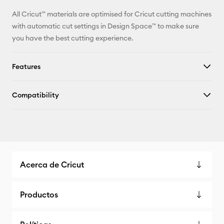
All Cricut™ materials are optimised for Cricut cutting machines
with automatic cut settings in Design Space™ to make sure
you have the best cutting experience.
Features
Compatibility
Acerca de Cricut
Productos