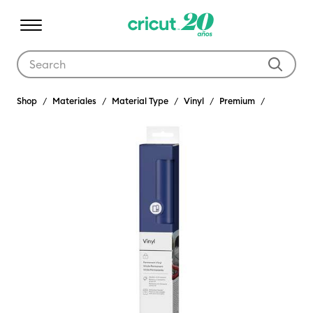
Use Tab and Shift plus Tab keys to navigate search results.
Shop
Materiales
Material Type
Vinyl
Premium