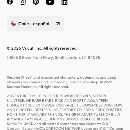
Chile - español
© 2026 Cricut, Inc. All rights reserved.
10855 S River Front Pkwy, South Jordan, UT 84095
Sesame Street® and associated characters, trademarks and design
elements are owned and licensed by Sesame Workshop. © 2022
Sesame Workshop. All rights reserved.
ADVENTURE TIME, BEN 10, THE POWERPUFF GIRLS, STEVEN
UNIVERSE, WE BARE BEARS, RICK AND MORTY, AQUA TEEN
HUNGER FORCE, CHOWDER, COURAGE THE COWARDLY DOG, COW
AND CHICKEN , DEXTER'S LABORATORY, ED, EDD N EDDY, FOSTER'S
HOME FOR IMAGINARY FRIENDS, THE GRIM ADVENTURES OF BILLY
& MANDY, I AM WEASEL, JOHNNY BRAVO, ROBOT CHICKEN,
SAMURAI JACK and all related characters and elements © & ™
Cartoon Network (sXX); CARTOON NETWORK Logo are © & ™ Cartoon