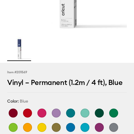
Item #
2011569
Vinyl – Permanent (1.2m / 4 ft), Blue
Color:
Blue