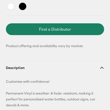
Find a Distributor
Product offering and availability vary by market.
Description
Customise with confidence!
Permanent Vinyl is weather- & fade- resistant, making it
perfect for personalised water bottles, outdoor signs, car
decals & more.