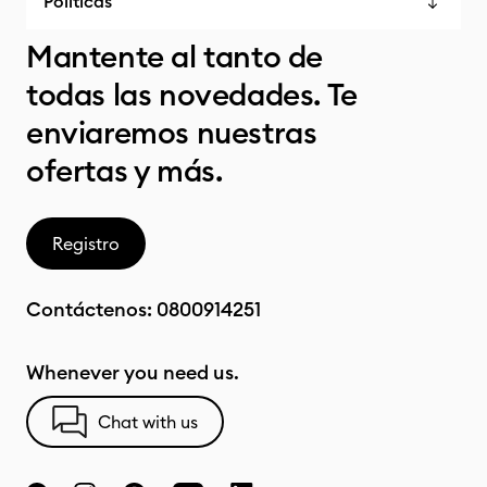
Políticas
Mantente al tanto de
todas las novedades. Te
enviaremos nuestras
ofertas y más.
Registro
Contáctenos:
0800914251
Whenever you need us.
Chat with us