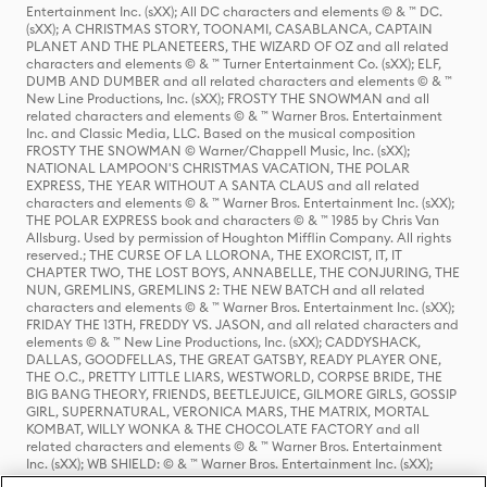
Entertainment Inc. (sXX); All DC characters and elements © & ™ DC.
(sXX); A CHRISTMAS STORY, TOONAMI, CASABLANCA, CAPTAIN
PLANET AND THE PLANETEERS, THE WIZARD OF OZ and all related
characters and elements © & ™ Turner Entertainment Co. (sXX); ELF,
DUMB AND DUMBER and all related characters and elements © & ™
New Line Productions, Inc. (sXX); FROSTY THE SNOWMAN and all
related characters and elements © & ™ Warner Bros. Entertainment
Inc. and Classic Media, LLC. Based on the musical composition
FROSTY THE SNOWMAN © Warner/Chappell Music, Inc. (sXX);
NATIONAL LAMPOON'S CHRISTMAS VACATION, THE POLAR
EXPRESS, THE YEAR WITHOUT A SANTA CLAUS and all related
characters and elements © & ™ Warner Bros. Entertainment Inc. (sXX);
THE POLAR EXPRESS book and characters © & ™ 1985 by Chris Van
Allsburg. Used by permission of Houghton Mifflin Company. All rights
reserved.; THE CURSE OF LA LLORONA, THE EXORCIST, IT, IT
CHAPTER TWO, THE LOST BOYS, ANNABELLE, THE CONJURING, THE
NUN, GREMLINS, GREMLINS 2: THE NEW BATCH and all related
characters and elements © & ™ Warner Bros. Entertainment Inc. (sXX);
FRIDAY THE 13TH, FREDDY VS. JASON, and all related characters and
elements © & ™ New Line Productions, Inc. (sXX); CADDYSHACK,
DALLAS, GOODFELLAS, THE GREAT GATSBY, READY PLAYER ONE,
THE O.C., PRETTY LITTLE LIARS, WESTWORLD, CORPSE BRIDE, THE
BIG BANG THEORY, FRIENDS, BEETLEJUICE, GILMORE GIRLS, GOSSIP
GIRL, SUPERNATURAL, VERONICA MARS, THE MATRIX, MORTAL
KOMBAT, WILLY WONKA & THE CHOCOLATE FACTORY and all
related characters and elements © & ™ Warner Bros. Entertainment
Inc. (sXX); WB SHIELD: © & ™ Warner Bros. Entertainment Inc. (sXX);
HOUSE OF THE DRAGON, GAME OF THRONES, and all related