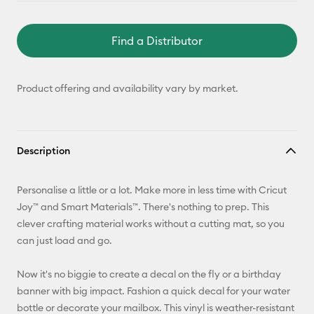
Find a Distributor
Product offering and availability vary by market.
Description
Personalise a little or a lot. Make more in less time with Cricut
Joy™ and Smart Materials™. There's nothing to prep. This
clever crafting material works without a cutting mat, so you
can just load and go.
Now it's no biggie to create a decal on the fly or a birthday
banner with big impact. Fashion a quick decal for your water
bottle or decorate your mailbox. This vinyl is weather-resistant