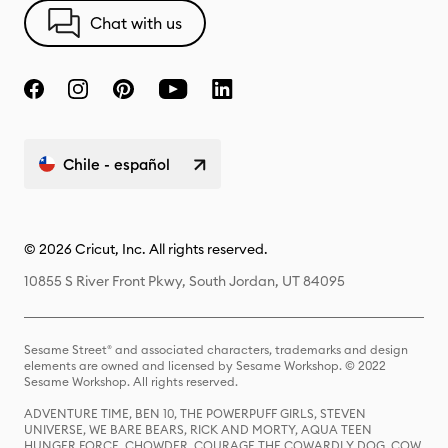
Chat with us
Chile - español
© 2026 Cricut, Inc. All rights reserved.
10855 S River Front Pkwy, South Jordan, UT 84095
Sesame Street® and associated characters, trademarks and design
elements are owned and licensed by Sesame Workshop. © 2022
Sesame Workshop. All rights reserved.
ADVENTURE TIME, BEN 10, THE POWERPUFF GIRLS, STEVEN
UNIVERSE, WE BARE BEARS, RICK AND MORTY, AQUA TEEN
HUNGER FORCE, CHOWDER, COURAGE THE COWARDLY DOG, COW