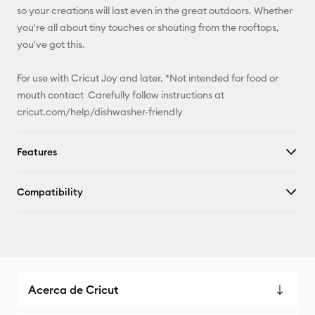
so your creations will last even in the great outdoors. Whether
you're all about tiny touches or shouting from the rooftops,
you've got this.
For use with Cricut Joy and later. *Not intended for food or
mouth contact Carefully follow instructions at
cricut.com/help/dishwasher-friendly
Features
Compatibility
Acerca de Cricut