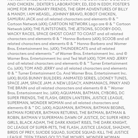
AND CHICKEN , DEXTER'S LABORATORY, ED, EDD N EDDY, FOSTER'S
HOME FOR IMAGINARY FRIENDS, THE GRIM ADVENTURES OF BILLY
& MANDY, I AM WEASEL, JOHNNY BRAVO, ROBOT CHICKEN,
SAMURAI JACK and all related characters and elements © & ™
Cartoon Network (sXX); CARTOON NETWORK Logo are © & ™ Cartoon
Network (sXX); THE FLINTSTONES, THE JETSONS, SCOOBY-DOO,
WACKY RACES, SPACE GHOST COAST TO COAST and all related
characters and elements © & ™ Hanna-Barbera (sXX); SCOOB and all
related characters and elements © & ™ Hanna-Barbera and Warner
Bros. Entertainment Inc. (sXX); THUNDERCATS and all related
characters and elements ™ of Warner Bros. Entertainment Inc. and ©
Warner Bros. Entertainment Inc and Ted Wolf (sXX); TOM AND JERRY
and all related characters and elements © & ™ Turner Entertainment
Co. (sXX); TOM AND JERRY and all related characters and elements
© & ™ Turner Entertainment Co. And Warner Bros. Entertainment Inc.
(sXX); BUGS BUNNY BUILDERS: ANIMATED SERIES, LOONEY TUNES,
SPACE JAM, SPACE JAM: A NEW LEGACY, ANIMANIACS, PINKY AND
THE BRAIN and all related characters and elements © & ™ Warner
Bros. Entertainment Inc. (sXX); AQUAMAN, BATMAN, CYBORG, DC
SUPER FRIENDS, THE FLASH, GREEN LANTERN, JUSTICE LEAGUE,
SUPERMAN, WONDER WOMAN and all related characters and
elements © & ™ DC. (sXX); AQUAMAN, BATMAN, BATMAN BEGINS,
BATMAN FOREVER, BATMAN RETURNS, THE BATMAN, BATMAN &
ROBIN, BATMAN V SUPERMAN: DAWN OF JUSTICE, DC SUPER HERO
GIRLS, BLACK ADAM, THE DARK KNIGHT RISES, THE DARK KNIGHT,
DC LEAGUE OF SUPER-PETS, THE FLASH, JUSTICE LEAGUE, SHAZAM!,
BIRDS OF PREY, SUICIDE SQUAD, SUICIDE SQUAD: KILL THE JUSTICE
LEAGUE, TEEN TITANS GO! TO THE MOVIES, WONDER WOMAN,