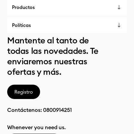
Productos
Políticas
Mantente al tanto de
todas las novedades. Te
enviaremos nuestras
ofertas y más.
Registro
Contáctenos:
0800914251
Whenever you need us.