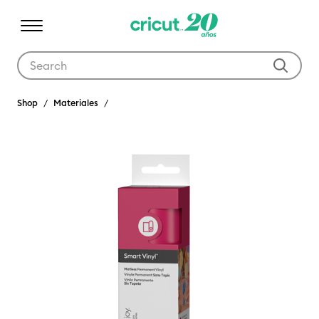
Use Tab and Shift plus Tab keys to navigate search results.
Shop
Materiales