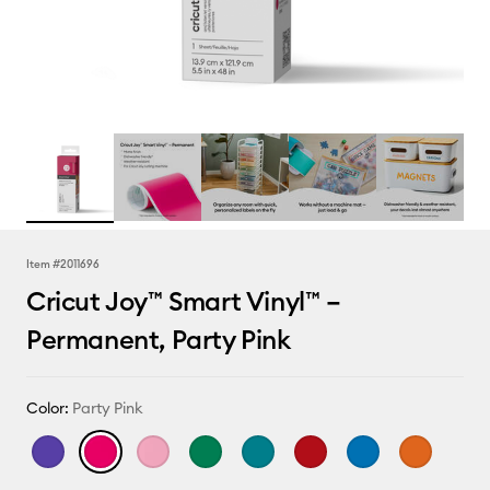
Item #
2011696
Cricut Joy™ Smart Vinyl™ –
Permanent, Party Pink
Color:
Party Pink