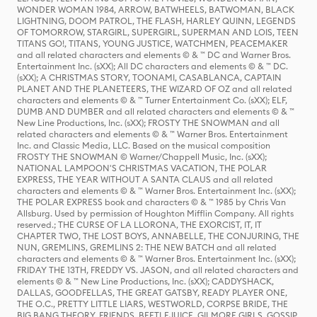
WONDER WOMAN 1984, ARROW, BATWHEELS, BATWOMAN, BLACK
LIGHTNING, DOOM PATROL, THE FLASH, HARLEY QUINN, LEGENDS
OF TOMORROW, STARGIRL, SUPERGIRL, SUPERMAN AND LOIS, TEEN
TITANS GO!, TITANS, YOUNG JUSTICE, WATCHMEN, PEACEMAKER
and all related characters and elements © & ™ DC and Warner Bros.
Entertainment Inc. (sXX); All DC characters and elements © & ™ DC.
(sXX); A CHRISTMAS STORY, TOONAMI, CASABLANCA, CAPTAIN
PLANET AND THE PLANETEERS, THE WIZARD OF OZ and all related
characters and elements © & ™ Turner Entertainment Co. (sXX); ELF,
DUMB AND DUMBER and all related characters and elements © & ™
New Line Productions, Inc. (sXX); FROSTY THE SNOWMAN and all
related characters and elements © & ™ Warner Bros. Entertainment
Inc. and Classic Media, LLC. Based on the musical composition
FROSTY THE SNOWMAN © Warner/Chappell Music, Inc. (sXX);
NATIONAL LAMPOON'S CHRISTMAS VACATION, THE POLAR
EXPRESS, THE YEAR WITHOUT A SANTA CLAUS and all related
characters and elements © & ™ Warner Bros. Entertainment Inc. (sXX);
THE POLAR EXPRESS book and characters © & ™ 1985 by Chris Van
Allsburg. Used by permission of Houghton Mifflin Company. All rights
reserved.; THE CURSE OF LA LLORONA, THE EXORCIST, IT, IT
CHAPTER TWO, THE LOST BOYS, ANNABELLE, THE CONJURING, THE
NUN, GREMLINS, GREMLINS 2: THE NEW BATCH and all related
characters and elements © & ™ Warner Bros. Entertainment Inc. (sXX);
FRIDAY THE 13TH, FREDDY VS. JASON, and all related characters and
elements © & ™ New Line Productions, Inc. (sXX); CADDYSHACK,
DALLAS, GOODFELLAS, THE GREAT GATSBY, READY PLAYER ONE,
THE O.C., PRETTY LITTLE LIARS, WESTWORLD, CORPSE BRIDE, THE
BIG BANG THEORY, FRIENDS, BEETLEJUICE, GILMORE GIRLS, GOSSIP