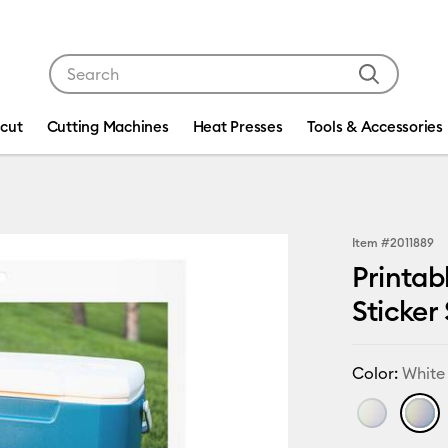
Use Tab and Shift plus Tab keys to navigate search res
icut
Cutting Machines
Heat Presses
Tools & Accessories
Item #
2011889
Printab
Sticker 
Color:
White