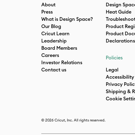
About
Design Spac
Press
Heat Guide
What is Design Space?
Troubleshoo
Our Blog
Product Regi
Cricut Learn
Product Doc
Leadership
Declarations
Board Members
Careers
Policies
Investor Relations
Contact us
Legal
Accessibility
Privacy Poli
Shipping & R
Cookie Setti
© 2026 Cricut, Inc. All rights reserved.