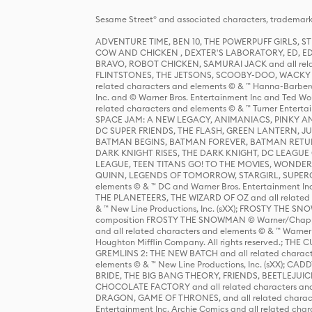
Sesame Street® and associated characters, trademark
ADVENTURE TIME, BEN 10, THE POWERPUFF GIRLS,
COW AND CHICKEN , DEXTER'S LABORATORY, ED, ED
BRAVO, ROBOT CHICKEN, SAMURAI JACK and all relat
FLINTSTONES, THE JETSONS, SCOOBY-DOO, WACKY RAC
related characters and elements © & ™ Hanna-Barbera
Inc. and © Warner Bros. Entertainment Inc and Ted Wo
related characters and elements © & ™ Turner Ente
SPACE JAM: A NEW LEGACY, ANIMANIACS, PINKY AND T
DC SUPER FRIENDS, THE FLASH, GREEN LANTERN, JU
BATMAN BEGINS, BATMAN FOREVER, BATMAN RETUR
DARK KNIGHT RISES, THE DARK KNIGHT, DC LEAGUE O
LEAGUE, TEEN TITANS GO! TO THE MOVIES, WOND
QUINN, LEGENDS OF TOMORROW, STARGIRL, SUPERGIR
elements © & ™ DC and Warner Bros. Entertainment 
THE PLANETEERS, THE WIZARD OF OZ and all related c
& ™ New Line Productions, Inc. (sXX); FROSTY THE SNO
composition FROSTY THE SNOWMAN © Warner/Chapp
and all related characters and elements © & ™ Warner
Houghton Mifflin Company. All rights reserved.; 
GREMLINS 2: THE NEW BATCH and all related character
elements © & ™ New Line Productions, Inc. (sXX);
BRIDE, THE BIG BANG THEORY, FRIENDS, BEETLEJUI
CHOCOLATE FACTORY and all related characters and el
DRAGON, GAME OF THRONES, and all related characte
Entertainment Inc. Archie Comics and all related char