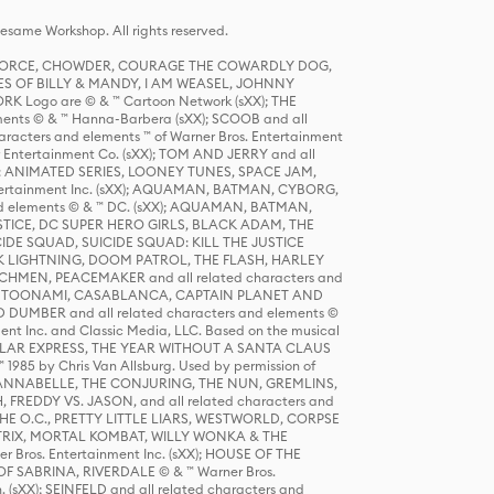
same Workshop. All rights reserved.
R FORCE, CHOWDER, COURAGE THE COWARDLY DOG,
S OF BILLY & MANDY, I AM WEASEL, JOHNNY
K Logo are © & ™ Cartoon Network (sXX); THE
ts © & ™ Hanna-Barbera (sXX); SCOOB and all
racters and elements ™ of Warner Bros. Entertainment
r Entertainment Co. (sXX); TOM AND JERRY and all
DERS: ANIMATED SERIES, LOONEY TUNES, SPACE JAM,
tertainment Inc. (sXX); AQUAMAN, BATMAN, CYBORG,
 elements © & ™ DC. (sXX); AQUAMAN, BATMAN,
ICE, DC SUPER HERO GIRLS, BLACK ADAM, THE
CIDE SQUAD, SUICIDE SQUAD: KILL THE JUSTICE
 LIGHTNING, DOOM PATROL, THE FLASH, HARLEY
HMEN, PEACEMAKER and all related characters and
 STORY, TOONAMI, CASABLANCA, CAPTAIN PLANET AND
D DUMBER and all related characters and elements ©
nt Inc. and Classic Media, LLC. Based on the musical
POLAR EXPRESS, THE YEAR WITHOUT A SANTA CLAUS
1985 by Chris Van Allsburg. Used by permission of
YS, ANNABELLE, THE CONJURING, THE NUN, GREMLINS,
H, FREDDY VS. JASON, and all related characters and
THE O.C., PRETTY LITTLE LIARS, WESTWORLD, CORPSE
ATRIX, MORTAL KOMBAT, WILLY WONKA & THE
r Bros. Entertainment Inc. (sXX); HOUSE OF THE
OF SABRINA, RIVERDALE © & ™ Warner Bros.
. (sXX); SEINFELD and all related characters and