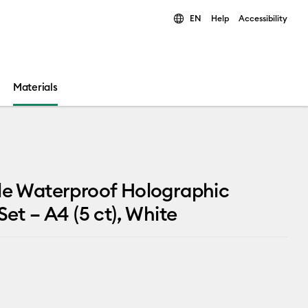
EN
Help
Accessibility
ults.
Materials
le Waterproof Holographic
Set – A4 (5 ct), White