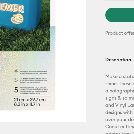
Product offe
Description
Make a state
shine. These 
a holographi
signs & so m
and Vinyl Lam
designs with
over your de
Cricut cutti
printer tray.