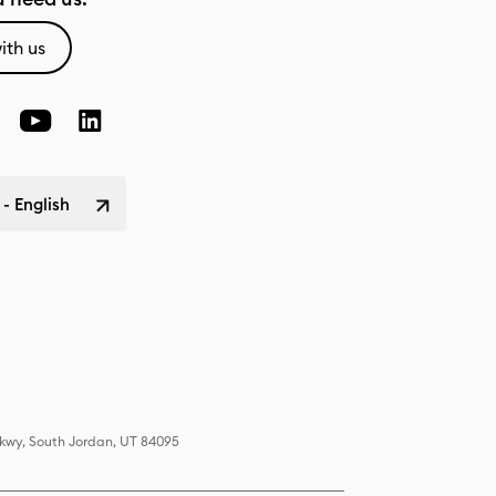
ith us
 - English
Pkwy, South Jordan, UT 84095