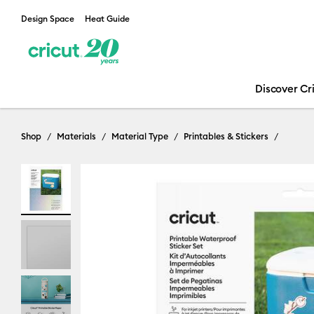
Design Space
Heat Guide
Discover Cr
Shop
Materials
Material Type
Printables & Stickers