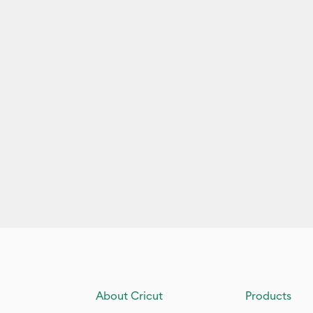
About Cricut
Products