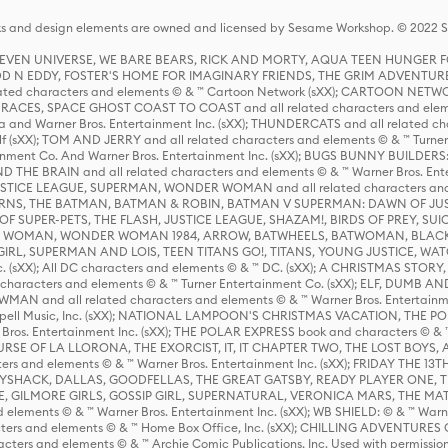
s and design elements are owned and licensed by Sesame Workshop. © 2022 Se
 STEVEN UNIVERSE, WE BARE BEARS, RICK AND MORTY, AQUA TEEN HUNGE
D N EDDY, FOSTER'S HOME FOR IMAGINARY FRIENDS, THE GRIM ADVENTURE
ed characters and elements © & ™ Cartoon Network (sXX); CARTOON NETWOR
ES, SPACE GHOST COAST TO COAST and all related characters and elemen
 and Warner Bros. Entertainment Inc. (sXX); THUNDERCATS and all related cha
lf (sXX); TOM AND JERRY and all related characters and elements © & ™ Turne
rtainment Co. And Warner Bros. Entertainment Inc. (sXX); BUGS BUNNY BUIL
HE BRAIN and all related characters and elements © & ™ Warner Bros. En
STICE LEAGUE, SUPERMAN, WONDER WOMAN and all related characters and
NS, THE BATMAN, BATMAN & ROBIN, BATMAN V SUPERMAN: DAWN OF JUST
F SUPER-PETS, THE FLASH, JUSTICE LEAGUE, SHAZAM!, BIRDS OF PREY, SUI
ER WOMAN, WONDER WOMAN 1984, ARROW, BATWHEELS, BATWOMAN, BLACK
L, SUPERMAN AND LOIS, TEEN TITANS GO!, TITANS, YOUNG JUSTICE, WATC
Inc. (sXX); All DC characters and elements © & ™ DC. (sXX); A CHRISTMAS
haracters and elements © & ™ Turner Entertainment Co. (sXX); ELF, DUMB AN
WMAN and all related characters and elements © & ™ Warner Bros. Entertainme
ell Music, Inc. (sXX); NATIONAL LAMPOON'S CHRISTMAS VACATION, THE 
 Bros. Entertainment Inc. (sXX); THE POLAR EXPRESS book and characters © & ™ 
THE CURSE OF LA LLORONA, THE EXORCIST, IT, IT CHAPTER TWO, THE LOST BO
s and elements © & ™ Warner Bros. Entertainment Inc. (sXX); FRIDAY THE 13T
 CADDYSHACK, DALLAS, GOODFELLAS, THE GREAT GATSBY, READY PLAYER ONE, 
CE, GILMORE GIRLS, GOSSIP GIRL, SUPERNATURAL, VERONICA MARS, THE M
ements © & ™ Warner Bros. Entertainment Inc. (sXX); WB SHIELD: © & ™ Warne
rs and elements © & ™ Home Box Office, Inc. (sXX); CHILLING ADVENTURES 
acters and elements © & ™ Archie Comic Publications, Inc. Used with permission