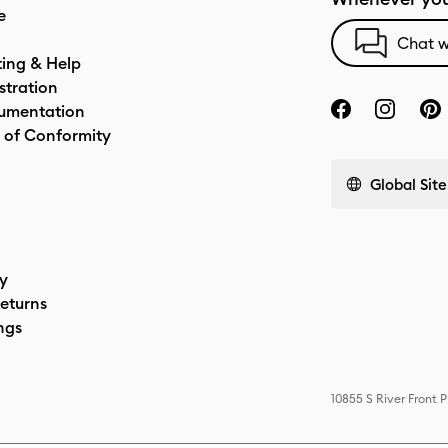
e
Chat w
ting & Help
stration
umentation
 of Conformity
Global Site
cy
eturns
ngs
10855 S River Front 