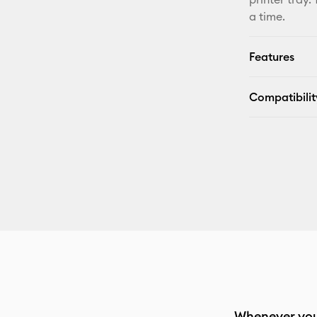
a time.
Features
Compatibilit
Whenever you