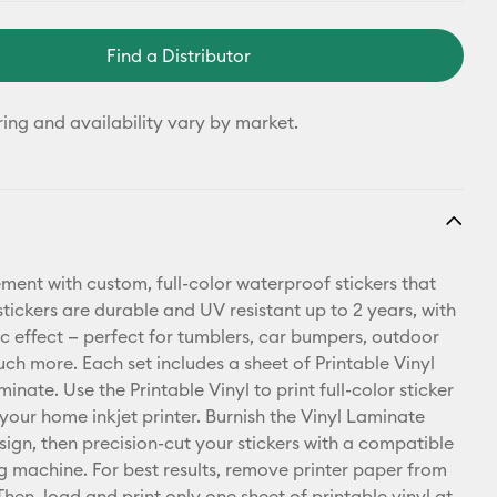
Find a Distributor
ring and availability vary by market.
ment with custom, full-color waterproof stickers that
stickers are durable and UV resistant up to 2 years, with
c effect — perfect for tumblers, car bumpers, outdoor
uch more. Each set includes a sheet of Printable Vinyl
inate. Use the Printable Vinyl to print full-color sticker
 your home inkjet printer. Burnish the Vinyl Laminate
sign, then precision-cut your stickers with a compatible
ng machine. For best results, remove printer paper from
 Then, load and print only one sheet of printable vinyl at