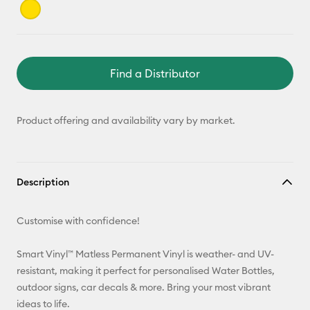
Find a Distributor
Product offering and availability vary by market.
Description
Customise with confidence!
Smart Vinyl™ Matless Permanent Vinyl is weather- and UV-
resistant, making it perfect for personalised Water Bottles,
outdoor signs, car decals & more. Bring your most vibrant
ideas to life.