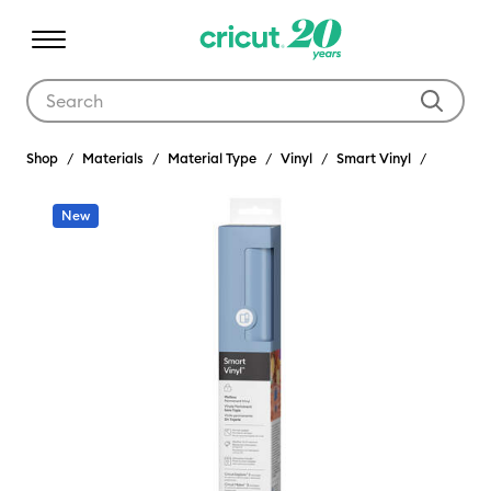
Use Tab and Shift plus Tab keys to navigate search results.
Shop
Materials
Material Type
Vinyl
Smart Vinyl
New