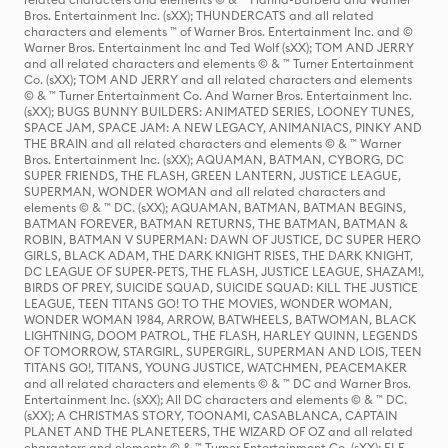
Bros. Entertainment Inc. (sXX); THUNDERCATS and all related
characters and elements ™ of Warner Bros. Entertainment Inc. and ©
Warner Bros. Entertainment Inc and Ted Wolf (sXX); TOM AND JERRY
and all related characters and elements © & ™ Turner Entertainment
Co. (sXX); TOM AND JERRY and all related characters and elements
© & ™ Turner Entertainment Co. And Warner Bros. Entertainment Inc.
(sXX); BUGS BUNNY BUILDERS: ANIMATED SERIES, LOONEY TUNES,
SPACE JAM, SPACE JAM: A NEW LEGACY, ANIMANIACS, PINKY AND
THE BRAIN and all related characters and elements © & ™ Warner
Bros. Entertainment Inc. (sXX); AQUAMAN, BATMAN, CYBORG, DC
SUPER FRIENDS, THE FLASH, GREEN LANTERN, JUSTICE LEAGUE,
SUPERMAN, WONDER WOMAN and all related characters and
elements © & ™ DC. (sXX); AQUAMAN, BATMAN, BATMAN BEGINS,
BATMAN FOREVER, BATMAN RETURNS, THE BATMAN, BATMAN &
ROBIN, BATMAN V SUPERMAN: DAWN OF JUSTICE, DC SUPER HERO
GIRLS, BLACK ADAM, THE DARK KNIGHT RISES, THE DARK KNIGHT,
DC LEAGUE OF SUPER-PETS, THE FLASH, JUSTICE LEAGUE, SHAZAM!,
BIRDS OF PREY, SUICIDE SQUAD, SUICIDE SQUAD: KILL THE JUSTICE
LEAGUE, TEEN TITANS GO! TO THE MOVIES, WONDER WOMAN,
WONDER WOMAN 1984, ARROW, BATWHEELS, BATWOMAN, BLACK
LIGHTNING, DOOM PATROL, THE FLASH, HARLEY QUINN, LEGENDS
OF TOMORROW, STARGIRL, SUPERGIRL, SUPERMAN AND LOIS, TEEN
TITANS GO!, TITANS, YOUNG JUSTICE, WATCHMEN, PEACEMAKER
and all related characters and elements © & ™ DC and Warner Bros.
Entertainment Inc. (sXX); All DC characters and elements © & ™ DC.
(sXX); A CHRISTMAS STORY, TOONAMI, CASABLANCA, CAPTAIN
PLANET AND THE PLANETEERS, THE WIZARD OF OZ and all related
characters and elements © & ™ Turner Entertainment Co. (sXX); ELF,