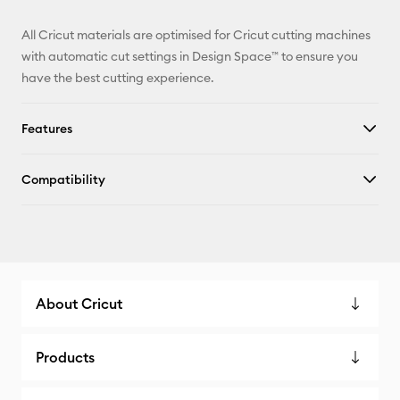
All Cricut materials are optimised for Cricut cutting machines
with automatic cut settings in Design Space™ to ensure you
have the best cutting experience.
Features
Compatibility
About Cricut
Products