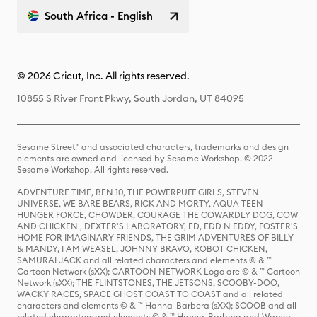
South Africa - English
© 2026 Cricut, Inc. All rights reserved.
10855 S River Front Pkwy, South Jordan, UT 84095
Sesame Street® and associated characters, trademarks and design
elements are owned and licensed by Sesame Workshop. © 2022
Sesame Workshop. All rights reserved.
ADVENTURE TIME, BEN 10, THE POWERPUFF GIRLS, STEVEN
UNIVERSE, WE BARE BEARS, RICK AND MORTY, AQUA TEEN
HUNGER FORCE, CHOWDER, COURAGE THE COWARDLY DOG, COW
AND CHICKEN , DEXTER'S LABORATORY, ED, EDD N EDDY, FOSTER'S
HOME FOR IMAGINARY FRIENDS, THE GRIM ADVENTURES OF BILLY
& MANDY, I AM WEASEL, JOHNNY BRAVO, ROBOT CHICKEN,
SAMURAI JACK and all related characters and elements © & ™
Cartoon Network (sXX); CARTOON NETWORK Logo are © & ™ Cartoon
Network (sXX); THE FLINTSTONES, THE JETSONS, SCOOBY-DOO,
WACKY RACES, SPACE GHOST COAST TO COAST and all related
characters and elements © & ™ Hanna-Barbera (sXX); SCOOB and all
related characters and elements © & ™ Hanna-Barbera and Warner