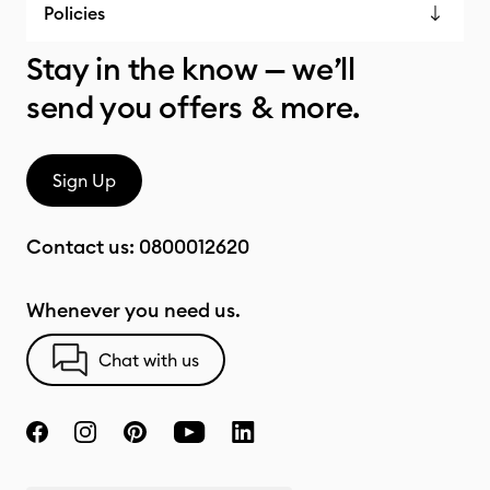
Policies
Stay in the know — we’ll
send you offers & more.
Sign Up
Contact us:
0800012620
Whenever you need us.
Chat with us