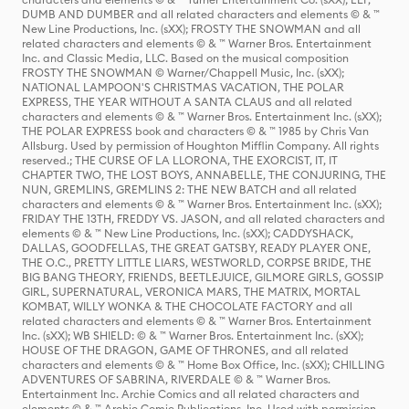
DUMB AND DUMBER and all related characters and elements © & ™
New Line Productions, Inc. (sXX); FROSTY THE SNOWMAN and all
related characters and elements © & ™ Warner Bros. Entertainment
Inc. and Classic Media, LLC. Based on the musical composition
FROSTY THE SNOWMAN © Warner/Chappell Music, Inc. (sXX);
NATIONAL LAMPOON'S CHRISTMAS VACATION, THE POLAR
EXPRESS, THE YEAR WITHOUT A SANTA CLAUS and all related
characters and elements © & ™ Warner Bros. Entertainment Inc. (sXX);
THE POLAR EXPRESS book and characters © & ™ 1985 by Chris Van
Allsburg. Used by permission of Houghton Mifflin Company. All rights
reserved.; THE CURSE OF LA LLORONA, THE EXORCIST, IT, IT
CHAPTER TWO, THE LOST BOYS, ANNABELLE, THE CONJURING, THE
NUN, GREMLINS, GREMLINS 2: THE NEW BATCH and all related
characters and elements © & ™ Warner Bros. Entertainment Inc. (sXX);
FRIDAY THE 13TH, FREDDY VS. JASON, and all related characters and
elements © & ™ New Line Productions, Inc. (sXX); CADDYSHACK,
DALLAS, GOODFELLAS, THE GREAT GATSBY, READY PLAYER ONE,
THE O.C., PRETTY LITTLE LIARS, WESTWORLD, CORPSE BRIDE, THE
BIG BANG THEORY, FRIENDS, BEETLEJUICE, GILMORE GIRLS, GOSSIP
GIRL, SUPERNATURAL, VERONICA MARS, THE MATRIX, MORTAL
KOMBAT, WILLY WONKA & THE CHOCOLATE FACTORY and all
related characters and elements © & ™ Warner Bros. Entertainment
Inc. (sXX); WB SHIELD: © & ™ Warner Bros. Entertainment Inc. (sXX);
HOUSE OF THE DRAGON, GAME OF THRONES, and all related
characters and elements © & ™ Home Box Office, Inc. (sXX); CHILLING
ADVENTURES OF SABRINA, RIVERDALE © & ™ Warner Bros.
Entertainment Inc. Archie Comics and all related characters and
elements © & ™ Archie Comic Publications, Inc. Used with permission.