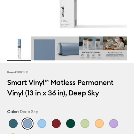
Item #
2012500
Smart Vinyl™ Matless Permanent
Vinyl (13 in x 36 in), Deep Sky
Color:
Deep Sky