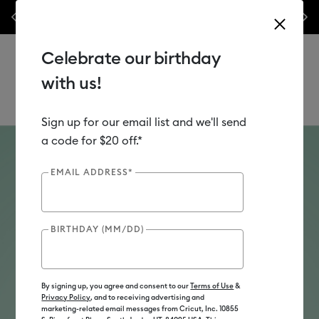
nyl –
💰 Bundle & save! Get up to $50 off our popular machine bundles.*
Previous
Next
⭐️
Shop Now
Celebrate our birthday
with us!
Sign up for our email list and we'll send
Use Tab and Shift plus Tab keys to navigate search results.
Teachers
a code for $20 off.*
Find your machine match.
EMAIL ADDRESS*
Wondering which cutting machine is right for
you? Take our short quiz to find out
BIRTHDAY (MM/DD)
Take Quiz
By signing up, you agree and consent to our
Terms of Use
&
Privacy Policy
, and to receiving advertising and
marketing-related email messages from Cricut, Inc. 10855