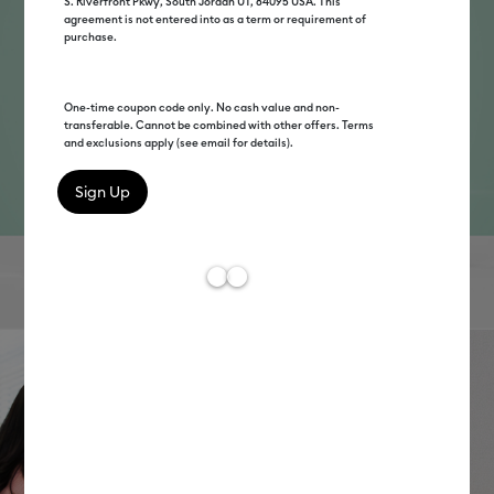
S. Riverfront Pkwy, South Jordan UT, 84095 USA. This
agreement is not entered into as a term or requirement of
purchase.
One-time coupon code only. No cash value and non-
transferable. Cannot be combined with other offers. Terms
and exclusions apply (see email for details).