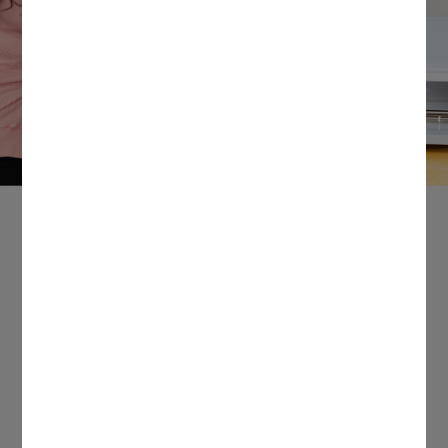
Power your passions.
From products that help you personalize just
about anything to exclusive teacher
discounts*, Cricut® supports your creative
journey in the classroom & beyond.