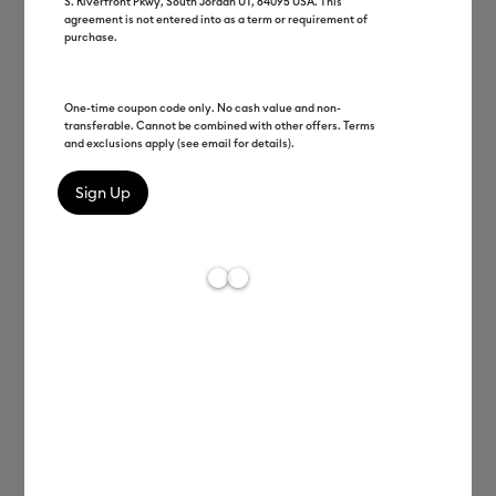
S. Riverfront Pkwy, South Jordan UT, 84095 USA. This
agreement is not entered into as a term or requirement of
purchase.
Cricut Joy Xtra™
Cricut Explore®
One-time coupon code only. No cash value and non-
transferable. Cannot be combined with other offers. Terms
and exclusions apply (see email for details).
Cricut Maker®
Machine Quiz
Heat Presses
Cricut Access™