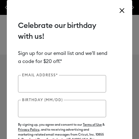
make it.
les.*
Previous
Next
⭐️ 50% off materials & accessories – this week only!*
Shop Now
cricut™
Celebrate our birthday
with us!
Learn More
Shop Now
Sign up for our email list and we'll send
Use Tab and Shift plus Tab keys to navigate search results.
Cricut Shop
a code for $20 off.*
Shop by category
EMAIL ADDRESS*
BIRTHDAY (MM/DD)
Sale
Cricut Joy™ 2
By signing up, you agree and consent to our
Terms of Use
&
Privacy Policy
, and to receiving advertising and
marketing-related email messages from Cricut, Inc. 10855