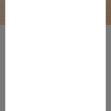
empowers millions of makers with our cutting-
edge tools. For all press inquiries, contact
press@cricut.com.
In the spotlight
Our commitment to creativity and knack for innovation
cemented our spot in the DIY space. But don’t just take our
word for it. See what these publications have to say!