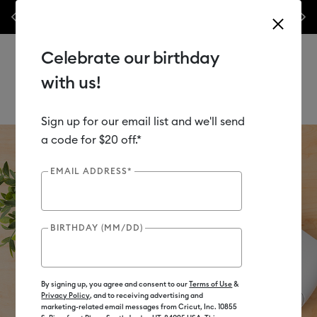
nes,
Previous
Next
✂️ 50% off materials & accessories.*
Shop Now
Celebrate our birthday
with us!
Sign up for our email list and we'll send
Use Tab and Shift plus Tab keys to navigate search results.
a code for $20 off.*
EMAIL ADDRESS*
BIRTHDAY (MM/DD)
By signing up, you agree and consent to our
Terms of Use
&
Privacy Policy
, and to receiving advertising and
marketing-related email messages from Cricut, Inc. 10855