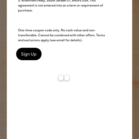
S. Riverfront Pkwy, South Jordan UT, 84095 USA. This
agreement is not entered into as a term or requirement of
purchase.
One-time coupon code only. No cash value and non-
transferable. Cannot be combined with other offers. Terms
and exclusions apply (see email for details).
Get to know us
We've been crafting since before it was cool.
From the OG cutting machine to our game-
changing heat presses & more, Cricut®