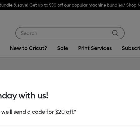
Bundle & save! Get up to $50 off our popular machine bundles.*
Shop 
Use Tab and Shift plus Tab keys to navigate search res
New to Cricut?
Sale
Print Services
Subscr
Item #
2008919
hday with us!
Smart V
 we'll send a code for $20 off.*
MSRP
$19.99
$7.
Payment plans av