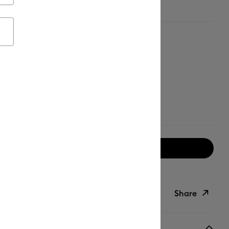
 - Blue - Mint
Notify me when available
ipping on Orders Over $50*
Share
ish List
Copy Link