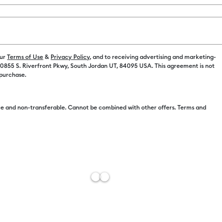
Color:
Orange
$8.86
our
Terms of Use
&
Privacy Policy
, and to receiving advertising and marketing-
 10855 S. Riverfront Pkwy, South Jordan UT, 84095 USA. This agreement is not
 purchase.
$7.50
e and non-transferable. Cannot be combined with other offers. Terms and
Free Sh
Add to W
Description