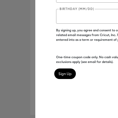
BIRTHDAY (MM/DD)
By signing up, you agree and consent to 
related email messages from Cricut, Inc.
entered into as a term or requirement of
One-time coupon code only. No cash valu
exclusions apply (see email for details).