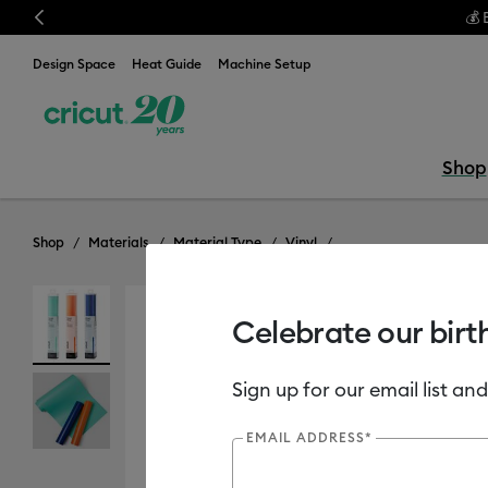
Previous
💰 
Design Space
Heat Guide
Machine Setup
Shop
Shop
Materials
Material Type
Vinyl
Celebrate our birt
Out of Stock
Sign up for our email list and
EMAIL ADDRESS*