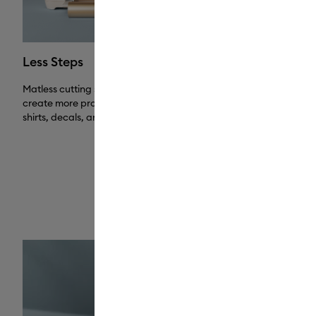
Less Steps
No Messy 
Matless cutting saves you time, so you can
Works without 
create more projects, including batched T-
free experienc
shirts, decals, and more.
mat when you