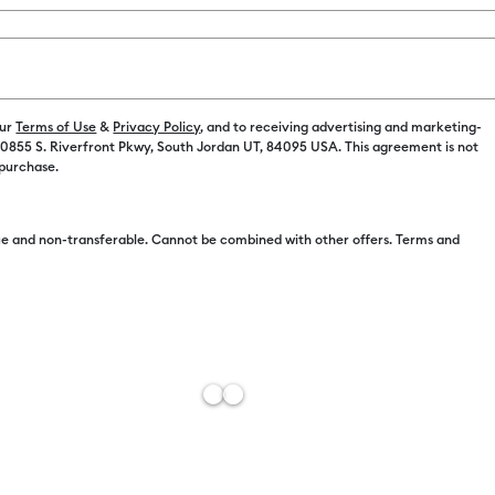
Payment plans av
our
Terms of Use
&
Privacy Policy
, and to receiving advertising and marketing-
 10855 S. Riverfront Pkwy, South Jordan UT, 84095 USA. This agreement is not
 purchase.
e and non-transferable. Cannot be combined with other offers. Terms and
Free Sh
Estimat
Add to W
Description
Customize wi
Vinyl is weat