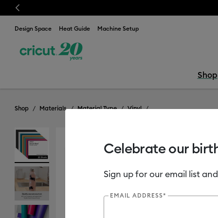
Previous
Now
Design Space
Heat Guide
Machine Setup
Shop
Shop
Materials
Material Type
Vinyl
Celebrate our birt
Sign up for our email list and
EMAIL ADDRESS*