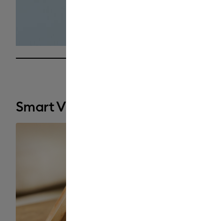
25% completed
Smart Vinyl