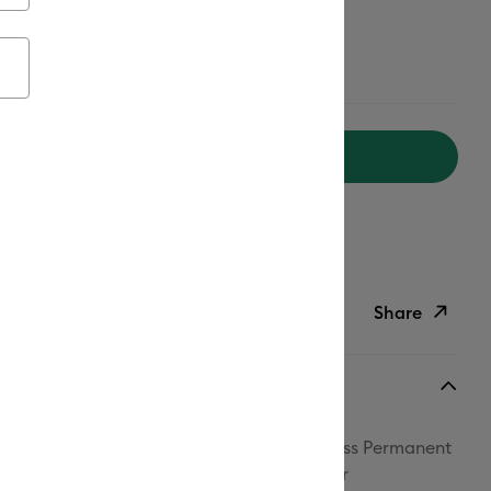
ailable from:
Add to Cart
ipping on Orders Over $50*
ed delivery
Mon, Aug 17 - Wed, Aug 19
Help
Share
ish List
Copy Link
Email
th confidence! Cricut® Smart Vinyl™ Matless Permanent
Pinterest
her- and UV-resistant, making it perfect for