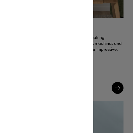
Engineered to Impress
ng banners,
Cricut is the trusted brand for making
so much more.
personalized projects. All Cricut machines and
materials are designed to deliver impressive,
lasting results.