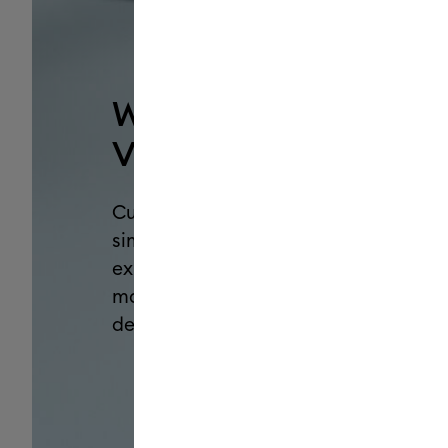
Why Cricut Smart
Vinyl™?
Customize with confidence and
simplify your making
experience with this go-to
material for personalized
decals, labels & more.