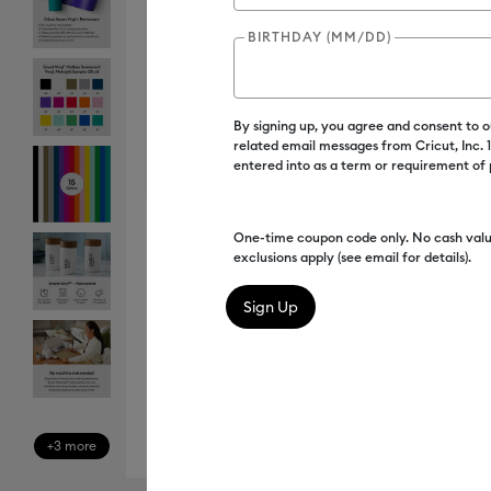
BIRTHDAY (MM/DD)
By signing up, you agree and consent to 
related email messages from Cricut, Inc.
entered into as a term or requirement of
One-time coupon code only. No cash valu
exclusions apply (see email for details).
+3 more