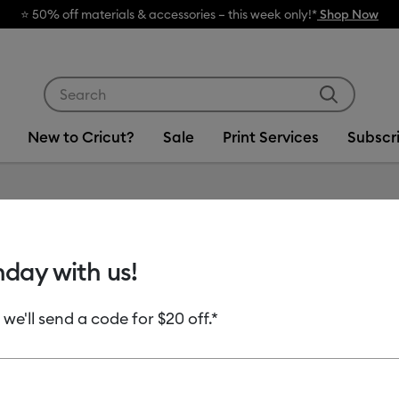
Use Tab and Shift plus Tab keys to navigate search res
New to Cricut?
Sale
Print Services
Subscr
Item #
2012335
hday with us!
Cricut®
Vinyl, C
 we'll send a code for $20 off.*
ct)
$14.99