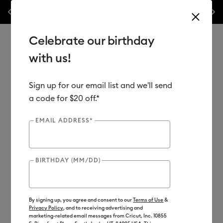
les.*
Previous
Next
⭐️ 50% off materials & accessories – this week only!*
Shop Now
Celebrate our birthday
with us!
Sign up for our email list and we'll send
Use Tab and Shift plus Tab keys to navigate search results.
Shop
Materials
Material Type
Vinyl
a code for $20 off.*
EMAIL ADDRESS*
BIRTHDAY (MM/DD)
By signing up, you agree and consent to our
Terms of Use
&
Privacy Policy
, and to receiving advertising and
marketing-related email messages from Cricut, Inc. 10855