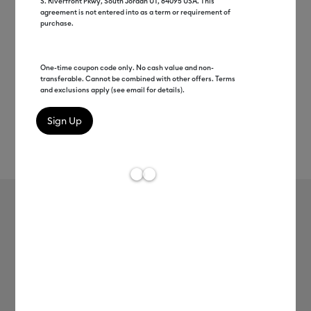
S. Riverfront Pkwy, South Jordan UT, 84095 USA. This
agreement is not entered into as a term or requirement of
purchase.
One-time coupon code only. No cash value and non-
transferable. Cannot be combined with other offers. Terms
and exclusions apply (see email for details).
Rev
Item #
2012348
3
Average Rating of
Cricut® Holographic Vinyl –
Permanent, Mythical Sampler - 12 in
x 12 in (10 ct)