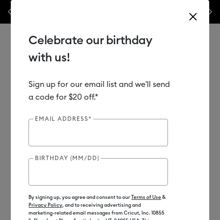
nes,
Previous
Next
✂️ 50% off materials & accessories.*
Shop Now
Celebrate our birthday
with us!
Sign up for our email list and we'll send
Use Tab and Shift plus Tab keys to navigate search results.
Shop
Materials
Material Type
Iron-on (HTV)
a code for $20 off.*
EMAIL ADDRESS*
BIRTHDAY (MM/DD)
By signing up, you agree and consent to our
Terms of Use
&
Privacy Policy
, and to receiving advertising and
marketing-related email messages from Cricut, Inc. 10855