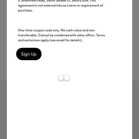
S. Riverfront Pkwy, South Jordan UT, 84095 USA. This
agreement is not entered into as a term or requirement of
purchase.
One-time coupon code only. No cash value and non-
transferable. Cannot be combined with other offers. Terms
and exclusions apply (see email for details).
Rev
Item #
3D-iron-on
469
Average Rating of t
Cricut® 3D Iron-On (12 in x 19 in)
$10.99
Payment plans available from: