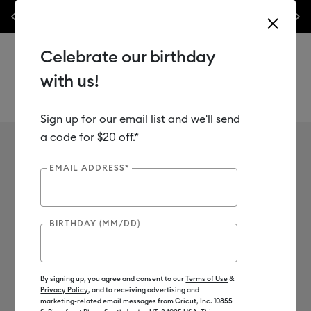
nyl –
💰 Bundle & save! Get up to $50 off our popular machine bundles.*
Previous
Next
⭐️
Shop Now
Celebrate our birthday
with us!
Sign up for our email list and we'll send
Use Tab and Shift plus Tab keys to navigate search results.
a code for $20 off.*
Cricut Maker
Shop
Cutting Machines
Cricut Maker
EMAIL ADDRESS*
10
of 10 Results
BIRTHDAY (MM/DD)
Cricut Maker®
Cricut Maker® 4
Everything Maker
Filter
By signing up, you agree and consent to our
Terms of Use
&
Privacy Policy
, and to receiving advertising and
Color Family
marketing-related email messages from Cricut, Inc. 10855