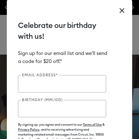
nyl –
💰 Bundle & save! Get up to $50 off our popular machine bundles.*
Previous
Next
⭐️
Shop Now
Celebrate our birthday
with us!
Sign up for our email list and we'll send
Use Tab and Shift plus Tab keys to navigate search results.
Cricut Shop
a code for $20 off.*
EMAIL ADDRESS*
BIRTHDAY (MM/DD)
By signing up, you agree and consent to our
Terms of Use
&
Privacy Policy
, and to receiving advertising and
marketing-related email messages from Cricut, Inc. 10855