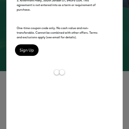
S. Riverfront Pkwy, South Jordan UT, 84095 USA. This
agreement is not entered into as a term or requirement of
purchase.
think it.
make it.
One-time coupon code only. No cash value and non-
transferable. Cannot be combined with other offers. Terms
cricut™
and exclusions apply (see email for details).
Learn More
Shop Now
Shop by category