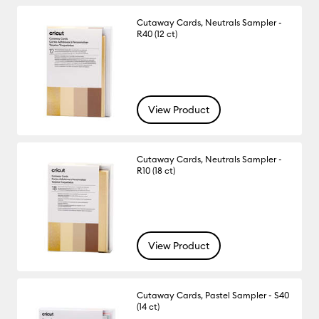
Cutaway Cards, Neutrals Sampler -
R40 (12 ct)
View Product
Cutaway Cards, Neutrals Sampler -
R10 (18 ct)
View Product
Cutaway Cards, Pastel Sampler - S40
(14 ct)