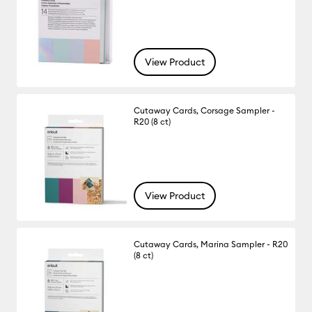
View Product
Cutaway Cards, Corsage Sampler -
R20 (8 ct)
View Product
Cutaway Cards, Marina Sampler - R20
(8 ct)