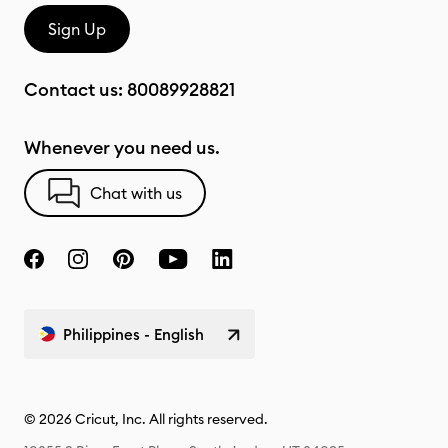
Sign Up
Contact us:
80089928821
Whenever you need us.
Chat with us
Philippines - English
© 2026 Cricut, Inc. All rights reserved.