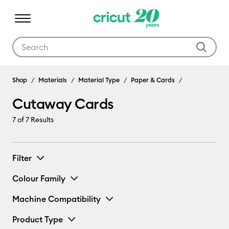
Use Tab and Shift plus Tab keys to navigate search results.
Shop
Materials
Material Type
Paper & Cards
Cutaway Cards
7
of 7 Results
Filter
Colour Family
Machine Compatibility
Product Type