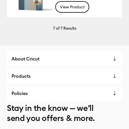
View Product
7
of 7 Results
About Cricut
Products
Policies
Stay in the know — we’ll
send you offers & more.