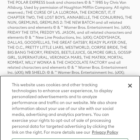
THE POLAR EXPRESS book and characters © & ™ 1985 by Chris Van
Allsburg. Used by permission of Houghton Mifflin Company. All rights
reserved.; THE CURSE OF LA LLORONA, THE EXORCIST, IT, IT
CHAPTER TWO, THE LOST BOYS, ANNABELLE, THE CONJURING, THE
NUN, GREMLINS, GREMLINS 2: THE NEW BATCH and all related
characters and elements © & ™ Warner Bros. Entertainment Inc. (sXX);
FRIDAY THE 13TH, FREDDY VS. JASON, and all related characters and
elements © & ™ New Line Productions, Inc. (sXX); CADDYSHACK,
DALLAS, GOODFELLAS, THE GREAT GATSBY, READY PLAYER ONE,
THE O.C., PRETTY LITTLE LIARS, WESTWORLD, CORPSE BRIDE, THE
BIG BANG THEORY, FRIENDS, BEETLEJUICE, GILMORE GIRLS, GOSSIP
GIRL, SUPERNATURAL, VERONICA MARS, THE MATRIX, MORTAL
KOMBAT, WILLY WONKA & THE CHOCOLATE FACTORY and all
related characters and elements © & ™ Warner Bros. Entertainment
Inc. (sXX); WB SHIELD: © & ™ Warner Bros. Entertainment Inc. (sXX);
HOUSE OF THE DRAGON, GAME OF THRONES, and all related
characters and elements © & ™ Home Box Office, Inc. (sXX); CHILLING
This website uses cookies and other tracking
ADVENTURES OF SABRINA, RIVERDALE © & ™ Warner Bros.
technologies to enhance user experience, to display
Entertainment Inc. Archie Comics and all related characters and
personalized advertisements and to analyze
elements © & ™ Archie Comic Publications, Inc. Used with permission.
performance and traffic on our website. We also share
(sXX); SEINFELD and all related characters and elements © & ™ Castle
Rock Entertainment. (sXX); TED LASSO © & ™ Warner Bros.
information about your use of our site with our social
Entertainment Inc. & Universal Television LLC (sXX); THE HOBBIT: AN
media, advertising and analytics partners. You can
UNEXPECTED JOURNEY, THE HOBBIT: THE DESOLATION OF SMAUG,
exercise your rights to opt-out of sale of processing
THE HOBBIT: THE BATTLE OF THE FIVE ARMIES, THE LORD OF THE
personal data for targeted advertising by clicking the
RINGS: THE FELLOWSHIP OF THE RING, THE LORD OF THE RINGS: THE
link on the right. For more details see our
Privacy Policy
TWO TOWERS, THE LORD OF THE RINGS: THE RETURN OF THE KING
and the names of the characters, items, events and places therein are