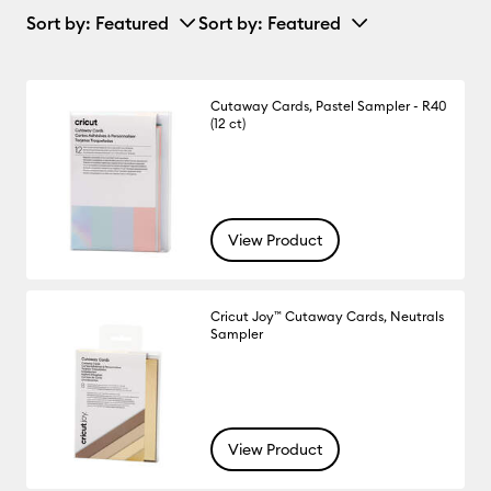
Sort by
: Featured
Sort by
: Featured
Cutaway Cards, Pastel Sampler - R40
(12 ct)
View Product
Cricut Joy™ Cutaway Cards, Neutrals
Sampler
View Product