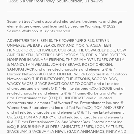
10855 S River Front Pkwy, South Jordan, UT 84095
Sesame Street® and associated characters, trademarks and design
elements are owned and licensed by Sesame Workshop. © 2022
Sesame Workshop. All rights reserved.
ADVENTURE TIME, BEN 10, THE POWERPUFF GIRLS, STEVEN
UNIVERSE, WE BARE BEARS, RICK AND MORTY, AQUA TEEN
HUNGER FORCE, CHOWDER, COURAGE THE COWARDLY DOG, COW
AND CHICKEN , DEXTER'S LABORATORY, ED, EDD N EDDY, FOSTER'S
HOME FOR IMAGINARY FRIENDS, THE GRIM ADVENTURES OF BILLY
& MANDY, I AM WEASEL, JOHNNY BRAVO, ROBOT CHICKEN,
SAMURAI JACK and all related characters and elements © & ™
Cartoon Network (sXX); CARTOON NETWORK Logo are © & ™ Cartoon
Network (sXX); THE FLINTSTONES, THE JETSONS, SCOOBY-DOO,
WACKY RACES, SPACE GHOST COAST TO COAST and all related
characters and elements © & ™ Hanna-Barbera (sXX); SCOOB and all
related characters and elements © & ™ Hanna-Barbera and Warner
Bros. Entertainment Inc. (sXX); THUNDERCATS and all related
characters and elements ™ of Warner Bros. Entertainment Inc. and ©
Warner Bros. Entertainment Inc and Ted Wolf (sXX); TOM AND JERRY
and all related characters and elements © & ™ Turner Entertainment
Co. (sXX); TOM AND JERRY and all related characters and elements
© & ™ Turner Entertainment Co. And Warner Bros. Entertainment Inc.
(sXX); BUGS BUNNY BUILDERS: ANIMATED SERIES, LOONEY TUNES,
SPACE JAM, SPACE JAM: A NEW LEGACY, ANIMANIACS, PINKY AND