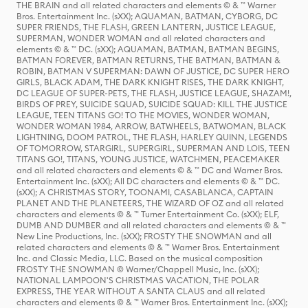
THE BRAIN and all related characters and elements © & ™ Warner
Bros. Entertainment Inc. (sXX); AQUAMAN, BATMAN, CYBORG, DC
SUPER FRIENDS, THE FLASH, GREEN LANTERN, JUSTICE LEAGUE,
SUPERMAN, WONDER WOMAN and all related characters and
elements © & ™ DC. (sXX); AQUAMAN, BATMAN, BATMAN BEGINS,
BATMAN FOREVER, BATMAN RETURNS, THE BATMAN, BATMAN &
ROBIN, BATMAN V SUPERMAN: DAWN OF JUSTICE, DC SUPER HERO
GIRLS, BLACK ADAM, THE DARK KNIGHT RISES, THE DARK KNIGHT,
DC LEAGUE OF SUPER-PETS, THE FLASH, JUSTICE LEAGUE, SHAZAM!,
BIRDS OF PREY, SUICIDE SQUAD, SUICIDE SQUAD: KILL THE JUSTICE
LEAGUE, TEEN TITANS GO! TO THE MOVIES, WONDER WOMAN,
WONDER WOMAN 1984, ARROW, BATWHEELS, BATWOMAN, BLACK
LIGHTNING, DOOM PATROL, THE FLASH, HARLEY QUINN, LEGENDS
OF TOMORROW, STARGIRL, SUPERGIRL, SUPERMAN AND LOIS, TEEN
TITANS GO!, TITANS, YOUNG JUSTICE, WATCHMEN, PEACEMAKER
and all related characters and elements © & ™ DC and Warner Bros.
Entertainment Inc. (sXX); All DC characters and elements © & ™ DC.
(sXX); A CHRISTMAS STORY, TOONAMI, CASABLANCA, CAPTAIN
PLANET AND THE PLANETEERS, THE WIZARD OF OZ and all related
characters and elements © & ™ Turner Entertainment Co. (sXX); ELF,
DUMB AND DUMBER and all related characters and elements © & ™
New Line Productions, Inc. (sXX); FROSTY THE SNOWMAN and all
related characters and elements © & ™ Warner Bros. Entertainment
Inc. and Classic Media, LLC. Based on the musical composition
FROSTY THE SNOWMAN © Warner/Chappell Music, Inc. (sXX);
NATIONAL LAMPOON'S CHRISTMAS VACATION, THE POLAR
EXPRESS, THE YEAR WITHOUT A SANTA CLAUS and all related
characters and elements © & ™ Warner Bros. Entertainment Inc. (sXX);