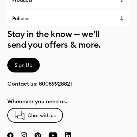
Products
Policies
Stay in the know — we’ll
send you offers & more.
Sign Up
Contact us:
80089928821
Whenever you need us.
Chat with us