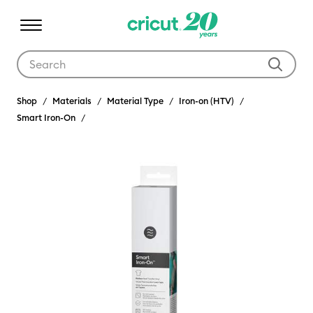
Use Tab and Shift plus Tab keys to navigate search results.
Shop
Materials
Material Type
Iron-on (HTV)
Smart Iron-On