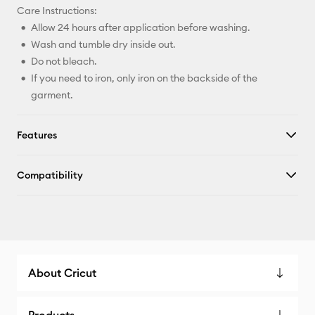
Care Instructions:
Allow 24 hours after application before washing.
Wash and tumble dry inside out.
Do not bleach.
If you need to iron, only iron on the backside of the
garment.
Features
Compatibility
About Cricut