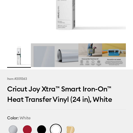
Item #
2011363
Cricut Joy Xtra™ Smart Iron-On™
Heat Transfer Vinyl (24 in), White
Color:
White