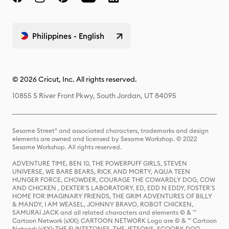
Philippines - English
© 2026 Cricut, Inc. All rights reserved.
10855 S River Front Pkwy, South Jordan, UT 84095
Sesame Street® and associated characters, trademarks and design
elements are owned and licensed by Sesame Workshop. © 2022
Sesame Workshop. All rights reserved.
ADVENTURE TIME, BEN 10, THE POWERPUFF GIRLS, STEVEN
UNIVERSE, WE BARE BEARS, RICK AND MORTY, AQUA TEEN
HUNGER FORCE, CHOWDER, COURAGE THE COWARDLY DOG, COW
AND CHICKEN , DEXTER'S LABORATORY, ED, EDD N EDDY, FOSTER'S
HOME FOR IMAGINARY FRIENDS, THE GRIM ADVENTURES OF BILLY
& MANDY, I AM WEASEL, JOHNNY BRAVO, ROBOT CHICKEN,
SAMURAI JACK and all related characters and elements © & ™
Cartoon Network (sXX); CARTOON NETWORK Logo are © & ™ Cartoon
Network (sXX); THE FLINTSTONES, THE JETSONS, SCOOBY-DOO,