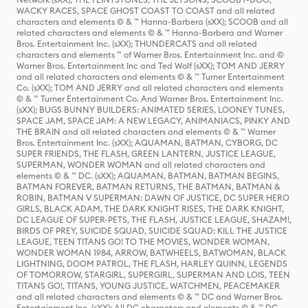
WACKY RACES, SPACE GHOST COAST TO COAST and all related
characters and elements © & ™ Hanna-Barbera (sXX); SCOOB and all
related characters and elements © & ™ Hanna-Barbera and Warner
Bros. Entertainment Inc. (sXX); THUNDERCATS and all related
characters and elements ™ of Warner Bros. Entertainment Inc. and ©
Warner Bros. Entertainment Inc and Ted Wolf (sXX); TOM AND JERRY
and all related characters and elements © & ™ Turner Entertainment
Co. (sXX); TOM AND JERRY and all related characters and elements
© & ™ Turner Entertainment Co. And Warner Bros. Entertainment Inc.
(sXX); BUGS BUNNY BUILDERS: ANIMATED SERIES, LOONEY TUNES,
SPACE JAM, SPACE JAM: A NEW LEGACY, ANIMANIACS, PINKY AND
THE BRAIN and all related characters and elements © & ™ Warner
Bros. Entertainment Inc. (sXX); AQUAMAN, BATMAN, CYBORG, DC
SUPER FRIENDS, THE FLASH, GREEN LANTERN, JUSTICE LEAGUE,
SUPERMAN, WONDER WOMAN and all related characters and
elements © & ™ DC. (sXX); AQUAMAN, BATMAN, BATMAN BEGINS,
BATMAN FOREVER, BATMAN RETURNS, THE BATMAN, BATMAN &
ROBIN, BATMAN V SUPERMAN: DAWN OF JUSTICE, DC SUPER HERO
GIRLS, BLACK ADAM, THE DARK KNIGHT RISES, THE DARK KNIGHT,
DC LEAGUE OF SUPER-PETS, THE FLASH, JUSTICE LEAGUE, SHAZAM!,
BIRDS OF PREY, SUICIDE SQUAD, SUICIDE SQUAD: KILL THE JUSTICE
LEAGUE, TEEN TITANS GO! TO THE MOVIES, WONDER WOMAN,
WONDER WOMAN 1984, ARROW, BATWHEELS, BATWOMAN, BLACK
LIGHTNING, DOOM PATROL, THE FLASH, HARLEY QUINN, LEGENDS
OF TOMORROW, STARGIRL, SUPERGIRL, SUPERMAN AND LOIS, TEEN
TITANS GO!, TITANS, YOUNG JUSTICE, WATCHMEN, PEACEMAKER
and all related characters and elements © & ™ DC and Warner Bros.
Entertainment Inc. (sXX); All DC characters and elements © & ™ DC.