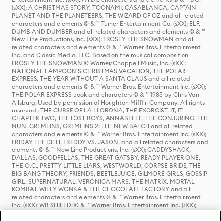
(sXX); A CHRISTMAS STORY, TOONAMI, CASABLANCA, CAPTAIN
PLANET AND THE PLANETEERS, THE WIZARD OF OZ and all related
characters and elements © & ™ Turner Entertainment Co. (sXX); ELF,
DUMB AND DUMBER and all related characters and elements © & ™
New Line Productions, Inc. (sXX); FROSTY THE SNOWMAN and all
related characters and elements © & ™ Warner Bros. Entertainment
Inc. and Classic Media, LLC. Based on the musical composition
FROSTY THE SNOWMAN © Warner/Chappell Music, Inc. (sXX);
NATIONAL LAMPOON'S CHRISTMAS VACATION, THE POLAR
EXPRESS, THE YEAR WITHOUT A SANTA CLAUS and all related
characters and elements © & ™ Warner Bros. Entertainment Inc. (sXX);
THE POLAR EXPRESS book and characters © & ™ 1985 by Chris Van
Allsburg. Used by permission of Houghton Mifflin Company. All rights
reserved.; THE CURSE OF LA LLORONA, THE EXORCIST, IT, IT
CHAPTER TWO, THE LOST BOYS, ANNABELLE, THE CONJURING, THE
NUN, GREMLINS, GREMLINS 2: THE NEW BATCH and all related
characters and elements © & ™ Warner Bros. Entertainment Inc. (sXX);
FRIDAY THE 13TH, FREDDY VS. JASON, and all related characters and
elements © & ™ New Line Productions, Inc. (sXX); CADDYSHACK,
DALLAS, GOODFELLAS, THE GREAT GATSBY, READY PLAYER ONE,
THE O.C., PRETTY LITTLE LIARS, WESTWORLD, CORPSE BRIDE, THE
BIG BANG THEORY, FRIENDS, BEETLEJUICE, GILMORE GIRLS, GOSSIP
GIRL, SUPERNATURAL, VERONICA MARS, THE MATRIX, MORTAL
KOMBAT, WILLY WONKA & THE CHOCOLATE FACTORY and all
related characters and elements © & ™ Warner Bros. Entertainment
Inc. (sXX); WB SHIELD: © & ™ Warner Bros. Entertainment Inc. (sXX);
HOUSE OF THE DRAGON, GAME OF THRONES, and all related
characters and elements © & ™ Home Box Office, Inc. (sXX); CHILLING