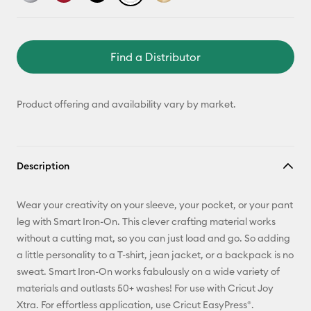
Find a Distributor
Product offering and availability vary by market.
Description
Wear your creativity on your sleeve, your pocket, or your pant
leg with Smart Iron-On. This clever crafting material works
without a cutting mat, so you can just load and go. So adding
a little personality to a T-shirt, jean jacket, or a backpack is no
sweat. Smart Iron-On works fabulously on a wide variety of
materials and outlasts 50+ washes! For use with Cricut Joy
Xtra. For effortless application, use Cricut EasyPress®.