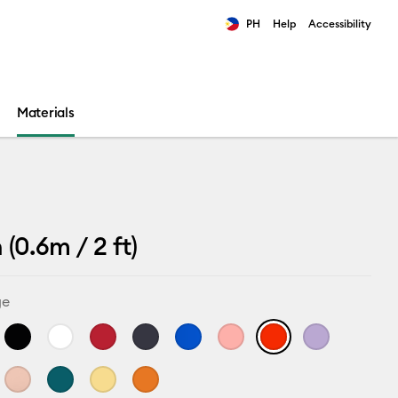
PH
Help
Accessibility
ults.
Materials
(0.6m / 2 ft)
ge