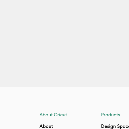
About Cricut
Products
About
Design Spac