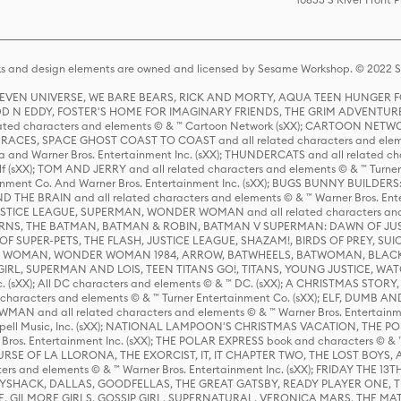
s and design elements are owned and licensed by Sesame Workshop. © 2022 Se
 STEVEN UNIVERSE, WE BARE BEARS, RICK AND MORTY, AQUA TEEN HUNGE
D N EDDY, FOSTER'S HOME FOR IMAGINARY FRIENDS, THE GRIM ADVENTURE
ed characters and elements © & ™ Cartoon Network (sXX); CARTOON NETWOR
ES, SPACE GHOST COAST TO COAST and all related characters and elemen
 and Warner Bros. Entertainment Inc. (sXX); THUNDERCATS and all related cha
lf (sXX); TOM AND JERRY and all related characters and elements © & ™ Turne
rtainment Co. And Warner Bros. Entertainment Inc. (sXX); BUGS BUNNY BUIL
HE BRAIN and all related characters and elements © & ™ Warner Bros. En
STICE LEAGUE, SUPERMAN, WONDER WOMAN and all related characters and
NS, THE BATMAN, BATMAN & ROBIN, BATMAN V SUPERMAN: DAWN OF JUST
F SUPER-PETS, THE FLASH, JUSTICE LEAGUE, SHAZAM!, BIRDS OF PREY, SUI
ER WOMAN, WONDER WOMAN 1984, ARROW, BATWHEELS, BATWOMAN, BLACK
L, SUPERMAN AND LOIS, TEEN TITANS GO!, TITANS, YOUNG JUSTICE, WATC
Inc. (sXX); All DC characters and elements © & ™ DC. (sXX); A CHRISTMAS
haracters and elements © & ™ Turner Entertainment Co. (sXX); ELF, DUMB AN
WMAN and all related characters and elements © & ™ Warner Bros. Entertainme
ell Music, Inc. (sXX); NATIONAL LAMPOON'S CHRISTMAS VACATION, THE 
 Bros. Entertainment Inc. (sXX); THE POLAR EXPRESS book and characters © & ™ 
THE CURSE OF LA LLORONA, THE EXORCIST, IT, IT CHAPTER TWO, THE LOST BO
s and elements © & ™ Warner Bros. Entertainment Inc. (sXX); FRIDAY THE 13T
 CADDYSHACK, DALLAS, GOODFELLAS, THE GREAT GATSBY, READY PLAYER ONE, 
CE, GILMORE GIRLS, GOSSIP GIRL, SUPERNATURAL, VERONICA MARS, THE M