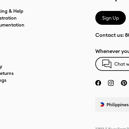
ting & Help
stration
Sign Up
umentation
Contact us:
8
Whenever you
Chat w
cy
eturns
ngs
Philippines
10855 S River Front 