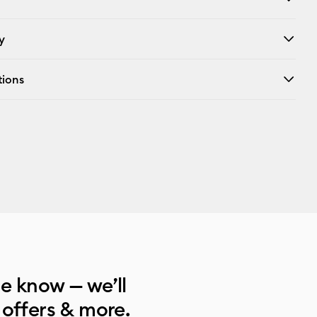
y
tions
he know — we’ll
 offers & more.