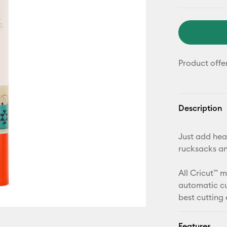
Product offe
Description
Just add heat
rucksacks a
All Cricut™ 
automatic cu
best cutting
Features