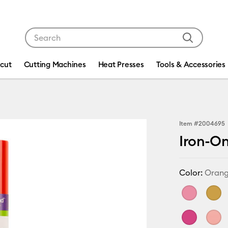
Use Tab and Shift plus Tab keys to navigate search res
icut
Cutting Machines
Heat Presses
Tools & Accessories
Item #
2004695
Iron-On 
Color:
Oran