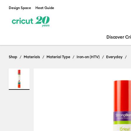
Design Space
Heat Guide
Discover Cr
Shop
Materials
Material Type
Iron-on (HTV)
Everyday