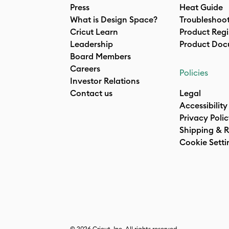
Press
Heat Guide
What is Design Space?
Troubleshoo
Cricut Learn
Product Regi
Leadership
Product Doc
Board Members
Careers
Policies
Investor Relations
Contact us
Legal
Accessibility
Privacy Poli
Shipping & R
Cookie Setti
© 2026 Cricut, Inc. All rights reserved.