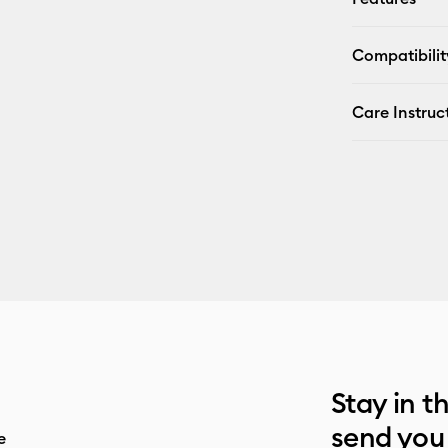
Compatibilit
Care Instruc
Stay in t
send you
e