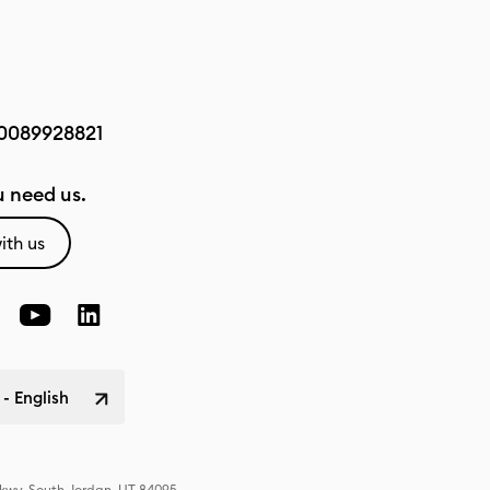
0089928821
 need us.
ith us
 - English
Pkwy, South Jordan, UT 84095