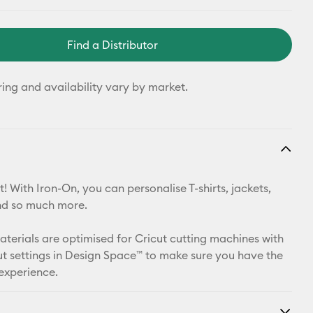
Find a Distributor
ring and availability vary by market.
! With Iron-On, you can personalise T-shirts, jackets,
nd so much more.
materials are optimised for Cricut cutting machines with
t settings in Design Space™ to make sure you have the
 experience.