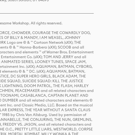
same Workshop. All rights reserved.
R FORCE, CHOWDER, COURAGE THE COWARDLY DOG,
S OF BILLY & MANDY, I AM WEASEL, JOHNNY
K Logo are © & ™ Cartoon Network (sXX); THE
ts © & ™ Hanna-Barbera (sXX); SCOOB and all
racters and elements ™ of Warner Bros. Entertainment
r Entertainment Co. (sXX); TOM AND JERRY and all
DERS: ANIMATED SERIES, LOONEY TUNES, SPACE JAM,
tertainment Inc. (sXX); AQUAMAN, BATMAN, CYBORG,
 elements © & ™ DC. (sXX); AQUAMAN, BATMAN,
ICE, DC SUPER HERO GIRLS, BLACK ADAM, THE
CIDE SQUAD, SUICIDE SQUAD: KILL THE JUSTICE
 LIGHTNING, DOOM PATROL, THE FLASH, HARLEY
HMEN, PEACEMAKER and all related characters and
 STORY, TOONAMI, CASABLANCA, CAPTAIN PLANET AND
D DUMBER and all related characters and elements ©
nt Inc. and Classic Media, LLC. Based on the musical
POLAR EXPRESS, THE YEAR WITHOUT A SANTA CLAUS
1985 by Chris Van Allsburg. Used by permission of
YS, ANNABELLE, THE CONJURING, THE NUN, GREMLINS,
H, FREDDY VS. JASON, and all related characters and
THE O.C., PRETTY LITTLE LIARS, WESTWORLD, CORPSE
ATRIX, MORTAL KOMBAT, WILLY WONKA & THE