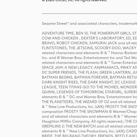
Sesame Street® and associated characters, trademark
ADVENTURE TIME, BEN 10, THE POWERPUFF GIRLS,
COW AND CHICKEN , DEXTER'S LABORATORY, ED, ED
BRAVO, ROBOT CHICKEN, SAMURAI JACK and all relat
FLINTSTONES, THE JETSONS, SCOOBY-DOO, WACKY RAC
related characters and elements © & ™ Hanna-Barbera
Inc. and © Warner Bros. Entertainment Inc and Ted Wo
related characters and elements © & ™ Turner Ente
SPACE JAM: A NEW LEGACY, ANIMANIACS, PINKY AND T
DC SUPER FRIENDS, THE FLASH, GREEN LANTERN, JU
BATMAN BEGINS, BATMAN FOREVER, BATMAN RETUR
DARK KNIGHT RISES, THE DARK KNIGHT, DC LEAGUE O
LEAGUE, TEEN TITANS GO! TO THE MOVIES, WOND
QUINN, LEGENDS OF TOMORROW, STARGIRL, SUPERGIR
elements © & ™ DC and Warner Bros. Entertainment 
THE PLANETEERS, THE WIZARD OF OZ and all related c
& ™ New Line Productions, Inc. (sXX); FROSTY THE SNO
composition FROSTY THE SNOWMAN © Warner/Chapp
and all related characters and elements © & ™ Warner
Houghton Mifflin Company. All rights reserved.; 
GREMLINS 2: THE NEW BATCH and all related character
elements © & ™ New Line Productions, Inc. (sXX);
BRIDE, THE BIG BANG THEORY, FRIENDS, BEETLEJUI