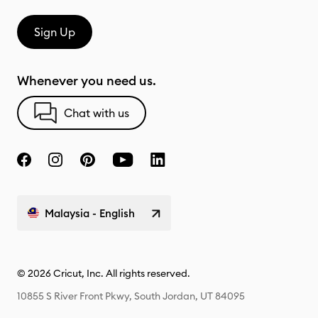
Sign Up
Whenever you need us.
Chat with us
Malaysia - English
© 2026 Cricut, Inc. All rights reserved.
10855 S River Front Pkwy, South Jordan, UT 84095