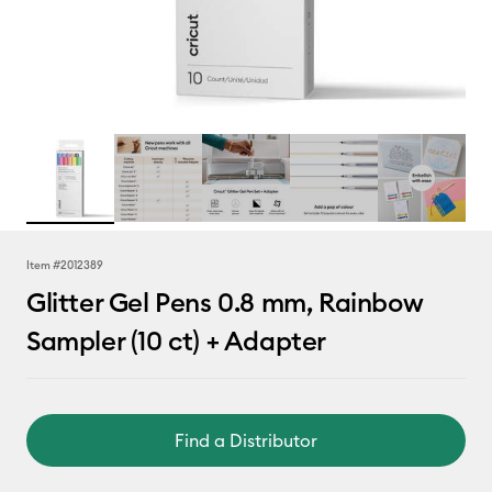
Item #
2012389
Glitter Gel Pens 0.8 mm, Rainbow
Sampler (10 ct) + Adapter
Find a Distributor