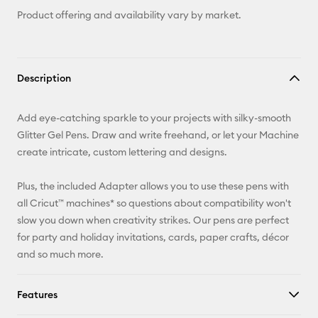
Product offering and availability vary by market.
Description
Add eye-catching sparkle to your projects with silky-smooth
Glitter Gel Pens. Draw and write freehand, or let your Machine
create intricate, custom lettering and designs.
Plus, the included Adapter allows you to use these pens with
all Cricut™ machines* so questions about compatibility won't
slow you down when creativity strikes. Our pens are perfect
for party and holiday invitations, cards, paper crafts, décor
and so much more.
Features