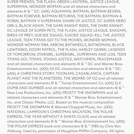
SUPER FRIENDS, THE FLASH, GREEN LANTERN, JUSTICE LEAGUE,
SUPERMAN, WONDER WOMAN and all related characters and
elements © & ™ DC. (sXX); AQUAMAN, BATMAN, BATMAN BEGINS,
BATMAN FOREVER, BATMAN RETURNS, THE BATMAN, BATMAN &
ROBIN, BATMAN V SUPERMAN: DAWN OF JUSTICE, DC SUPER HERO
GIRLS, BLACK ADAM, THE DARK KNIGHT RISES, THE DARK KNIGHT,
DC LEAGUE OF SUPER-PETS, THE FLASH, JUSTICE LEAGUE, SHAZAM!,
BIRDS OF PREY, SUICIDE SQUAD, SUICIDE SQUAD: KILL THE JUSTICE
LEAGUE, TEEN TITANS GO! TO THE MOVIES, WONDER WOMAN,
WONDER WOMAN 1984, ARROW, BATWHEELS, BATWOMAN, BLACK
LIGHTNING, DOOM PATROL, THE FLASH, HARLEY QUINN, LEGENDS
OF TOMORROW, STARGIRL, SUPERGIRL, SUPERMAN AND LOIS, TEEN
TITANS GO!, TITANS, YOUNG JUSTICE, WATCHMEN, PEACEMAKER
and all related characters and elements © & ™ DC and Warner Bros.
Entertainment Inc. (sXX); All DC characters and elements © & ™ DC.
(sXX); A CHRISTMAS STORY, TOONAMI, CASABLANCA, CAPTAIN
PLANET AND THE PLANETEERS, THE WIZARD OF OZ and all related
characters and elements © & ™ Turner Entertainment Co. (sXX); ELF,
DUMB AND DUMBER and all related characters and elements © & ™
New Line Productions, Inc. (sXX); FROSTY THE SNOWMAN and all
related characters and elements © & ™ Warner Bros. Entertainment
Inc. and Classic Media, LLC. Based on the musical composition
FROSTY THE SNOWMAN © Warner/Chappell Music, Inc. (sXX);
NATIONAL LAMPOON'S CHRISTMAS VACATION, THE POLAR
EXPRESS, THE YEAR WITHOUT A SANTA CLAUS and all related
characters and elements © & ™ Warner Bros. Entertainment Inc. (sXX);
THE POLAR EXPRESS book and characters © & ™ 1985 by Chris Van
Allsburg. Used by permission of Houghton Mifflin Company. All rights