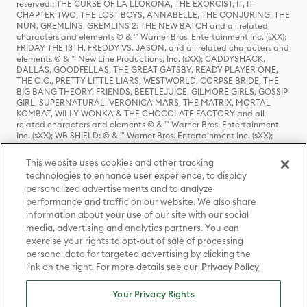
reserved.; THE CURSE OF LA LLORONA, THE EXORCIST, IT, IT
CHAPTER TWO, THE LOST BOYS, ANNABELLE, THE CONJURING, THE
NUN, GREMLINS, GREMLINS 2: THE NEW BATCH and all related
characters and elements © & ™ Warner Bros. Entertainment Inc. (sXX);
FRIDAY THE 13TH, FREDDY VS. JASON, and all related characters and
elements © & ™ New Line Productions, Inc. (sXX); CADDYSHACK,
DALLAS, GOODFELLAS, THE GREAT GATSBY, READY PLAYER ONE,
THE O.C., PRETTY LITTLE LIARS, WESTWORLD, CORPSE BRIDE, THE
BIG BANG THEORY, FRIENDS, BEETLEJUICE, GILMORE GIRLS, GOSSIP
GIRL, SUPERNATURAL, VERONICA MARS, THE MATRIX, MORTAL
KOMBAT, WILLY WONKA & THE CHOCOLATE FACTORY and all
related characters and elements © & ™ Warner Bros. Entertainment
Inc. (sXX); WB SHIELD: © & ™ Warner Bros. Entertainment Inc. (sXX);
HOUSE OF THE DRAGON, GAME OF THRONES, and all related
characters and elements © & ™ Home Box Office, Inc. (sXX); CHILLING
This website uses cookies and other tracking
ADVENTURES OF SABRINA, RIVERDALE © & ™ Warner Bros.
technologies to enhance user experience, to display
Entertainment Inc. Archie Comics and all related characters and
personalized advertisements and to analyze
elements © & ™ Archie Comic Publications, Inc. Used with permission.
(sXX); SEINFELD and all related characters and elements © & ™ Castle
performance and traffic on our website. We also share
Rock Entertainment. (sXX); TED LASSO © & ™ Warner Bros.
information about your use of our site with our social
Entertainment Inc. & Universal Television LLC (sXX); THE HOBBIT: AN
media, advertising and analytics partners. You can
UNEXPECTED JOURNEY, THE HOBBIT: THE DESOLATION OF SMAUG,
exercise your rights to opt-out of sale of processing
THE HOBBIT: THE BATTLE OF THE FIVE ARMIES, THE LORD OF THE
personal data for targeted advertising by clicking the
RINGS: THE FELLOWSHIP OF THE RING, THE LORD OF THE RINGS: THE
link on the right. For more details see our
Privacy Policy
TWO TOWERS, THE LORD OF THE RINGS: THE RETURN OF THE KING
and the names of the characters, items, events and places therein are
TM of The Saul Zaentz Company d/b/a Middle-earth Enterprises
Your Privacy Rights
under license to New Line Productions, Inc. (sXX), © Warner Bros.