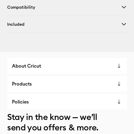
Compatibility
Included
About Cricut
Products
Policies
Stay in the know — we’ll
send you offers & more.