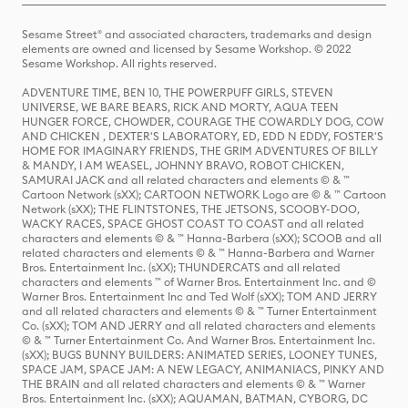
Sesame Street® and associated characters, trademarks and design
elements are owned and licensed by Sesame Workshop. © 2022
Sesame Workshop. All rights reserved.
ADVENTURE TIME, BEN 10, THE POWERPUFF GIRLS, STEVEN
UNIVERSE, WE BARE BEARS, RICK AND MORTY, AQUA TEEN
HUNGER FORCE, CHOWDER, COURAGE THE COWARDLY DOG, COW
AND CHICKEN , DEXTER'S LABORATORY, ED, EDD N EDDY, FOSTER'S
HOME FOR IMAGINARY FRIENDS, THE GRIM ADVENTURES OF BILLY
& MANDY, I AM WEASEL, JOHNNY BRAVO, ROBOT CHICKEN,
SAMURAI JACK and all related characters and elements © & ™
Cartoon Network (sXX); CARTOON NETWORK Logo are © & ™ Cartoon
Network (sXX); THE FLINTSTONES, THE JETSONS, SCOOBY-DOO,
WACKY RACES, SPACE GHOST COAST TO COAST and all related
characters and elements © & ™ Hanna-Barbera (sXX); SCOOB and all
related characters and elements © & ™ Hanna-Barbera and Warner
Bros. Entertainment Inc. (sXX); THUNDERCATS and all related
characters and elements ™ of Warner Bros. Entertainment Inc. and ©
Warner Bros. Entertainment Inc and Ted Wolf (sXX); TOM AND JERRY
and all related characters and elements © & ™ Turner Entertainment
Co. (sXX); TOM AND JERRY and all related characters and elements
© & ™ Turner Entertainment Co. And Warner Bros. Entertainment Inc.
(sXX); BUGS BUNNY BUILDERS: ANIMATED SERIES, LOONEY TUNES,
SPACE JAM, SPACE JAM: A NEW LEGACY, ANIMANIACS, PINKY AND
THE BRAIN and all related characters and elements © & ™ Warner
Bros. Entertainment Inc. (sXX); AQUAMAN, BATMAN, CYBORG, DC