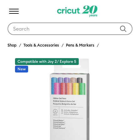
Use Tab and Shift plus Tab keys to navigate search results.
Shop
Tools & Accessories
Pens & Markers
Compatible with Joy 2/ Explore 5
New