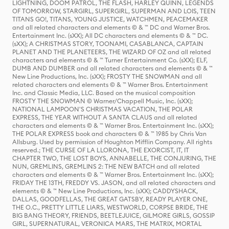
LIGHTNING, DOOM PATROL, THE FLASH, HARLEY QUINN, LEGENDS
OF TOMORROW, STARGIRL, SUPERGIRL, SUPERMAN AND LOIS, TEEN
TITANS GO!, TITANS, YOUNG JUSTICE, WATCHMEN, PEACEMAKER
and all related characters and elements © & ™ DC and Warner Bros.
Entertainment Inc. (sXX); All DC characters and elements © & ™ DC.
(sXX); A CHRISTMAS STORY, TOONAMI, CASABLANCA, CAPTAIN
PLANET AND THE PLANETEERS, THE WIZARD OF OZ and all related
characters and elements © & ™ Turner Entertainment Co. (sXX); ELF,
DUMB AND DUMBER and all related characters and elements © & ™
New Line Productions, Inc. (sXX); FROSTY THE SNOWMAN and all
related characters and elements © & ™ Warner Bros. Entertainment
Inc. and Classic Media, LLC. Based on the musical composition
FROSTY THE SNOWMAN © Warner/Chappell Music, Inc. (sXX);
NATIONAL LAMPOON'S CHRISTMAS VACATION, THE POLAR
EXPRESS, THE YEAR WITHOUT A SANTA CLAUS and all related
characters and elements © & ™ Warner Bros. Entertainment Inc. (sXX);
THE POLAR EXPRESS book and characters © & ™ 1985 by Chris Van
Allsburg. Used by permission of Houghton Mifflin Company. All rights
reserved.; THE CURSE OF LA LLORONA, THE EXORCIST, IT, IT
CHAPTER TWO, THE LOST BOYS, ANNABELLE, THE CONJURING, THE
NUN, GREMLINS, GREMLINS 2: THE NEW BATCH and all related
characters and elements © & ™ Warner Bros. Entertainment Inc. (sXX);
FRIDAY THE 13TH, FREDDY VS. JASON, and all related characters and
elements © & ™ New Line Productions, Inc. (sXX); CADDYSHACK,
DALLAS, GOODFELLAS, THE GREAT GATSBY, READY PLAYER ONE,
THE O.C., PRETTY LITTLE LIARS, WESTWORLD, CORPSE BRIDE, THE
BIG BANG THEORY, FRIENDS, BEETLEJUICE, GILMORE GIRLS, GOSSIP
GIRL, SUPERNATURAL, VERONICA MARS, THE MATRIX, MORTAL