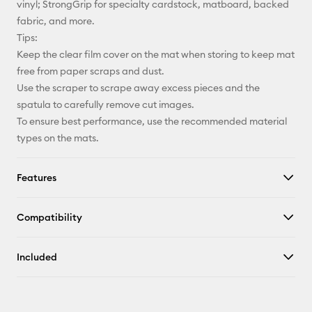
vinyl; StrongGrip for specialty cardstock, matboard, backed
fabric, and more.
Tips:
Keep the clear film cover on the mat when storing to keep mat
free from paper scraps and dust.
Use the scraper to scrape away excess pieces and the
spatula to carefully remove cut images.
To ensure best performance, use the recommended material
types on the mats.
Features
Compatibility
Included