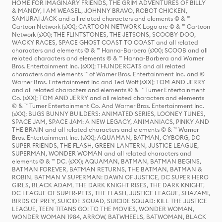
HOME FOR IMAGINARY FRIENDS, THE GRIM ADVENTURES OF BILLY
& MANDY, I AM WEASEL, JOHNNY BRAVO, ROBOT CHICKEN,
SAMURAI JACK and all related characters and elements © & ™
Cartoon Network (sXX); CARTOON NETWORK Logo are © & ™ Cartoon
Network (sXX); THE FLINTSTONES, THE JETSONS, SCOOBY-DOO,
WACKY RACES, SPACE GHOST COAST TO COAST and all related
characters and elements © & ™ Hanna-Barbera (sXX); SCOOB and all
related characters and elements © & ™ Hanna-Barbera and Warner
Bros. Entertainment Inc. (sXX); THUNDERCATS and all related
characters and elements ™ of Warner Bros. Entertainment Inc. and ©
Warner Bros. Entertainment Inc and Ted Wolf (sXX); TOM AND JERRY
and all related characters and elements © & ™ Turner Entertainment
Co. (sXX); TOM AND JERRY and all related characters and elements
© & ™ Turner Entertainment Co. And Warner Bros. Entertainment Inc.
(sXX); BUGS BUNNY BUILDERS: ANIMATED SERIES, LOONEY TUNES,
SPACE JAM, SPACE JAM: A NEW LEGACY, ANIMANIACS, PINKY AND
THE BRAIN and all related characters and elements © & ™ Warner
Bros. Entertainment Inc. (sXX); AQUAMAN, BATMAN, CYBORG, DC
SUPER FRIENDS, THE FLASH, GREEN LANTERN, JUSTICE LEAGUE,
SUPERMAN, WONDER WOMAN and all related characters and
elements © & ™ DC. (sXX); AQUAMAN, BATMAN, BATMAN BEGINS,
BATMAN FOREVER, BATMAN RETURNS, THE BATMAN, BATMAN &
ROBIN, BATMAN V SUPERMAN: DAWN OF JUSTICE, DC SUPER HERO
GIRLS, BLACK ADAM, THE DARK KNIGHT RISES, THE DARK KNIGHT,
DC LEAGUE OF SUPER-PETS, THE FLASH, JUSTICE LEAGUE, SHAZAM!,
BIRDS OF PREY, SUICIDE SQUAD, SUICIDE SQUAD: KILL THE JUSTICE
LEAGUE, TEEN TITANS GO! TO THE MOVIES, WONDER WOMAN,
WONDER WOMAN 1984, ARROW, BATWHEELS, BATWOMAN, BLACK