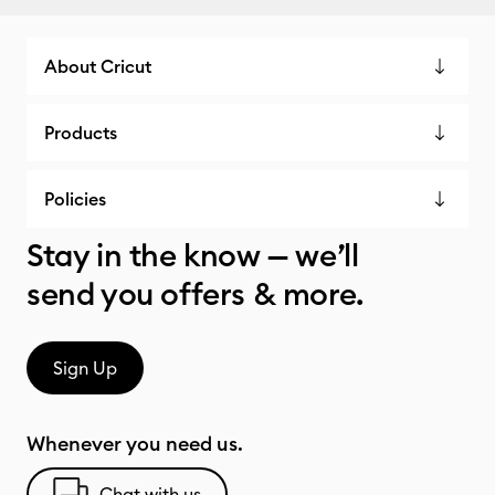
About Cricut
Products
Policies
Stay in the know — we’ll
send you offers & more.
Sign Up
Whenever you need us.
Chat with us