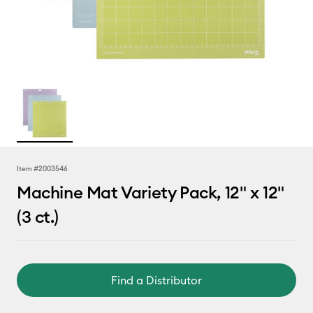
Item #
2003546
Machine Mat Variety Pack, 12" x 12"
(3 ct.)
Find a Distributor