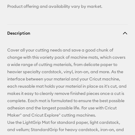
Product offering and availability vary by market.
Description
Cover all your cutting needs and save a good chunk of
change with this variety pack of machine mats, which covers
a wide range of cutting materials, from delicate paper to
heavier specialty cardstock, vinyl, iron-on, and more. As the
interface between your material and your Cricut machine,
each reusable mat holds your material in place as it's cut, and
makes it easy to cleanly remove finished pieces once a cut is
complete. Each mat is formulated to ensure the best possible
adhesion and the longest possible life. For use with Cricut
Maker® and Cricut Explore® cutting machines.
Use the LightGrip Mat for standard paper, light cardstock,
and vellum; StandardGrip for heavy cardstock, iron-on, and