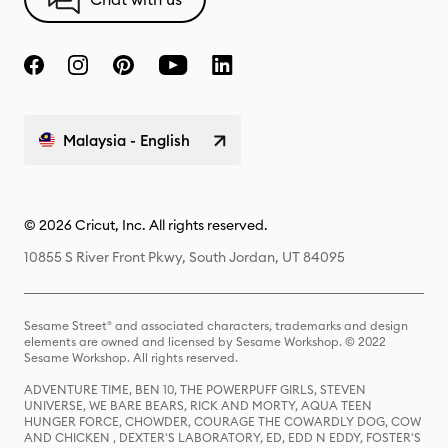
Malaysia - English
© 2026 Cricut, Inc. All rights reserved.
10855 S River Front Pkwy, South Jordan, UT 84095
Sesame Street® and associated characters, trademarks and design
elements are owned and licensed by Sesame Workshop. © 2022
Sesame Workshop. All rights reserved.
ADVENTURE TIME, BEN 10, THE POWERPUFF GIRLS, STEVEN
UNIVERSE, WE BARE BEARS, RICK AND MORTY, AQUA TEEN
HUNGER FORCE, CHOWDER, COURAGE THE COWARDLY DOG, COW
AND CHICKEN , DEXTER'S LABORATORY, ED, EDD N EDDY, FOSTER'S