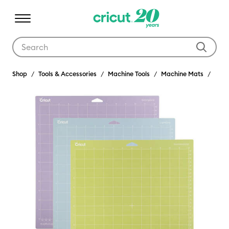
Use Tab and Shift plus Tab keys to navigate search results.
Shop
Tools & Accessories
Machine Tools
Machine Mats