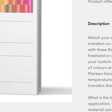
Product offe
Description
Watch your d
transfers on
with these t
freehand or 
your custom 
of colours an
Markers bloo
temperatures
transfers tha
What is the I
application,
material usi