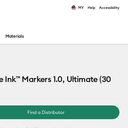
MY
Help
Accessibility
ults.
Materials
le Ink™ Markers 1.0, Ultimate (30
Find a Distributor