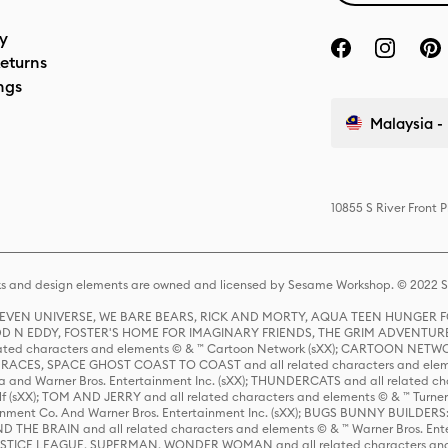
cy
eturns
ngs
Malaysia - 
10855 S River Front 
s and design elements are owned and licensed by Sesame Workshop. © 2022 Se
 STEVEN UNIVERSE, WE BARE BEARS, RICK AND MORTY, AQUA TEEN HUNGE
D N EDDY, FOSTER'S HOME FOR IMAGINARY FRIENDS, THE GRIM ADVENTURE
ed characters and elements © & ™ Cartoon Network (sXX); CARTOON NETWOR
ES, SPACE GHOST COAST TO COAST and all related characters and elemen
 and Warner Bros. Entertainment Inc. (sXX); THUNDERCATS and all related cha
lf (sXX); TOM AND JERRY and all related characters and elements © & ™ Turne
rtainment Co. And Warner Bros. Entertainment Inc. (sXX); BUGS BUNNY BUIL
HE BRAIN and all related characters and elements © & ™ Warner Bros. En
STICE LEAGUE, SUPERMAN, WONDER WOMAN and all related characters and