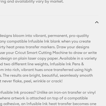
ring and availability vary by market.
esigns bloom into vibrant, permanent, pro-quality
 any compatible Infusible Ink blank when you create
hirty heat press transfer markers. Draw your designs
use your Cricut Smart Cutting Machine to draw or write
design on plain laser copy paper. Available in a variety
d two different line weights, Infusible Ink Pens &
m into rich, vibrant hues once transferred using high
. The results are bright, beautiful, seamlessly smooth
t never flake, peel, wrinkle or crack!
nfusible Ink process? Unlike an iron-on transfer or vinyl
 where artwork is attached on top of a compatible
ng adhesive, an Infusible Ink heat transfer becomes one