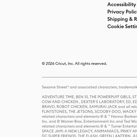
Accessibility
Privacy Poli
Shipping & R
Cookie Setti
© 2026 Cricut, Inc. All rights reserved.
Sesame Street® and associated characters, trademark
ADVENTURE TIME, BEN 10, THE POWERPUFF GIRLS,
COW AND CHICKEN , DEXTER'S LABORATORY, ED, ED
BRAVO, ROBOT CHICKEN, SAMURAI JACK and all relat
FLINTSTONES, THE JETSONS, SCOOBY-DOO, WACKY RAC
related characters and elements © & ™ Hanna-Barbera
Inc. and © Warner Bros. Entertainment Inc and Ted Wo
related characters and elements © & ™ Turner Ente
SPACE JAM: A NEW LEGACY, ANIMANIACS, PINKY AND T
DC SUPER FRIENDS, THE FLASH, GREEN LANTERN, JU