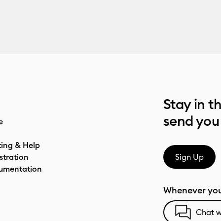
Stay in t
send you
e
ting & Help
stration
Sign Up
umentation
Whenever you
Chat w