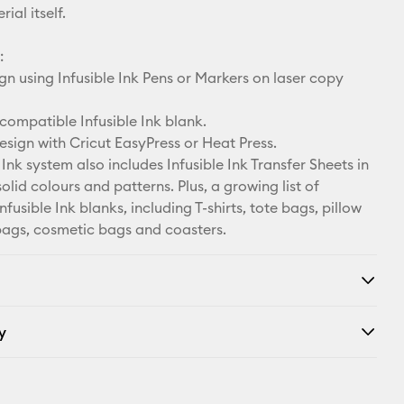
ial itself.
:
n using Infusible Ink Pens or Markers on laser copy
compatible Infusible Ink blank.
esign with Cricut EasyPress or Heat Press.
 Ink system also includes Infusible Ink Transfer Sheets in
solid colours and patterns. Plus, a growing list of
fusible Ink blanks, including T-shirts, tote bags, pillow
bags, cosmetic bags and coasters.
y