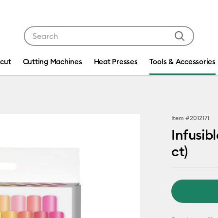
Use Tab and Shift plus Tab keys to navigate search res
icut
Cutting Machines
Heat Presses
Tools & Accessories
Item #
2012171
Infusib
ct)