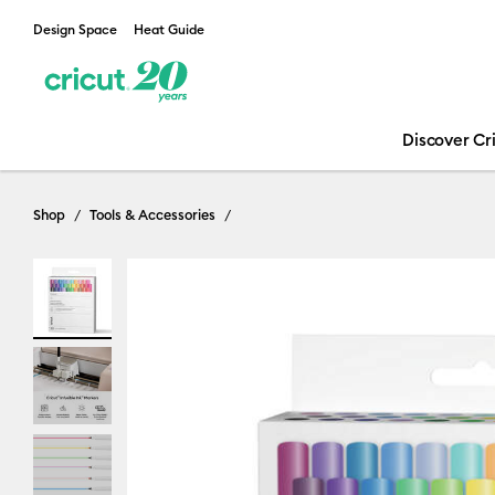
Design Space
Heat Guide
Discover Cr
Shop
Tools & Accessories