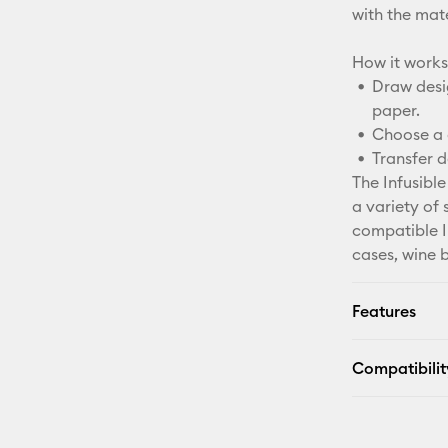
with the mater
How it works
Draw desig
paper.
Choose a 
Transfer d
The Infusible
a variety of 
compatible In
cases, wine 
Features
Compatibilit