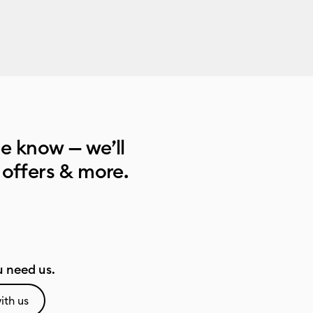
he know — we’ll
 offers & more.
 need us.
ith us