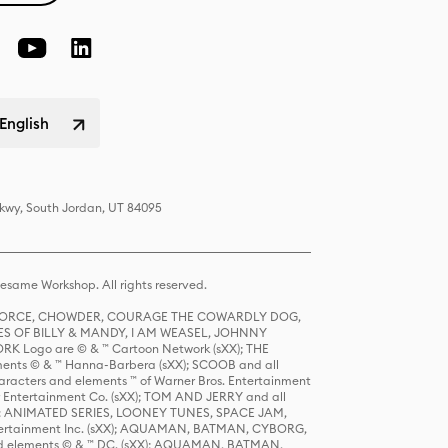
English
Pkwy, South Jordan, UT 84095
same Workshop. All rights reserved.
R FORCE, CHOWDER, COURAGE THE COWARDLY DOG,
S OF BILLY & MANDY, I AM WEASEL, JOHNNY
K Logo are © & ™ Cartoon Network (sXX); THE
ts © & ™ Hanna-Barbera (sXX); SCOOB and all
racters and elements ™ of Warner Bros. Entertainment
r Entertainment Co. (sXX); TOM AND JERRY and all
DERS: ANIMATED SERIES, LOONEY TUNES, SPACE JAM,
tertainment Inc. (sXX); AQUAMAN, BATMAN, CYBORG,
 elements © & ™ DC. (sXX); AQUAMAN, BATMAN,