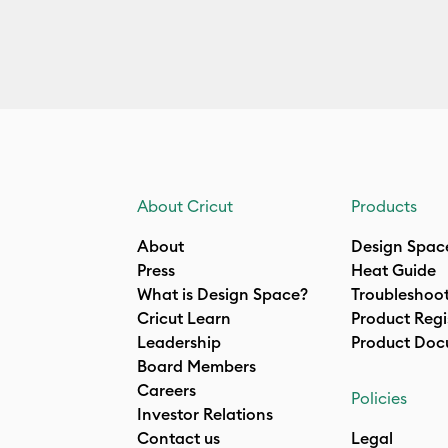
About Cricut
Products
About
Design Spac
Press
Heat Guide
What is Design Space?
Troubleshoo
Cricut Learn
Product Regi
Leadership
Product Doc
Board Members
Careers
Policies
Investor Relations
Contact us
Legal