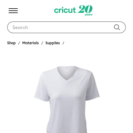
Use Tab and Shift plus Tab keys to navigate search results.
Shop
Materials
Supplies