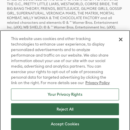
THE O.C., PRETTY LITTLE LIARS, WESTWORLD, CORPSE BRIDE, THE
BIG BANG THEORY, FRIENDS, BEETLEJUICE, GILMORE GIRLS, GOSSIP
GIRL, SUPERNATURAL, VERONICA MARS, THE MATRIX, MORTAL
KOMBAT, WILLY WONKA & THE CHOCOLATE FACTORY and all
related characters and elements © & ™ Warner Bros. Entertainment
Inc. (sXX); WB SHIELD: © & ™ Warner Bros. Entertainment Inc. (sXX);
HOUSE OF THE DRAGON, GAME OF THRONES, and all related
characters and elements © & ™ Home Box Office, Inc. (sXX); CHILLING
This website uses cookies and other tracking
ADVENTURES OF SABRINA, RIVERDALE © & ™ Warner Bros.
technologies to enhance user experience, to display
Entertainment Inc. Archie Comics and all related characters and
personalized advertisements and to analyze
elements © & ™ Archie Comic Publications, Inc. Used with permission.
(sXX); SEINFELD and all related characters and elements © & ™ Castle
performance and traffic on our website. We also share
Rock Entertainment. (sXX); TED LASSO © & ™ Warner Bros.
information about your use of our site with our social
Entertainment Inc. & Universal Television LLC (sXX); THE HOBBIT: AN
media, advertising and analytics partners. You can
UNEXPECTED JOURNEY, THE HOBBIT: THE DESOLATION OF SMAUG,
exercise your rights to opt-out of sale of processing
THE HOBBIT: THE BATTLE OF THE FIVE ARMIES, THE LORD OF THE
personal data for targeted advertising by clicking the
RINGS: THE FELLOWSHIP OF THE RING, THE LORD OF THE RINGS: THE
link on the right. For more details see our
Privacy Policy
TWO TOWERS, THE LORD OF THE RINGS: THE RETURN OF THE KING
and the names of the characters, items, events and places therein are
TM of The Saul Zaentz Company d/b/a Middle-earth Enterprises
Your Privacy Rights
under license to New Line Productions, Inc. (sXX), © Warner Bros.
Entertainment Inc. All rights reserved; WHERE THE WILD THINGS ARE
and all related characters and elements © Warner Bros.
Reject All
Entertainment Inc. (sXX); WIZARDING WORLD and all related
trademarks, characters, names, and indicia are © & ™ Warner Bros.
Entertainment Inc. (sXX); © Warner Bros. Entertainment Inc. All rights
Accept Cookies
reserved.