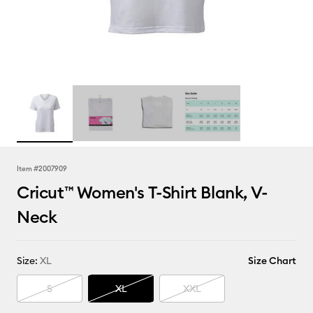
Item #
2007909
Cricut™ Women's T-Shirt Blank, V-
Neck
Size:
XL
Size Chart
S
XL
XXL