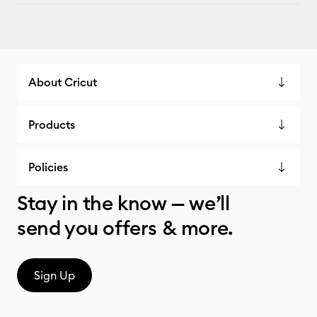
About Cricut
Products
Policies
Stay in the know — we’ll
send you offers & more.
Sign Up