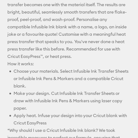
transfer becomes one with the material itself. The results are
bright, beautiful, seamlessly smooth transfers that are flake-
proof, peel-proof, and wash-proof. Personalise any
compatible Infusible Ink blank with a name, a logo, an inside
joke or a favourite quote! Customise with a meaningful heat
press transfer that speaks to you. You've never done a heat
press transfer like this before. Recommended for use with
Cricut EasyPress™, or heat press.
How it works:
Choose your materials. Select Infusible Ink Transfer Sheets
or Infusible Ink Pens & Markers and a compatible Cricut
blank.
Make your design. Cut Infusible Ink Transfer Sheets or
draw with Infusible Ink Pens & Markers using laser copy
paper.
Apply heat. Infuse your design into your Cricut blank with
Cricut EasyPress
*Why should I use a Cricut Infusible Ink blank? We took
incredible measures to perfect our formula, ensuring that