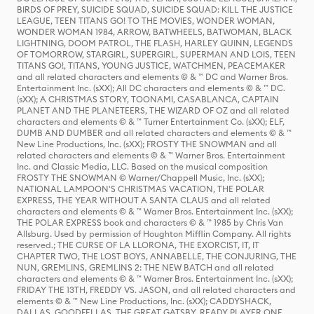
BIRDS OF PREY, SUICIDE SQUAD, SUICIDE SQUAD: KILL THE JUSTICE
LEAGUE, TEEN TITANS GO! TO THE MOVIES, WONDER WOMAN,
WONDER WOMAN 1984, ARROW, BATWHEELS, BATWOMAN, BLACK
LIGHTNING, DOOM PATROL, THE FLASH, HARLEY QUINN, LEGENDS
OF TOMORROW, STARGIRL, SUPERGIRL, SUPERMAN AND LOIS, TEEN
TITANS GO!, TITANS, YOUNG JUSTICE, WATCHMEN, PEACEMAKER
and all related characters and elements © & ™ DC and Warner Bros.
Entertainment Inc. (sXX); All DC characters and elements © & ™ DC.
(sXX); A CHRISTMAS STORY, TOONAMI, CASABLANCA, CAPTAIN
PLANET AND THE PLANETEERS, THE WIZARD OF OZ and all related
characters and elements © & ™ Turner Entertainment Co. (sXX); ELF,
DUMB AND DUMBER and all related characters and elements © & ™
New Line Productions, Inc. (sXX); FROSTY THE SNOWMAN and all
related characters and elements © & ™ Warner Bros. Entertainment
Inc. and Classic Media, LLC. Based on the musical composition
FROSTY THE SNOWMAN © Warner/Chappell Music, Inc. (sXX);
NATIONAL LAMPOON'S CHRISTMAS VACATION, THE POLAR
EXPRESS, THE YEAR WITHOUT A SANTA CLAUS and all related
characters and elements © & ™ Warner Bros. Entertainment Inc. (sXX);
THE POLAR EXPRESS book and characters © & ™ 1985 by Chris Van
Allsburg. Used by permission of Houghton Mifflin Company. All rights
reserved.; THE CURSE OF LA LLORONA, THE EXORCIST, IT, IT
CHAPTER TWO, THE LOST BOYS, ANNABELLE, THE CONJURING, THE
NUN, GREMLINS, GREMLINS 2: THE NEW BATCH and all related
characters and elements © & ™ Warner Bros. Entertainment Inc. (sXX);
FRIDAY THE 13TH, FREDDY VS. JASON, and all related characters and
elements © & ™ New Line Productions, Inc. (sXX); CADDYSHACK,
DALLAS, GOODFELLAS, THE GREAT GATSBY, READY PLAYER ONE,