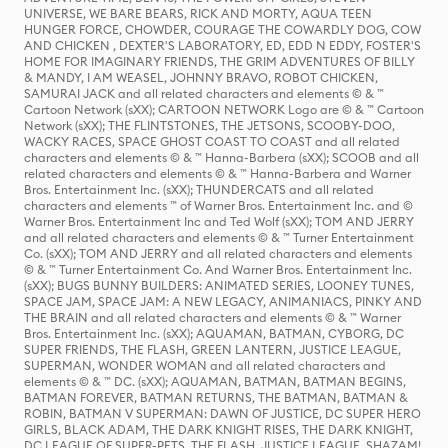
UNIVERSE, WE BARE BEARS, RICK AND MORTY, AQUA TEEN
HUNGER FORCE, CHOWDER, COURAGE THE COWARDLY DOG, COW
AND CHICKEN , DEXTER'S LABORATORY, ED, EDD N EDDY, FOSTER'S
HOME FOR IMAGINARY FRIENDS, THE GRIM ADVENTURES OF BILLY
& MANDY, I AM WEASEL, JOHNNY BRAVO, ROBOT CHICKEN,
SAMURAI JACK and all related characters and elements © & ™
Cartoon Network (sXX); CARTOON NETWORK Logo are © & ™ Cartoon
Network (sXX); THE FLINTSTONES, THE JETSONS, SCOOBY-DOO,
WACKY RACES, SPACE GHOST COAST TO COAST and all related
characters and elements © & ™ Hanna-Barbera (sXX); SCOOB and all
related characters and elements © & ™ Hanna-Barbera and Warner
Bros. Entertainment Inc. (sXX); THUNDERCATS and all related
characters and elements ™ of Warner Bros. Entertainment Inc. and ©
Warner Bros. Entertainment Inc and Ted Wolf (sXX); TOM AND JERRY
and all related characters and elements © & ™ Turner Entertainment
Co. (sXX); TOM AND JERRY and all related characters and elements
© & ™ Turner Entertainment Co. And Warner Bros. Entertainment Inc.
(sXX); BUGS BUNNY BUILDERS: ANIMATED SERIES, LOONEY TUNES,
SPACE JAM, SPACE JAM: A NEW LEGACY, ANIMANIACS, PINKY AND
THE BRAIN and all related characters and elements © & ™ Warner
Bros. Entertainment Inc. (sXX); AQUAMAN, BATMAN, CYBORG, DC
SUPER FRIENDS, THE FLASH, GREEN LANTERN, JUSTICE LEAGUE,
SUPERMAN, WONDER WOMAN and all related characters and
elements © & ™ DC. (sXX); AQUAMAN, BATMAN, BATMAN BEGINS,
BATMAN FOREVER, BATMAN RETURNS, THE BATMAN, BATMAN &
ROBIN, BATMAN V SUPERMAN: DAWN OF JUSTICE, DC SUPER HERO
GIRLS, BLACK ADAM, THE DARK KNIGHT RISES, THE DARK KNIGHT,
DC LEAGUE OF SUPER-PETS, THE FLASH, JUSTICE LEAGUE, SHAZAM!,