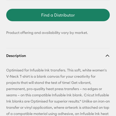
Find a Distributor
Product offering and availability vary by market.
Description
Optimised for Infusible Ink transfers. This soft, white women's
V-Neck T-shirt is a blank canvas for your creativity for
projects that will stand the test of time! Get vibrant,
permanent, pro-quality heat press transfers – no edges or
seams – on this compatible Infusible Ink blank. Cricut Infusible
Ink blanks are Optimised for superior results.* Unlike an iron-on
transfer or vinyl application, where artwork is attached on top
of a compatible material using adhesive, an Infusible Ink heat