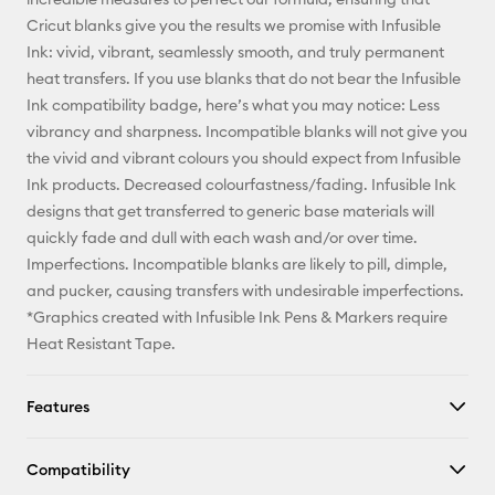
Cricut blanks give you the results we promise with Infusible
Ink: vivid, vibrant, seamlessly smooth, and truly permanent
heat transfers. If you use blanks that do not bear the Infusible
Ink compatibility badge, here’s what you may notice: Less
vibrancy and sharpness. Incompatible blanks will not give you
the vivid and vibrant colours you should expect from Infusible
Ink products. Decreased colourfastness/fading. Infusible Ink
designs that get transferred to generic base materials will
quickly fade and dull with each wash and/or over time.
Imperfections. Incompatible blanks are likely to pill, dimple,
and pucker, causing transfers with undesirable imperfections.
*Graphics created with Infusible Ink Pens & Markers require
Heat Resistant Tape.
Features
Compatibility