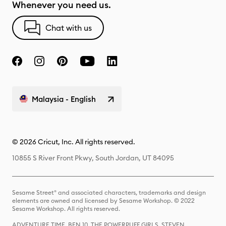
Whenever you need us.
Chat with us
Malaysia - English
© 2026 Cricut, Inc. All rights reserved.
10855 S River Front Pkwy, South Jordan, UT 84095
Sesame Street® and associated characters, trademarks and design
elements are owned and licensed by Sesame Workshop. © 2022
Sesame Workshop. All rights reserved.
ADVENTURE TIME, BEN 10, THE POWERPUFF GIRLS, STEVEN