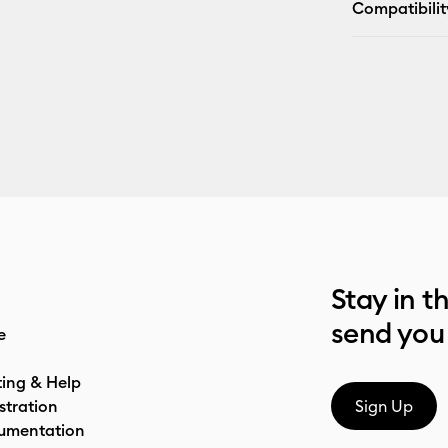
Compatibilit
Stay in t
send you
e
ting & Help
stration
Sign Up
umentation