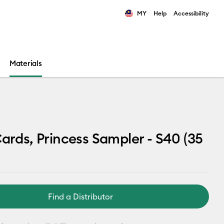
MY
Help
Accessibility
ults.
Materials
Cards, Princess Sampler - S40 (35
Find a Distributor