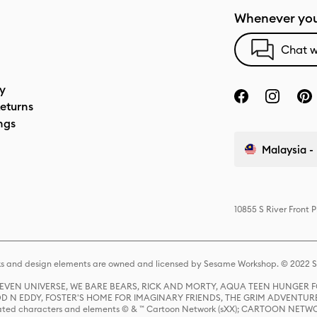
Whenever you
Chat w
cy
eturns
ngs
Malaysia - 
10855 S River Front 
s and design elements are owned and licensed by Sesame Workshop. © 2022 Se
 STEVEN UNIVERSE, WE BARE BEARS, RICK AND MORTY, AQUA TEEN HUNGE
D N EDDY, FOSTER'S HOME FOR IMAGINARY FRIENDS, THE GRIM ADVENTURE
ed characters and elements © & ™ Cartoon Network (sXX); CARTOON NETWOR