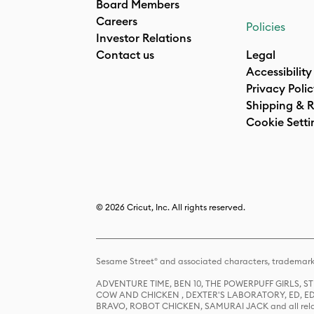
Board Members
Careers
Policies
Investor Relations
Contact us
Legal
Accessibility
Privacy Poli
Shipping & R
Cookie Setti
© 2026 Cricut, Inc. All rights reserved.
Sesame Street® and associated characters, trademark
ADVENTURE TIME, BEN 10, THE POWERPUFF GIRLS,
COW AND CHICKEN , DEXTER'S LABORATORY, ED, ED
BRAVO, ROBOT CHICKEN, SAMURAI JACK and all relat