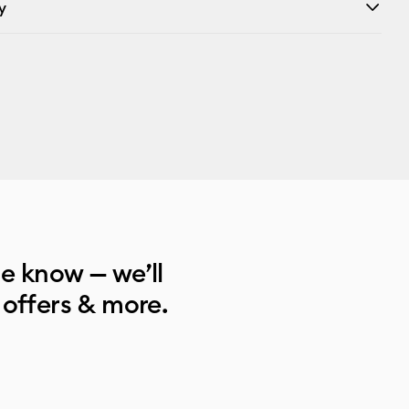
y
he know — we’ll
 offers & more.