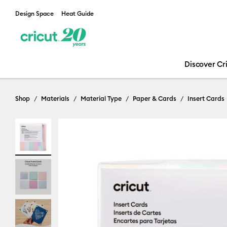
Design Space
Heat Guide
Discover Cr
Shop
Materials
Material Type
Paper & Cards
Insert Cards