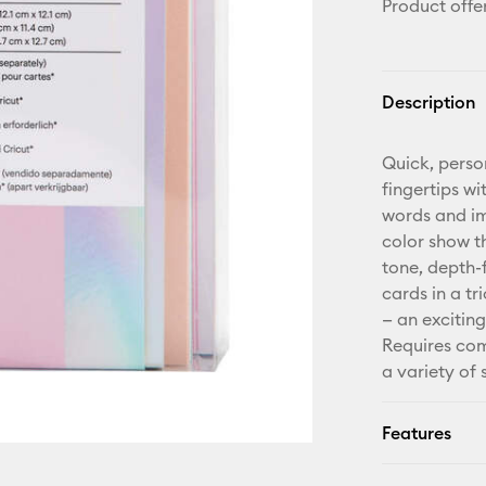
Product offe
Description
Quick, perso
fingertips wi
words and ima
color show t
tone, depth-f
cards in a t
— an exciting
Requires com
a variety of
Features