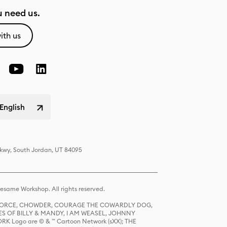
 need us.
ith us
English
Pkwy, South Jordan, UT 84095
same Workshop. All rights reserved.
R FORCE, CHOWDER, COURAGE THE COWARDLY DOG,
S OF BILLY & MANDY, I AM WEASEL, JOHNNY
K Logo are © & ™ Cartoon Network (sXX); THE