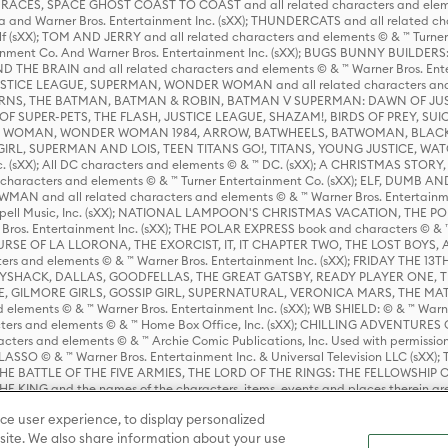
ES, SPACE GHOST COAST TO COAST and all related characters and elemen
 and Warner Bros. Entertainment Inc. (sXX); THUNDERCATS and all related cha
lf (sXX); TOM AND JERRY and all related characters and elements © & ™ Turne
rtainment Co. And Warner Bros. Entertainment Inc. (sXX); BUGS BUNNY BUIL
HE BRAIN and all related characters and elements © & ™ Warner Bros. En
STICE LEAGUE, SUPERMAN, WONDER WOMAN and all related characters and
NS, THE BATMAN, BATMAN & ROBIN, BATMAN V SUPERMAN: DAWN OF JUST
F SUPER-PETS, THE FLASH, JUSTICE LEAGUE, SHAZAM!, BIRDS OF PREY, SUI
ER WOMAN, WONDER WOMAN 1984, ARROW, BATWHEELS, BATWOMAN, BLACK
L, SUPERMAN AND LOIS, TEEN TITANS GO!, TITANS, YOUNG JUSTICE, WATC
Inc. (sXX); All DC characters and elements © & ™ DC. (sXX); A CHRISTMAS
haracters and elements © & ™ Turner Entertainment Co. (sXX); ELF, DUMB AN
WMAN and all related characters and elements © & ™ Warner Bros. Entertainme
ell Music, Inc. (sXX); NATIONAL LAMPOON'S CHRISTMAS VACATION, THE 
 Bros. Entertainment Inc. (sXX); THE POLAR EXPRESS book and characters © & ™ 
THE CURSE OF LA LLORONA, THE EXORCIST, IT, IT CHAPTER TWO, THE LOST BO
s and elements © & ™ Warner Bros. Entertainment Inc. (sXX); FRIDAY THE 13T
 CADDYSHACK, DALLAS, GOODFELLAS, THE GREAT GATSBY, READY PLAYER ONE, 
CE, GILMORE GIRLS, GOSSIP GIRL, SUPERNATURAL, VERONICA MARS, THE M
ements © & ™ Warner Bros. Entertainment Inc. (sXX); WB SHIELD: © & ™ Warne
rs and elements © & ™ Home Box Office, Inc. (sXX); CHILLING ADVENTURES 
acters and elements © & ™ Archie Comic Publications, Inc. Used with permission
D LASSO © & ™ Warner Bros. Entertainment Inc. & Universal Television LLC (
E BATTLE OF THE FIVE ARMIES, THE LORD OF THE RINGS: THE FELLOWSHIP O
KING and the names of the characters, items, events and places therein ar
c. (sXX), © Warner Bros. Entertainment Inc. All rights reserved; WHERE THE WIL
ce user experience, to display personalized
D and all related trademarks, characters, names, and indicia are © & ™ Warner
ite. We also share information about your use