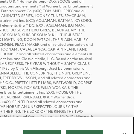
ts © & ™ Hanna-Barbera (sXX); SCOOB and all
racters and elements ™ of Warner Bros. Entertainment
r Entertainment Co. (sXX); TOM AND JERRY and all
DERS: ANIMATED SERIES, LOONEY TUNES, SPACE JAM,
tertainment Inc. (sXX); AQUAMAN, BATMAN, CYBORG,
 elements © & ™ DC. (sXX); AQUAMAN, BATMAN,
ICE, DC SUPER HERO GIRLS, BLACK ADAM, THE
CIDE SQUAD, SUICIDE SQUAD: KILL THE JUSTICE
 LIGHTNING, DOOM PATROL, THE FLASH, HARLEY
HMEN, PEACEMAKER and all related characters and
 STORY, TOONAMI, CASABLANCA, CAPTAIN PLANET AND
D DUMBER and all related characters and elements ©
nt Inc. and Classic Media, LLC. Based on the musical
POLAR EXPRESS, THE YEAR WITHOUT A SANTA CLAUS
1985 by Chris Van Allsburg. Used by permission of
YS, ANNABELLE, THE CONJURING, THE NUN, GREMLINS,
H, FREDDY VS. JASON, and all related characters and
THE O.C., PRETTY LITTLE LIARS, WESTWORLD, CORPSE
ATRIX, MORTAL KOMBAT, WILLY WONKA & THE
r Bros. Entertainment Inc. (sXX); HOUSE OF THE
OF SABRINA, RIVERDALE © & ™ Warner Bros.
. (sXX); SEINFELD and all related characters and
sXX); THE HOBBIT: AN UNEXPECTED JOURNEY, THE
F THE RING, THE LORD OF THE RINGS: THE TWO
e TM of The Saul Zaentz Company d/b/a Middle-earth
D THINGS ARE and all related characters and elements ©
 Bros. Entertainment Inc. (sXX); © Warner Bros.