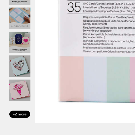
+2 more