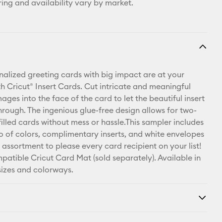
ring and availability vary by market.
nalized greeting cards with big impact are at your
th Cricut® Insert Cards. Cut intricate and meaningful
ges into the face of the card to let the beautiful insert
hrough. The ingenious glue-free design allows for two-
illed cards without mess or hassle.This sampler includes
rio of colors, complimentary inserts, and white envelopes
 assortment to please every card recipient on your list!
patible Cricut Card Mat (sold separately). Available in
 sizes and colorways.