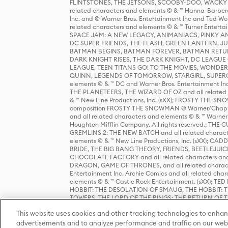
FLINTSTONES, THE JETSONS, SCOOBY-DOO, WACKY RAC
related characters and elements © & ™ Hanna-Barbera
Inc. and © Warner Bros. Entertainment Inc and Ted Wo
related characters and elements © & ™ Turner Ente
SPACE JAM: A NEW LEGACY, ANIMANIACS, PINKY AND T
DC SUPER FRIENDS, THE FLASH, GREEN LANTERN, JU
BATMAN BEGINS, BATMAN FOREVER, BATMAN RETUR
DARK KNIGHT RISES, THE DARK KNIGHT, DC LEAGUE O
LEAGUE, TEEN TITANS GO! TO THE MOVIES, WOND
QUINN, LEGENDS OF TOMORROW, STARGIRL, SUPERGIR
elements © & ™ DC and Warner Bros. Entertainment 
THE PLANETEERS, THE WIZARD OF OZ and all related c
& ™ New Line Productions, Inc. (sXX); FROSTY THE SNO
composition FROSTY THE SNOWMAN © Warner/Chapp
and all related characters and elements © & ™ Warner
Houghton Mifflin Company. All rights reserved.; 
GREMLINS 2: THE NEW BATCH and all related character
elements © & ™ New Line Productions, Inc. (sXX);
BRIDE, THE BIG BANG THEORY, FRIENDS, BEETLEJUI
CHOCOLATE FACTORY and all related characters and el
DRAGON, GAME OF THRONES, and all related characte
Entertainment Inc. Archie Comics and all related char
elements © & ™ Castle Rock Entertainment. (sXX); TE
HOBBIT: THE DESOLATION OF SMAUG, THE HOBBIT: TH
TOWERS, THE LORD OF THE RINGS: THE RETURN OF THE 
Enterprises under license to New Line Productions, In
This website uses cookies and other tracking technologies to enhan
Warner Bros. Entertainment Inc. (sXX); WIZARDING WORL
Entertainment Inc. All rights reserved.
advertisements and to analyze performance and traffic on our webs