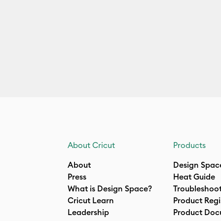
About Cricut
Products
About
Design Spac
Press
Heat Guide
What is Design Space?
Troubleshoo
Cricut Learn
Product Regi
Leadership
Product Doc