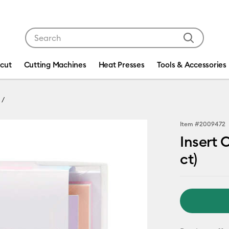
Use Tab and Shift plus Tab keys to navigate search res
icut
Cutting Machines
Heat Presses
Tools & Accessories
Item #
2009472
Insert 
ct)