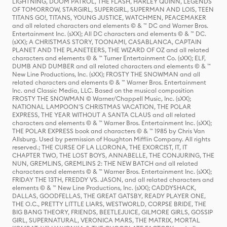
LIGHTNING, DOOM PATROL, THE FLASH, HARLEY QUINN, LEGENDS
OF TOMORROW, STARGIRL, SUPERGIRL, SUPERMAN AND LOIS, TEEN
TITANS GO!, TITANS, YOUNG JUSTICE, WATCHMEN, PEACEMAKER
and all related characters and elements © & ™ DC and Warner Bros.
Entertainment Inc. (sXX); All DC characters and elements © & ™ DC.
(sXX); A CHRISTMAS STORY, TOONAMI, CASABLANCA, CAPTAIN
PLANET AND THE PLANETEERS, THE WIZARD OF OZ and all related
characters and elements © & ™ Turner Entertainment Co. (sXX); ELF,
DUMB AND DUMBER and all related characters and elements © & ™
New Line Productions, Inc. (sXX); FROSTY THE SNOWMAN and all
related characters and elements © & ™ Warner Bros. Entertainment
Inc. and Classic Media, LLC. Based on the musical composition
FROSTY THE SNOWMAN © Warner/Chappell Music, Inc. (sXX);
NATIONAL LAMPOON'S CHRISTMAS VACATION, THE POLAR
EXPRESS, THE YEAR WITHOUT A SANTA CLAUS and all related
characters and elements © & ™ Warner Bros. Entertainment Inc. (sXX);
THE POLAR EXPRESS book and characters © & ™ 1985 by Chris Van
Allsburg. Used by permission of Houghton Mifflin Company. All rights
reserved.; THE CURSE OF LA LLORONA, THE EXORCIST, IT, IT
CHAPTER TWO, THE LOST BOYS, ANNABELLE, THE CONJURING, THE
NUN, GREMLINS, GREMLINS 2: THE NEW BATCH and all related
characters and elements © & ™ Warner Bros. Entertainment Inc. (sXX);
FRIDAY THE 13TH, FREDDY VS. JASON, and all related characters and
elements © & ™ New Line Productions, Inc. (sXX); CADDYSHACK,
DALLAS, GOODFELLAS, THE GREAT GATSBY, READY PLAYER ONE,
THE O.C., PRETTY LITTLE LIARS, WESTWORLD, CORPSE BRIDE, THE
BIG BANG THEORY, FRIENDS, BEETLEJUICE, GILMORE GIRLS, GOSSIP
GIRL, SUPERNATURAL, VERONICA MARS, THE MATRIX, MORTAL