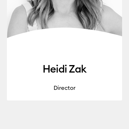
Heidi Zak
Director