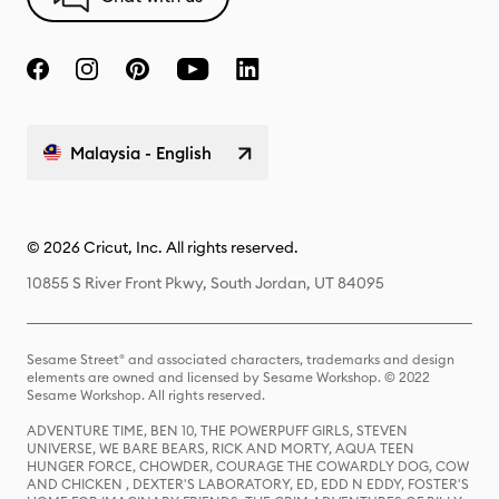
Malaysia - English
© 2026 Cricut, Inc. All rights reserved.
10855 S River Front Pkwy, South Jordan, UT 84095
Sesame Street® and associated characters, trademarks and design
elements are owned and licensed by Sesame Workshop. © 2022
Sesame Workshop. All rights reserved.
ADVENTURE TIME, BEN 10, THE POWERPUFF GIRLS, STEVEN
UNIVERSE, WE BARE BEARS, RICK AND MORTY, AQUA TEEN
HUNGER FORCE, CHOWDER, COURAGE THE COWARDLY DOG, COW
AND CHICKEN , DEXTER'S LABORATORY, ED, EDD N EDDY, FOSTER'S