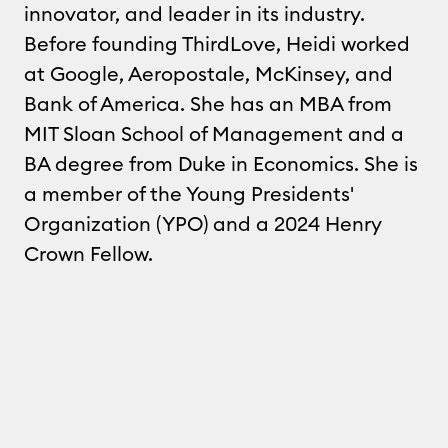
innovator, and leader in its industry.
Before founding ThirdLove, Heidi worked
at Google, Aeropostale, McKinsey, and
Bank of America. She has an MBA from
MIT Sloan School of Management and a
BA degree from Duke in Economics. She is
a member of the Young Presidents'
Organization (YPO) and a 2024 Henry
Crown Fellow.