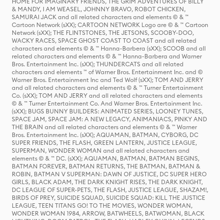
HOME FOR IMAGINARY FRIENDS, THE GRIM ADVENTURES OF BILLY
& MANDY, I AM WEASEL, JOHNNY BRAVO, ROBOT CHICKEN,
SAMURAI JACK and all related characters and elements © & ™
Cartoon Network (sXX); CARTOON NETWORK Logo are © & ™ Cartoon
Network (sXX); THE FLINTSTONES, THE JETSONS, SCOOBY-DOO,
WACKY RACES, SPACE GHOST COAST TO COAST and all related
characters and elements © & ™ Hanna-Barbera (sXX); SCOOB and all
related characters and elements © & ™ Hanna-Barbera and Warner
Bros. Entertainment Inc. (sXX); THUNDERCATS and all related
characters and elements ™ of Warner Bros. Entertainment Inc. and ©
Warner Bros. Entertainment Inc and Ted Wolf (sXX); TOM AND JERRY
and all related characters and elements © & ™ Turner Entertainment
Co. (sXX); TOM AND JERRY and all related characters and elements
© & ™ Turner Entertainment Co. And Warner Bros. Entertainment Inc.
(sXX); BUGS BUNNY BUILDERS: ANIMATED SERIES, LOONEY TUNES,
SPACE JAM, SPACE JAM: A NEW LEGACY, ANIMANIACS, PINKY AND
THE BRAIN and all related characters and elements © & ™ Warner
Bros. Entertainment Inc. (sXX); AQUAMAN, BATMAN, CYBORG, DC
SUPER FRIENDS, THE FLASH, GREEN LANTERN, JUSTICE LEAGUE,
SUPERMAN, WONDER WOMAN and all related characters and
elements © & ™ DC. (sXX); AQUAMAN, BATMAN, BATMAN BEGINS,
BATMAN FOREVER, BATMAN RETURNS, THE BATMAN, BATMAN &
ROBIN, BATMAN V SUPERMAN: DAWN OF JUSTICE, DC SUPER HERO
GIRLS, BLACK ADAM, THE DARK KNIGHT RISES, THE DARK KNIGHT,
DC LEAGUE OF SUPER-PETS, THE FLASH, JUSTICE LEAGUE, SHAZAM!,
BIRDS OF PREY, SUICIDE SQUAD, SUICIDE SQUAD: KILL THE JUSTICE
LEAGUE, TEEN TITANS GO! TO THE MOVIES, WONDER WOMAN,
WONDER WOMAN 1984, ARROW, BATWHEELS, BATWOMAN, BLACK