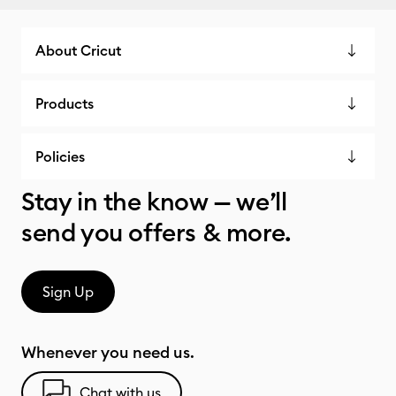
About Cricut
Products
Policies
Stay in the know — we’ll
send you offers & more.
Sign Up
Whenever you need us.
Chat with us