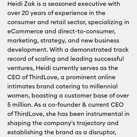
Heidi Zak is a seasoned executive with
over 20 years of experience in the
consumer and retail sector, specializing in
eCommerce and direct-to-consumer,
marketing, strategy, and new business
development. With a demonstrated track
record of scaling and leading successful
ventures, Heidi currently serves as the
CEO of ThirdLove, a prominent online
intimates brand catering to millennial
women, boasting a customer base of over
5 million. As a co-founder & current CEO
of ThirdLove, she has been instrumental in
shaping the company's trajectory and
establishing the brand as a disruptor,