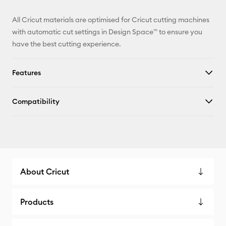
All Cricut materials are optimised for Cricut cutting machines
with automatic cut settings in Design Space™ to ensure you
have the best cutting experience.
Features
Compatibility
About Cricut
Products