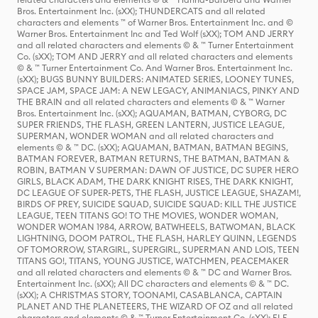
Bros. Entertainment Inc. (sXX); THUNDERCATS and all related
characters and elements ™ of Warner Bros. Entertainment Inc. and ©
Warner Bros. Entertainment Inc and Ted Wolf (sXX); TOM AND JERRY
and all related characters and elements © & ™ Turner Entertainment
Co. (sXX); TOM AND JERRY and all related characters and elements
© & ™ Turner Entertainment Co. And Warner Bros. Entertainment Inc.
(sXX); BUGS BUNNY BUILDERS: ANIMATED SERIES, LOONEY TUNES,
SPACE JAM, SPACE JAM: A NEW LEGACY, ANIMANIACS, PINKY AND
THE BRAIN and all related characters and elements © & ™ Warner
Bros. Entertainment Inc. (sXX); AQUAMAN, BATMAN, CYBORG, DC
SUPER FRIENDS, THE FLASH, GREEN LANTERN, JUSTICE LEAGUE,
SUPERMAN, WONDER WOMAN and all related characters and
elements © & ™ DC. (sXX); AQUAMAN, BATMAN, BATMAN BEGINS,
BATMAN FOREVER, BATMAN RETURNS, THE BATMAN, BATMAN &
ROBIN, BATMAN V SUPERMAN: DAWN OF JUSTICE, DC SUPER HERO
GIRLS, BLACK ADAM, THE DARK KNIGHT RISES, THE DARK KNIGHT,
DC LEAGUE OF SUPER-PETS, THE FLASH, JUSTICE LEAGUE, SHAZAM!,
BIRDS OF PREY, SUICIDE SQUAD, SUICIDE SQUAD: KILL THE JUSTICE
LEAGUE, TEEN TITANS GO! TO THE MOVIES, WONDER WOMAN,
WONDER WOMAN 1984, ARROW, BATWHEELS, BATWOMAN, BLACK
LIGHTNING, DOOM PATROL, THE FLASH, HARLEY QUINN, LEGENDS
OF TOMORROW, STARGIRL, SUPERGIRL, SUPERMAN AND LOIS, TEEN
TITANS GO!, TITANS, YOUNG JUSTICE, WATCHMEN, PEACEMAKER
and all related characters and elements © & ™ DC and Warner Bros.
Entertainment Inc. (sXX); All DC characters and elements © & ™ DC.
(sXX); A CHRISTMAS STORY, TOONAMI, CASABLANCA, CAPTAIN
PLANET AND THE PLANETEERS, THE WIZARD OF OZ and all related
characters and elements © & ™ Turner Entertainment Co. (sXX); ELF,