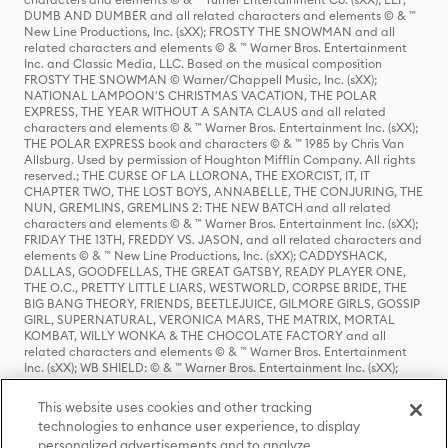
DUMB AND DUMBER and all related characters and elements © & ™
New Line Productions, Inc. (sXX); FROSTY THE SNOWMAN and all
related characters and elements © & ™ Warner Bros. Entertainment
Inc. and Classic Media, LLC. Based on the musical composition
FROSTY THE SNOWMAN © Warner/Chappell Music, Inc. (sXX);
NATIONAL LAMPOON'S CHRISTMAS VACATION, THE POLAR
EXPRESS, THE YEAR WITHOUT A SANTA CLAUS and all related
characters and elements © & ™ Warner Bros. Entertainment Inc. (sXX);
THE POLAR EXPRESS book and characters © & ™ 1985 by Chris Van
Allsburg. Used by permission of Houghton Mifflin Company. All rights
reserved.; THE CURSE OF LA LLORONA, THE EXORCIST, IT, IT
CHAPTER TWO, THE LOST BOYS, ANNABELLE, THE CONJURING, THE
NUN, GREMLINS, GREMLINS 2: THE NEW BATCH and all related
characters and elements © & ™ Warner Bros. Entertainment Inc. (sXX);
FRIDAY THE 13TH, FREDDY VS. JASON, and all related characters and
elements © & ™ New Line Productions, Inc. (sXX); CADDYSHACK,
DALLAS, GOODFELLAS, THE GREAT GATSBY, READY PLAYER ONE,
THE O.C., PRETTY LITTLE LIARS, WESTWORLD, CORPSE BRIDE, THE
BIG BANG THEORY, FRIENDS, BEETLEJUICE, GILMORE GIRLS, GOSSIP
GIRL, SUPERNATURAL, VERONICA MARS, THE MATRIX, MORTAL
KOMBAT, WILLY WONKA & THE CHOCOLATE FACTORY and all
related characters and elements © & ™ Warner Bros. Entertainment
Inc. (sXX); WB SHIELD: © & ™ Warner Bros. Entertainment Inc. (sXX);
HOUSE OF THE DRAGON, GAME OF THRONES, and all related
characters and elements © & ™ Home Box Office, Inc. (sXX); CHILLING
This website uses cookies and other tracking
ADVENTURES OF SABRINA, RIVERDALE © & ™ Warner Bros.
technologies to enhance user experience, to display
Entertainment Inc. Archie Comics and all related characters and
personalized advertisements and to analyze
elements © & ™ Archie Comic Publications, Inc. Used with permission.