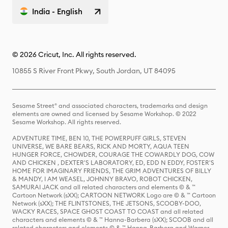
India - English
© 2026 Cricut, Inc. All rights reserved.
10855 S River Front Pkwy, South Jordan, UT 84095
Sesame Street® and associated characters, trademarks and design
elements are owned and licensed by Sesame Workshop. © 2022
Sesame Workshop. All rights reserved.
ADVENTURE TIME, BEN 10, THE POWERPUFF GIRLS, STEVEN
UNIVERSE, WE BARE BEARS, RICK AND MORTY, AQUA TEEN
HUNGER FORCE, CHOWDER, COURAGE THE COWARDLY DOG, COW
AND CHICKEN , DEXTER'S LABORATORY, ED, EDD N EDDY, FOSTER'S
HOME FOR IMAGINARY FRIENDS, THE GRIM ADVENTURES OF BILLY
& MANDY, I AM WEASEL, JOHNNY BRAVO, ROBOT CHICKEN,
SAMURAI JACK and all related characters and elements © & ™
Cartoon Network (sXX); CARTOON NETWORK Logo are © & ™ Cartoon
Network (sXX); THE FLINTSTONES, THE JETSONS, SCOOBY-DOO,
WACKY RACES, SPACE GHOST COAST TO COAST and all related
characters and elements © & ™ Hanna-Barbera (sXX); SCOOB and all
related characters and elements © & ™ Hanna-Barbera and Warner