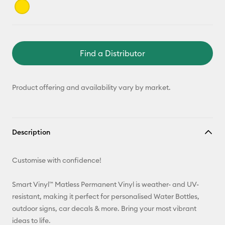
Find a Distributor
Product offering and availability vary by market.
Description
Customise with confidence!
Smart Vinyl™ Matless Permanent Vinyl is weather- and UV-
resistant, making it perfect for personalised Water Bottles,
outdoor signs, car decals & more. Bring your most vibrant
ideas to life.