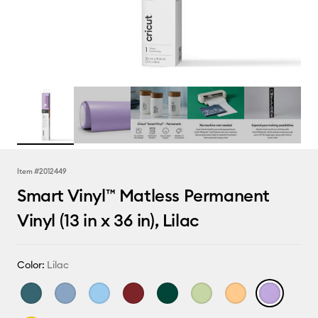
Item #
2012449
Smart Vinyl™ Matless Permanent
Vinyl (13 in x 36 in), Lilac
Color:
Lilac