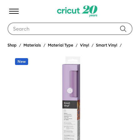
Use Tab and Shift plus Tab keys to navigate search results.
Shop
Materials
Material Type
Vinyl
Smart Vinyl
New