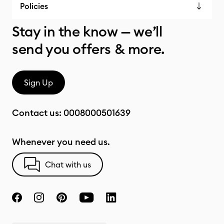
Policies
Stay in the know — we’ll
send you offers & more.
Sign Up
Contact us:
0008000501639
Whenever you need us.
Chat with us