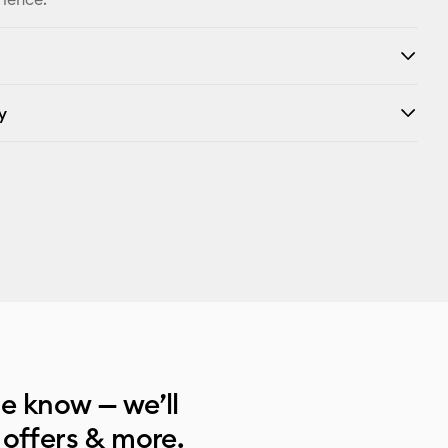
y
he know — we’ll
 offers & more.