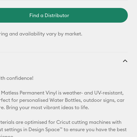
Find a Distributor
ring and availability vary by market.
th confidence!
 Matless Permanent Vinyl is weather- and UV-resistant,
rfect for personalised Water Bottles, outdoor signs, car
. Bring your most vibrant ideas to life.
aterials are optimised for Cricut cutting machines with
t settings in Design Space™ to ensure you have the best
rience.