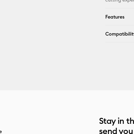
Features
Compatibilit
Stay in t
send you
e