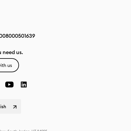
008000501639
 need us.
ith us
lish