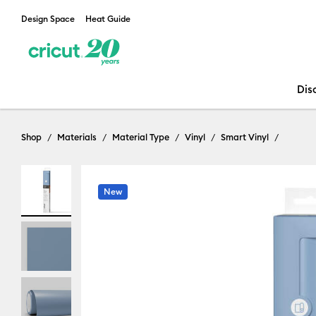
Design Space
Heat Guide
Dis
Shop
Materials
Material Type
Vinyl
Smart Vinyl
New