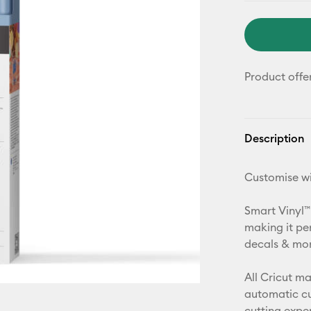
Product offe
Description
Customise wi
Smart Vinyl™
making it pe
decals & more
All Cricut m
automatic cu
cutting expe