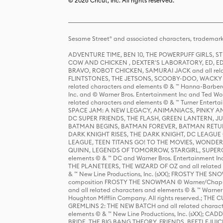
© 2026 Cricut, Inc. All rights reserved.
Sesame Street® and associated characters, trademark
ADVENTURE TIME, BEN 10, THE POWERPUFF GIRLS,
COW AND CHICKEN , DEXTER'S LABORATORY, ED, ED
BRAVO, ROBOT CHICKEN, SAMURAI JACK and all relat
FLINTSTONES, THE JETSONS, SCOOBY-DOO, WACKY RAC
related characters and elements © & ™ Hanna-Barbera
Inc. and © Warner Bros. Entertainment Inc and Ted Wo
related characters and elements © & ™ Turner Ente
SPACE JAM: A NEW LEGACY, ANIMANIACS, PINKY AND T
DC SUPER FRIENDS, THE FLASH, GREEN LANTERN, JU
BATMAN BEGINS, BATMAN FOREVER, BATMAN RETUR
DARK KNIGHT RISES, THE DARK KNIGHT, DC LEAGUE O
LEAGUE, TEEN TITANS GO! TO THE MOVIES, WOND
QUINN, LEGENDS OF TOMORROW, STARGIRL, SUPERGIR
elements © & ™ DC and Warner Bros. Entertainment 
THE PLANETEERS, THE WIZARD OF OZ and all related c
& ™ New Line Productions, Inc. (sXX); FROSTY THE SNO
composition FROSTY THE SNOWMAN © Warner/Chapp
and all related characters and elements © & ™ Warner
Houghton Mifflin Company. All rights reserved.; 
GREMLINS 2: THE NEW BATCH and all related character
elements © & ™ New Line Productions, Inc. (sXX);
BRIDE, THE BIG BANG THEORY, FRIENDS, BEETLEJUI