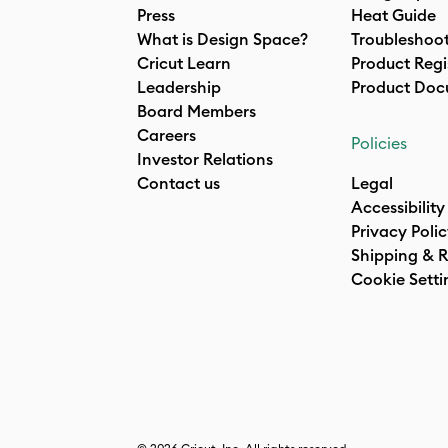
Press
Heat Guide
What is Design Space?
Troubleshoo
Cricut Learn
Product Regi
Leadership
Product Doc
Board Members
Careers
Policies
Investor Relations
Contact us
Legal
Accessibility
Privacy Poli
Shipping & R
Cookie Setti