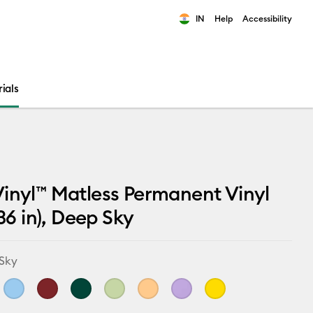
IN
Help
Accessibility
ults.
ials
inyl™ Matless Permanent Vinyl
 36 in), Deep Sky
Sky