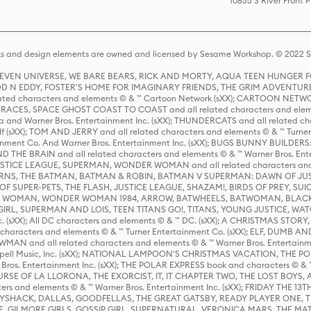
10855 S River Front 
s and design elements are owned and licensed by Sesame Workshop. © 2022 Se
 STEVEN UNIVERSE, WE BARE BEARS, RICK AND MORTY, AQUA TEEN HUNGE
D N EDDY, FOSTER'S HOME FOR IMAGINARY FRIENDS, THE GRIM ADVENTURE
ed characters and elements © & ™ Cartoon Network (sXX); CARTOON NETWOR
ES, SPACE GHOST COAST TO COAST and all related characters and elemen
 and Warner Bros. Entertainment Inc. (sXX); THUNDERCATS and all related cha
lf (sXX); TOM AND JERRY and all related characters and elements © & ™ Turne
rtainment Co. And Warner Bros. Entertainment Inc. (sXX); BUGS BUNNY BUIL
HE BRAIN and all related characters and elements © & ™ Warner Bros. En
STICE LEAGUE, SUPERMAN, WONDER WOMAN and all related characters and
NS, THE BATMAN, BATMAN & ROBIN, BATMAN V SUPERMAN: DAWN OF JUST
F SUPER-PETS, THE FLASH, JUSTICE LEAGUE, SHAZAM!, BIRDS OF PREY, SUI
ER WOMAN, WONDER WOMAN 1984, ARROW, BATWHEELS, BATWOMAN, BLACK
L, SUPERMAN AND LOIS, TEEN TITANS GO!, TITANS, YOUNG JUSTICE, WATC
Inc. (sXX); All DC characters and elements © & ™ DC. (sXX); A CHRISTMAS
haracters and elements © & ™ Turner Entertainment Co. (sXX); ELF, DUMB AN
WMAN and all related characters and elements © & ™ Warner Bros. Entertainme
ell Music, Inc. (sXX); NATIONAL LAMPOON'S CHRISTMAS VACATION, THE 
 Bros. Entertainment Inc. (sXX); THE POLAR EXPRESS book and characters © & ™ 
THE CURSE OF LA LLORONA, THE EXORCIST, IT, IT CHAPTER TWO, THE LOST BO
s and elements © & ™ Warner Bros. Entertainment Inc. (sXX); FRIDAY THE 13T
 CADDYSHACK, DALLAS, GOODFELLAS, THE GREAT GATSBY, READY PLAYER ONE, 
CE, GILMORE GIRLS, GOSSIP GIRL, SUPERNATURAL, VERONICA MARS, THE M