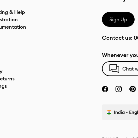
ting & Help
stration
Sign Up
umentation
Contact us:
0
Whenever you
Chat w
cy
eturns
ngs
India - Eng