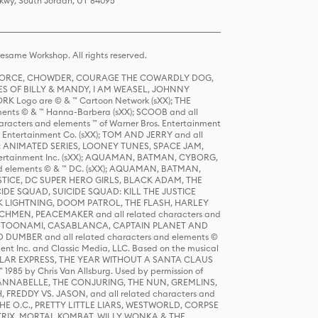
Pkwy, South Jordan, UT 84095
same Workshop. All rights reserved.
R FORCE, CHOWDER, COURAGE THE COWARDLY DOG,
S OF BILLY & MANDY, I AM WEASEL, JOHNNY
K Logo are © & ™ Cartoon Network (sXX); THE
ts © & ™ Hanna-Barbera (sXX); SCOOB and all
racters and elements ™ of Warner Bros. Entertainment
r Entertainment Co. (sXX); TOM AND JERRY and all
DERS: ANIMATED SERIES, LOONEY TUNES, SPACE JAM,
tertainment Inc. (sXX); AQUAMAN, BATMAN, CYBORG,
 elements © & ™ DC. (sXX); AQUAMAN, BATMAN,
ICE, DC SUPER HERO GIRLS, BLACK ADAM, THE
CIDE SQUAD, SUICIDE SQUAD: KILL THE JUSTICE
 LIGHTNING, DOOM PATROL, THE FLASH, HARLEY
HMEN, PEACEMAKER and all related characters and
 STORY, TOONAMI, CASABLANCA, CAPTAIN PLANET AND
D DUMBER and all related characters and elements ©
nt Inc. and Classic Media, LLC. Based on the musical
POLAR EXPRESS, THE YEAR WITHOUT A SANTA CLAUS
1985 by Chris Van Allsburg. Used by permission of
YS, ANNABELLE, THE CONJURING, THE NUN, GREMLINS,
H, FREDDY VS. JASON, and all related characters and
THE O.C., PRETTY LITTLE LIARS, WESTWORLD, CORPSE
ATRIX, MORTAL KOMBAT, WILLY WONKA & THE