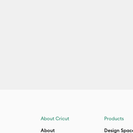
About Cricut
Products
About
Design Spac