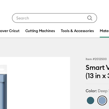
Use Tab and Shift plus Tab keys to navigate search res
cover Cricut
Cutting Machines
Tools & Accessories
Mater
Item #
2012500
Smart V
(13 in x
Color:
Deep 