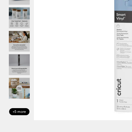
+5 more