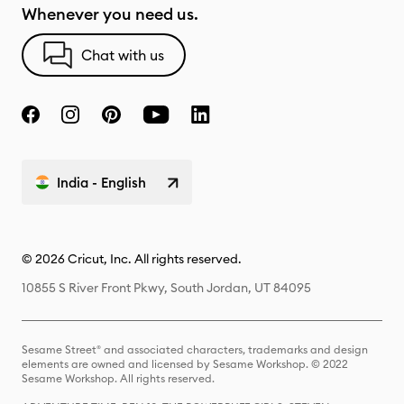
Whenever you need us.
Chat with us
India - English
© 2026 Cricut, Inc. All rights reserved.
10855 S River Front Pkwy, South Jordan, UT 84095
Sesame Street® and associated characters, trademarks and design
elements are owned and licensed by Sesame Workshop. © 2022
Sesame Workshop. All rights reserved.