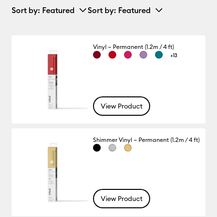
Sort by
: Featured
Sort by
: Featured
Vinyl – Permanent (1.2m / 4 ft)
+13
View Product
Shimmer Vinyl – Permanent (1.2m / 4 ft)
View Product