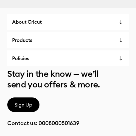
About Cricut
Products
Policies
Stay in the know — we’ll
send you offers & more.
Sign Up
Contact us:
0008000501639