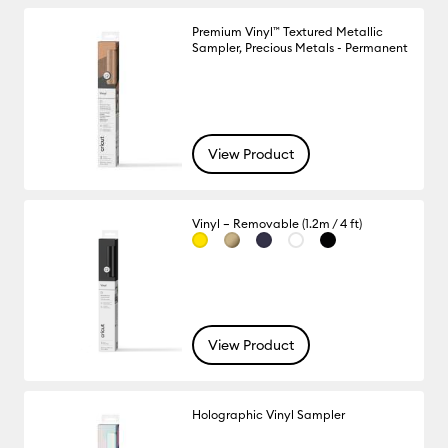
Premium Vinyl™ Textured Metallic
Sampler, Precious Metals - Permanent
View Product
Vinyl – Removable (1.2m / 4 ft)
View Product
Holographic Vinyl Sampler