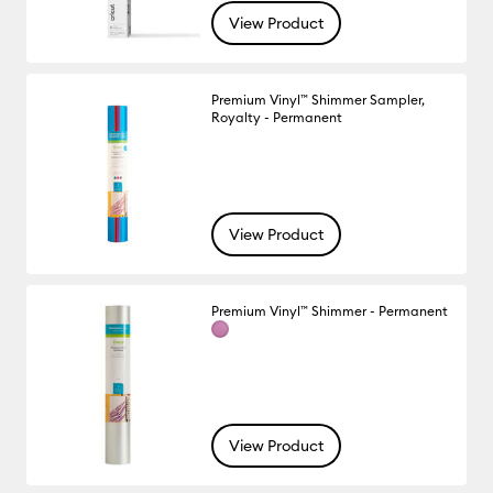
View Product
Premium Vinyl™ Shimmer Sampler,
Royalty - Permanent
View Product
Premium Vinyl™ Shimmer - Permanent
View Product