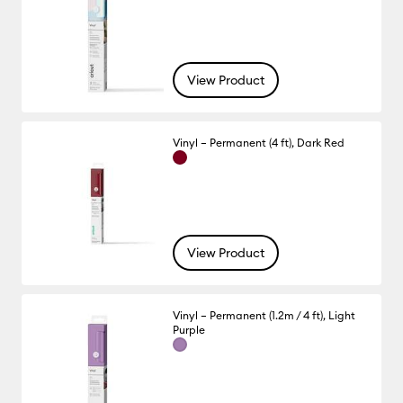
View Product
Vinyl – Permanent (4 ft), Dark Red
View Product
Vinyl – Permanent (1.2m / 4 ft), Light
Purple