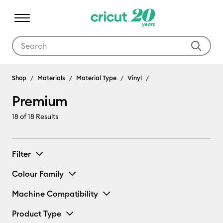
Use Tab and Shift plus Tab keys to navigate search results.
Shop
Materials
Material Type
Vinyl
Premium
18
of 18 Results
Filter
Colour Family
Machine Compatibility
Product Type