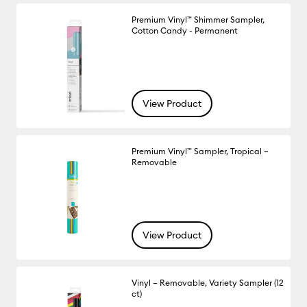
Premium Vinyl™ Shimmer Sampler,
Cotton Candy - Permanent
View Product
Premium Vinyl™ Sampler, Tropical –
Removable
View Product
Vinyl – Removable, Variety Sampler (12
ct)