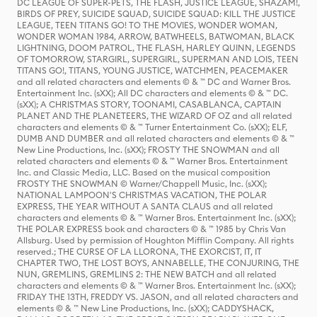
DC LEAGUE OF SUPER-PETS, THE FLASH, JUSTICE LEAGUE, SHAZAM!,
BIRDS OF PREY, SUICIDE SQUAD, SUICIDE SQUAD: KILL THE JUSTICE
LEAGUE, TEEN TITANS GO! TO THE MOVIES, WONDER WOMAN,
WONDER WOMAN 1984, ARROW, BATWHEELS, BATWOMAN, BLACK
LIGHTNING, DOOM PATROL, THE FLASH, HARLEY QUINN, LEGENDS
OF TOMORROW, STARGIRL, SUPERGIRL, SUPERMAN AND LOIS, TEEN
TITANS GO!, TITANS, YOUNG JUSTICE, WATCHMEN, PEACEMAKER
and all related characters and elements © & ™ DC and Warner Bros.
Entertainment Inc. (sXX); All DC characters and elements © & ™ DC.
(sXX); A CHRISTMAS STORY, TOONAMI, CASABLANCA, CAPTAIN
PLANET AND THE PLANETEERS, THE WIZARD OF OZ and all related
characters and elements © & ™ Turner Entertainment Co. (sXX); ELF,
DUMB AND DUMBER and all related characters and elements © & ™
New Line Productions, Inc. (sXX); FROSTY THE SNOWMAN and all
related characters and elements © & ™ Warner Bros. Entertainment
Inc. and Classic Media, LLC. Based on the musical composition
FROSTY THE SNOWMAN © Warner/Chappell Music, Inc. (sXX);
NATIONAL LAMPOON'S CHRISTMAS VACATION, THE POLAR
EXPRESS, THE YEAR WITHOUT A SANTA CLAUS and all related
characters and elements © & ™ Warner Bros. Entertainment Inc. (sXX);
THE POLAR EXPRESS book and characters © & ™ 1985 by Chris Van
Allsburg. Used by permission of Houghton Mifflin Company. All rights
reserved.; THE CURSE OF LA LLORONA, THE EXORCIST, IT, IT
CHAPTER TWO, THE LOST BOYS, ANNABELLE, THE CONJURING, THE
NUN, GREMLINS, GREMLINS 2: THE NEW BATCH and all related
characters and elements © & ™ Warner Bros. Entertainment Inc. (sXX);
FRIDAY THE 13TH, FREDDY VS. JASON, and all related characters and
elements © & ™ New Line Productions, Inc. (sXX); CADDYSHACK,