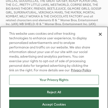
DALLAS, GOODFELLAS, THE GREAT GATSBY, READY PLAYER ONE,
THE O.C., PRETTY LITTLE LIARS, WESTWORLD, CORPSE BRIDE, THE
BIG BANG THEORY, FRIENDS, BEETLEJUICE, GILMORE GIRLS, GOSSIP
GIRL, SUPERNATURAL, VERONICA MARS, THE MATRIX, MORTAL
KOMBAT, WILLY WONKA & THE CHOCOLATE FACTORY and all
related characters and elements © & ™ Warner Bros. Entertainment
Inc. (sXX); WB SHIELD: © & ™ Warner Bros. Entertainment Inc. (sXX);
HOUSE OF THE DRAGON, GAME OF THRONES, and all related
characters and elements © & ™ Home Box Office, Inc. (sXX); CHILLING
This website uses cookies and other tracking
ADVENTURES OF SABRINA, RIVERDALE © & ™ Warner Bros.
technologies to enhance user experience, to display
Entertainment Inc. Archie Comics and all related characters and
personalized advertisements and to analyze
elements © & ™ Archie Comic Publications, Inc. Used with permission.
(sXX); SEINFELD and all related characters and elements © & ™ Castle
performance and traffic on our website. We also share
Rock Entertainment. (sXX); TED LASSO © & ™ Warner Bros.
information about your use of our site with our social
Entertainment Inc. & Universal Television LLC (sXX); THE HOBBIT: AN
media, advertising and analytics partners. You can
UNEXPECTED JOURNEY, THE HOBBIT: THE DESOLATION OF SMAUG,
exercise your rights to opt-out of sale of processing
THE HOBBIT: THE BATTLE OF THE FIVE ARMIES, THE LORD OF THE
personal data for targeted advertising by clicking the
RINGS: THE FELLOWSHIP OF THE RING, THE LORD OF THE RINGS: THE
link on the right. For more details see our
Privacy Policy
TWO TOWERS, THE LORD OF THE RINGS: THE RETURN OF THE KING
and the names of the characters, items, events and places therein are
TM of The Saul Zaentz Company d/b/a Middle-earth Enterprises
Your Privacy Rights
under license to New Line Productions, Inc. (sXX), © Warner Bros.
Entertainment Inc. All rights reserved; WHERE THE WILD THINGS ARE
and all related characters and elements © Warner Bros.
Reject All
Entertainment Inc. (sXX); WIZARDING WORLD and all related
trademarks, characters, names, and indicia are © & ™ Warner Bros.
Entertainment Inc. (sXX); © Warner Bros. Entertainment Inc. All rights
Accept Cookies
reserved.