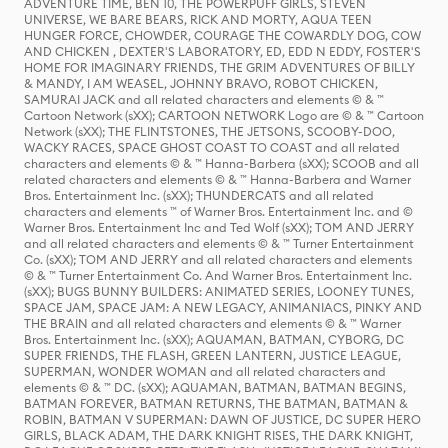
ADVENTURE TIME, BEN 10, THE POWERPUFF GIRLS, STEVEN
UNIVERSE, WE BARE BEARS, RICK AND MORTY, AQUA TEEN
HUNGER FORCE, CHOWDER, COURAGE THE COWARDLY DOG, COW
AND CHICKEN , DEXTER'S LABORATORY, ED, EDD N EDDY, FOSTER'S
HOME FOR IMAGINARY FRIENDS, THE GRIM ADVENTURES OF BILLY
& MANDY, I AM WEASEL, JOHNNY BRAVO, ROBOT CHICKEN,
SAMURAI JACK and all related characters and elements © & ™
Cartoon Network (sXX); CARTOON NETWORK Logo are © & ™ Cartoon
Network (sXX); THE FLINTSTONES, THE JETSONS, SCOOBY-DOO,
WACKY RACES, SPACE GHOST COAST TO COAST and all related
characters and elements © & ™ Hanna-Barbera (sXX); SCOOB and all
related characters and elements © & ™ Hanna-Barbera and Warner
Bros. Entertainment Inc. (sXX); THUNDERCATS and all related
characters and elements ™ of Warner Bros. Entertainment Inc. and ©
Warner Bros. Entertainment Inc and Ted Wolf (sXX); TOM AND JERRY
and all related characters and elements © & ™ Turner Entertainment
Co. (sXX); TOM AND JERRY and all related characters and elements
© & ™ Turner Entertainment Co. And Warner Bros. Entertainment Inc.
(sXX); BUGS BUNNY BUILDERS: ANIMATED SERIES, LOONEY TUNES,
SPACE JAM, SPACE JAM: A NEW LEGACY, ANIMANIACS, PINKY AND
THE BRAIN and all related characters and elements © & ™ Warner
Bros. Entertainment Inc. (sXX); AQUAMAN, BATMAN, CYBORG, DC
SUPER FRIENDS, THE FLASH, GREEN LANTERN, JUSTICE LEAGUE,
SUPERMAN, WONDER WOMAN and all related characters and
elements © & ™ DC. (sXX); AQUAMAN, BATMAN, BATMAN BEGINS,
BATMAN FOREVER, BATMAN RETURNS, THE BATMAN, BATMAN &
ROBIN, BATMAN V SUPERMAN: DAWN OF JUSTICE, DC SUPER HERO
GIRLS, BLACK ADAM, THE DARK KNIGHT RISES, THE DARK KNIGHT,