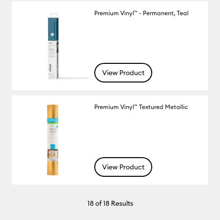
Premium Vinyl™ - Permanent, Teal
View Product
Premium Vinyl™ Textured Metallic
View Product
18
of 18 Results