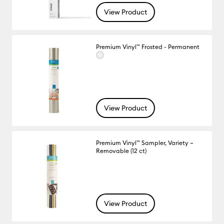
View Product
Premium Vinyl™ Frosted - Permanent
View Product
Premium Vinyl™ Sampler, Variety –
Removable (12 ct)
View Product