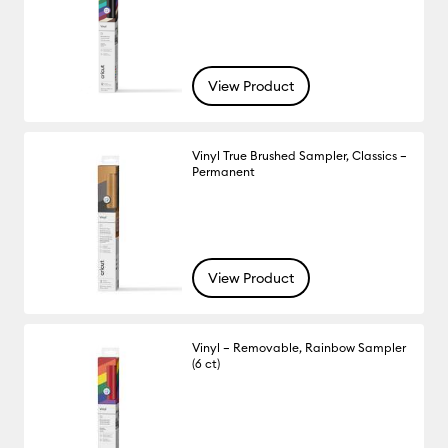
View Product
Vinyl True Brushed Sampler, Classics –
Permanent
View Product
Vinyl – Removable, Rainbow Sampler
(6 ct)