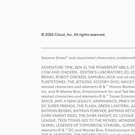
© 2026 Cricut, Inc. All rights reserved.
Sesame Street® and associated characters, trademark
ADVENTURE TIME, BEN 10, THE POWERPUFF GIRLS,
COW AND CHICKEN , DEXTER'S LABORATORY, ED, ED
BRAVO, ROBOT CHICKEN, SAMURAI JACK and all relat
FLINTSTONES, THE JETSONS, SCOOBY-DOO, WACKY RAC
related characters and elements © & ™ Hanna-Barbera
Inc. and © Warner Bros. Entertainment Inc and Ted Wo
related characters and elements © & ™ Turner Ente
SPACE JAM: A NEW LEGACY, ANIMANIACS, PINKY AND T
DC SUPER FRIENDS, THE FLASH, GREEN LANTERN, JU
BATMAN BEGINS, BATMAN FOREVER, BATMAN RETUR
DARK KNIGHT RISES, THE DARK KNIGHT, DC LEAGUE O
LEAGUE, TEEN TITANS GO! TO THE MOVIES, WOND
QUINN, LEGENDS OF TOMORROW, STARGIRL, SUPERGIR
elements © & ™ DC and Warner Bros. Entertainment 
THE PLANETEERS, THE WIZARD OF OZ and all related c