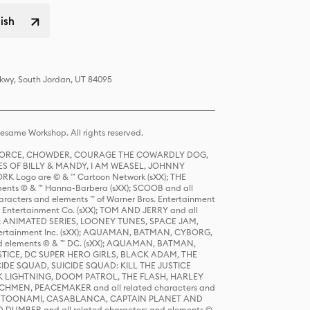
lish
Pkwy, South Jordan, UT 84095
same Workshop. All rights reserved.
R FORCE, CHOWDER, COURAGE THE COWARDLY DOG,
S OF BILLY & MANDY, I AM WEASEL, JOHNNY
K Logo are © & ™ Cartoon Network (sXX); THE
ts © & ™ Hanna-Barbera (sXX); SCOOB and all
racters and elements ™ of Warner Bros. Entertainment
r Entertainment Co. (sXX); TOM AND JERRY and all
DERS: ANIMATED SERIES, LOONEY TUNES, SPACE JAM,
tertainment Inc. (sXX); AQUAMAN, BATMAN, CYBORG,
 elements © & ™ DC. (sXX); AQUAMAN, BATMAN,
ICE, DC SUPER HERO GIRLS, BLACK ADAM, THE
CIDE SQUAD, SUICIDE SQUAD: KILL THE JUSTICE
 LIGHTNING, DOOM PATROL, THE FLASH, HARLEY
HMEN, PEACEMAKER and all related characters and
 STORY, TOONAMI, CASABLANCA, CAPTAIN PLANET AND
D DUMBER and all related characters and elements ©