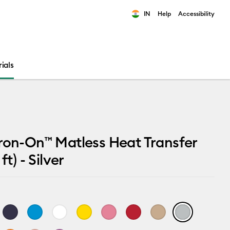
IN
Help
Accessibility
ults.
ials
ron-On™ Matless Heat Transfer
ft) - Silver