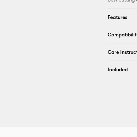
Features
Compatibilit
Care Instruc
Included