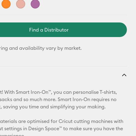
Find a Distributor
ring and availability vary by market.
t! With Smart Iron-On™, you can personalise T-shirts,
ksacks and so much more. Smart Iron-On requires no
 saving you time and simplifying your making.
materials are optimised for Cricut cutting machines with
t settings in Design Space™ to make sure you have the
 experience.