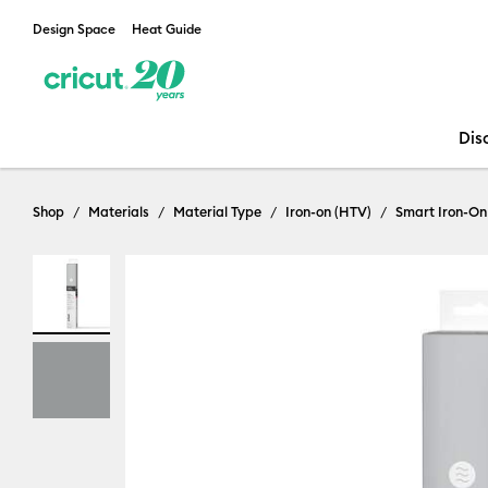
Design Space
Heat Guide
Dis
Shop
Materials
Material Type
Iron-on (HTV)
Smart Iron-On