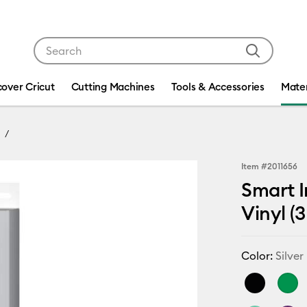
Use Tab and Shift plus Tab keys to navigate search res
cover Cricut
Cutting Machines
Tools & Accessories
Mater
Item #
2011656
Smart I
Vinyl (3 
Color:
Silver