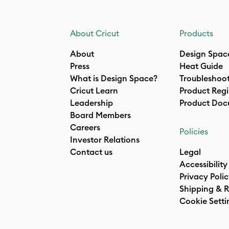
About Cricut
Products
About
Design Spac
Press
Heat Guide
What is Design Space?
Troubleshoo
Cricut Learn
Product Regi
Leadership
Product Doc
Board Members
Careers
Policies
Investor Relations
Contact us
Legal
Accessibility
Privacy Poli
Shipping & R
Cookie Setti