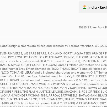
India - Eng
10855 S River Front 
s and design elements are owned and licensed by Sesame Workshop. © 2022 Se
 STEVEN UNIVERSE, WE BARE BEARS, RICK AND MORTY, AQUA TEEN HUNGE
D N EDDY, FOSTER'S HOME FOR IMAGINARY FRIENDS, THE GRIM ADVENTURE
ed characters and elements © & ™ Cartoon Network (sXX); CARTOON NETWOR
ES, SPACE GHOST COAST TO COAST and all related characters and elemen
 and Warner Bros. Entertainment Inc. (sXX); THUNDERCATS and all related cha
lf (sXX); TOM AND JERRY and all related characters and elements © & ™ Turne
rtainment Co. And Warner Bros. Entertainment Inc. (sXX); BUGS BUNNY BUIL
HE BRAIN and all related characters and elements © & ™ Warner Bros. En
STICE LEAGUE, SUPERMAN, WONDER WOMAN and all related characters and
NS, THE BATMAN, BATMAN & ROBIN, BATMAN V SUPERMAN: DAWN OF JUST
F SUPER-PETS, THE FLASH, JUSTICE LEAGUE, SHAZAM!, BIRDS OF PREY, SUI
ER WOMAN, WONDER WOMAN 1984, ARROW, BATWHEELS, BATWOMAN, BLACK
L, SUPERMAN AND LOIS, TEEN TITANS GO!, TITANS, YOUNG JUSTICE, WATC
Inc. (sXX); All DC characters and elements © & ™ DC. (sXX); A CHRISTMAS
haracters and elements © & ™ Turner Entertainment Co. (sXX); ELF, DUMB AN