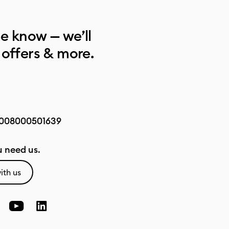
he know — we’ll
 offers & more.
008000501639
 need us.
ith us