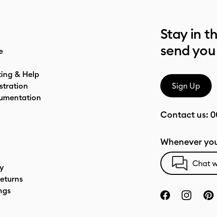
Stay in t
send you
e
ting & Help
stration
Sign Up
umentation
Contact us:
0
Whenever you
Chat w
cy
eturns
ngs