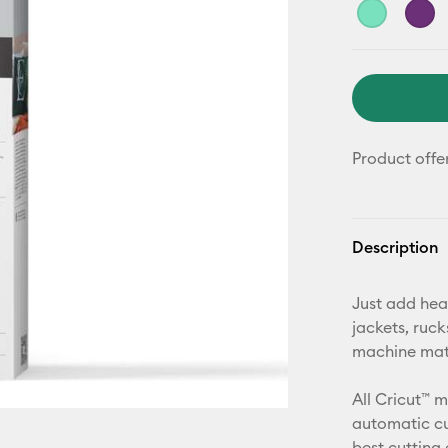
Product offe
Description
Just add hea
jackets, ruc
machine mat,
All Cricut™ 
automatic cu
best cutting