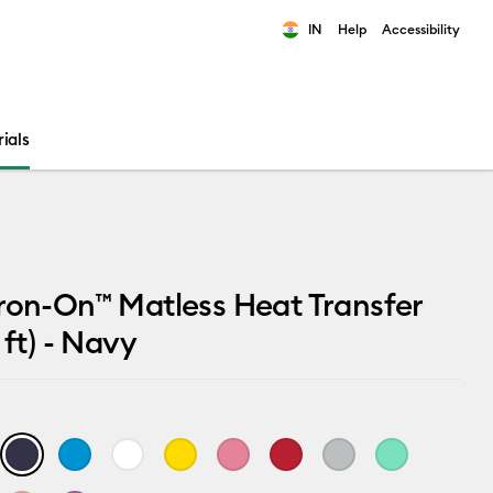
IN
Help
Accessibility
ults.
ials
ron-On™ Matless Heat Transfer
 ft) - Navy