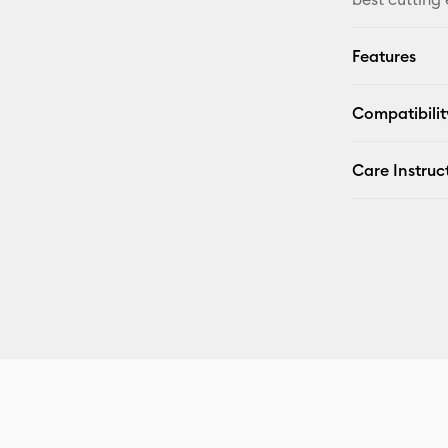
Features
Compatibilit
Care Instruc