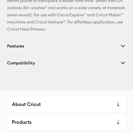
denim jacket or backpack is easier than ever. Smart Iron-On
outlasts 30+ washes* and works on a wide variety of materials
(even wood!). For use with Cricut Explore™ and Cricut Maker™
machines and Cricut Venture™. For effortless application, use
Cricut Heat Presses.
Features
Compatibility
About Cricut
Products