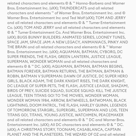
related characters and elements © & ™ Hanna-Barbera and Warner
Bros. Entertainment Inc. (sXX); THUNDERCATS and all related
characters and elements ™ of Warner Bros. Entertainment Inc. and ©
Warner Bros. Entertainment Inc and Ted Wolf (sXX); TOM AND JERRY
and all related characters and elements © & ™ Turner Entertainment
Co. (sXX); TOM AND JERRY and all related characters and elements
© & ™ Turner Entertainment Co. And Warner Bros. Entertainment Inc.
(sXX); BUGS BUNNY BUILDERS: ANIMATED SERIES, LOONEY TUNES,
SPACE JAM, SPACE JAM: A NEW LEGACY, ANIMANIACS, PINKY AND
THE BRAIN and all related characters and elements © & ™ Warner
Bros. Entertainment Inc. (sXX); AQUAMAN, BATMAN, CYBORG, DC
SUPER FRIENDS, THE FLASH, GREEN LANTERN, JUSTICE LEAGUE,
SUPERMAN, WONDER WOMAN and all related characters and
elements © & ™ DC. (sXX); AQUAMAN, BATMAN, BATMAN BEGINS,
BATMAN FOREVER, BATMAN RETURNS, THE BATMAN, BATMAN &
ROBIN, BATMAN V SUPERMAN: DAWN OF JUSTICE, DC SUPER HERO
GIRLS, BLACK ADAM, THE DARK KNIGHT RISES, THE DARK KNIGHT,
DC LEAGUE OF SUPER-PETS, THE FLASH, JUSTICE LEAGUE, SHAZAM!,
BIRDS OF PREY, SUICIDE SQUAD, SUICIDE SQUAD: KILL THE JUSTICE
LEAGUE, TEEN TITANS GO! TO THE MOVIES, WONDER WOMAN,
WONDER WOMAN 1984, ARROW, BATWHEELS, BATWOMAN, BLACK
LIGHTNING, DOOM PATROL, THE FLASH, HARLEY QUINN, LEGENDS
OF TOMORROW, STARGIRL, SUPERGIRL, SUPERMAN AND LOIS, TEEN
TITANS GO!, TITANS, YOUNG JUSTICE, WATCHMEN, PEACEMAKER
and all related characters and elements © & ™ DC and Warner Bros.
Entertainment Inc. (sXX); All DC characters and elements © & ™ DC.
(sXX); A CHRISTMAS STORY, TOONAMI, CASABLANCA, CAPTAIN
PLANET AND THE PLANETEERS, THE WIZARD OF OZ and all related