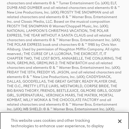
characters and elements © & ™ Turner Entertainment Co. (sXX); ELF,
DUMB AND DUMBER and all related characters and elements © & ™
New Line Productions, Inc. (sXX); FROSTY THE SNOWMAN and all
related characters and elements © & ™ Warner Bros. Entertainment
Inc. and Classic Media, LLC. Based on the musical composition
FROSTY THE SNOWMAN © Warner/Chappell Music, Inc. (sXX);
NATIONAL LAMPOON'S CHRISTMAS VACATION, THE POLAR
EXPRESS, THE YEAR WITHOUT A SANTA CLAUS and all related
characters and elements © & ™ Warner Bros. Entertainment Inc. (sXX);
THE POLAR EXPRESS book and characters © & ™ 1985 by Chris Van
Allsburg. Used by permission of Houghton Mifflin Company. All rights
reserved.; THE CURSE OF LA LLORONA, THE EXORCIST, IT, IT
CHAPTER TWO, THE LOST BOYS, ANNABELLE, THE CONJURING, THE
NUN, GREMLINS, GREMLINS 2: THE NEW BATCH and all related
characters and elements © & ™ Warner Bros. Entertainment Inc. (sXX);
FRIDAY THE 13TH, FREDDY VS. JASON, and all related characters and
elements © & ™ New Line Productions, Inc. (sXX); CADDYSHACK,
DALLAS, GOODFELLAS, THE GREAT GATSBY, READY PLAYER ONE,
THE O.C., PRETTY LITTLE LIARS, WESTWORLD, CORPSE BRIDE, THE
BIG BANG THEORY, FRIENDS, BEETLEJUICE, GILMORE GIRLS, GOSSIP
GIRL, SUPERNATURAL, VERONICA MARS, THE MATRIX, MORTAL
KOMBAT, WILLY WONKA & THE CHOCOLATE FACTORY and all
related characters and elements © & ™ Warner Bros. Entertainment
Inc. (sXX); WB SHIELD: © & ™ Warner Bros. Entertainment Inc. (sXX);
HOUSE OF THE DRAGON, GAME OF THRONES, and all related
characters and elements © & ™ Home Box Office, Inc. (sXX); CHILLING
This website uses cookies and other tracking
ADVENTURES OF SABRINA, RIVERDALE © & ™ Warner Bros.
technologies to enhance user experience, to display
Entertainment Inc. Archie Comics and all related characters and