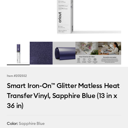
Item #
2012552
Smart Iron-On™ Glitter Matless Heat
Transfer Vinyl, Sapphire Blue (13 in x
36 in)
Color:
Sapphire Blue