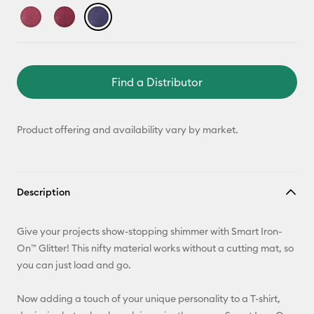
Find a Distributor
Product offering and availability vary by market.
Description
Give your projects show-stopping shimmer with Smart Iron-
On™ Glitter! This nifty material works without a cutting mat, so
you can just load and go.
Now adding a touch of your unique personality to a T-shirt,