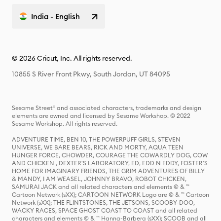
India - English
© 2026 Cricut, Inc. All rights reserved.
10855 S River Front Pkwy, South Jordan, UT 84095
Sesame Street® and associated characters, trademarks and design
elements are owned and licensed by Sesame Workshop. © 2022
Sesame Workshop. All rights reserved.
ADVENTURE TIME, BEN 10, THE POWERPUFF GIRLS, STEVEN
UNIVERSE, WE BARE BEARS, RICK AND MORTY, AQUA TEEN
HUNGER FORCE, CHOWDER, COURAGE THE COWARDLY DOG, COW
AND CHICKEN , DEXTER'S LABORATORY, ED, EDD N EDDY, FOSTER'S
HOME FOR IMAGINARY FRIENDS, THE GRIM ADVENTURES OF BILLY
& MANDY, I AM WEASEL, JOHNNY BRAVO, ROBOT CHICKEN,
SAMURAI JACK and all related characters and elements © & ™
Cartoon Network (sXX); CARTOON NETWORK Logo are © & ™ Cartoon
Network (sXX); THE FLINTSTONES, THE JETSONS, SCOOBY-DOO,
WACKY RACES, SPACE GHOST COAST TO COAST and all related
characters and elements © & ™ Hanna-Barbera (sXX); SCOOB and all