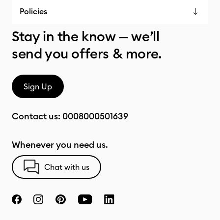
Policies
Stay in the know — we’ll
send you offers & more.
Sign Up
Contact us:
0008000501639
Whenever you need us.
Chat with us