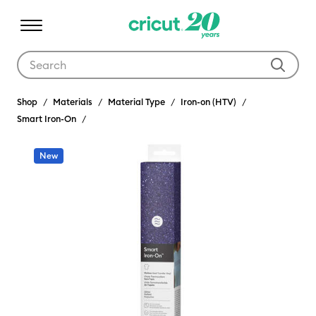
Use Tab and Shift plus Tab keys to navigate search results.
Shop
Materials
Material Type
Iron-on (HTV)
Smart Iron-On
New