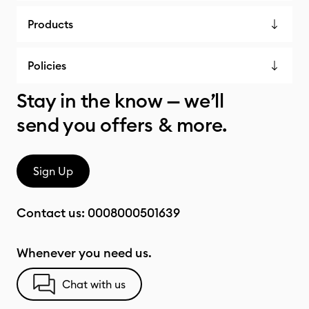
Products
Policies
Stay in the know — we’ll
send you offers & more.
Sign Up
Contact us:
0008000501639
Whenever you need us.
Chat with us