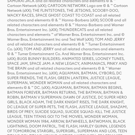
SAMURAI JACK and all related characters and elements © & ™
Cartoon Network (sXX); CARTOON NETWORK Logo are © & ™ Cartoon
Network (sXX); THE FLINTSTONES, THE JETSONS, SCOOBY-DOO,
WACKY RACES, SPACE GHOST COAST TO COAST and all related
characters and elements © & ™ Hanna-Barbera (sXX); SCOOB and all
related characters and elements © & ™ Hanna-Barbera and Warner
Bros. Entertainment Inc. (sXX); THUNDERCATS and all related
characters and elements ™ of Warner Bros. Entertainment Inc. and ©
Warner Bros. Entertainment Inc and Ted Wolf (sXX); TOM AND JERRY
and all related characters and elements © & ™ Turner Entertainment
Co. (sXX); TOM AND JERRY and all related characters and elements
© & ™ Turner Entertainment Co. And Warner Bros. Entertainment Inc.
(sXX); BUGS BUNNY BUILDERS: ANIMATED SERIES, LOONEY TUNES,
SPACE JAM, SPACE JAM: A NEW LEGACY, ANIMANIACS, PINKY AND
THE BRAIN and all related characters and elements © & ™ Warner
Bros. Entertainment Inc. (sXX); AQUAMAN, BATMAN, CYBORG, DC
SUPER FRIENDS, THE FLASH, GREEN LANTERN, JUSTICE LEAGUE,
SUPERMAN, WONDER WOMAN and all related characters and
elements © & ™ DC. (sXX); AQUAMAN, BATMAN, BATMAN BEGINS,
BATMAN FOREVER, BATMAN RETURNS, THE BATMAN, BATMAN &
ROBIN, BATMAN V SUPERMAN: DAWN OF JUSTICE, DC SUPER HERO
GIRLS, BLACK ADAM, THE DARK KNIGHT RISES, THE DARK KNIGHT,
DC LEAGUE OF SUPER-PETS, THE FLASH, JUSTICE LEAGUE, SHAZAM!,
BIRDS OF PREY, SUICIDE SQUAD, SUICIDE SQUAD: KILL THE JUSTICE
LEAGUE, TEEN TITANS GO! TO THE MOVIES, WONDER WOMAN,
WONDER WOMAN 1984, ARROW, BATWHEELS, BATWOMAN, BLACK
LIGHTNING, DOOM PATROL, THE FLASH, HARLEY QUINN, LEGENDS
OF TOMORROW, STARGIRL, SUPERGIRL, SUPERMAN AND LOIS, TEEN