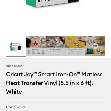
Item #
2012104
Cricut Joy™ Smart Iron-On™ Matless
Heat Transfer Vinyl (5.5 in x 6 ft),
White
Color:
White