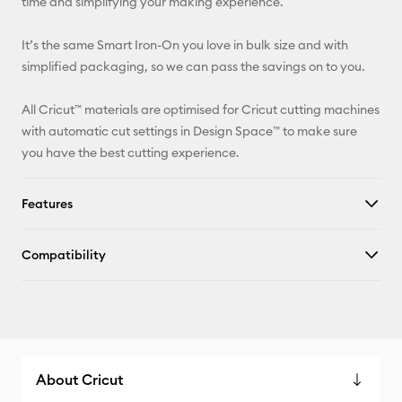
time and simplifying your making experience.
It’s the same Smart Iron-On you love in bulk size and with
simplified packaging, so we can pass the savings on to you.
All Cricut™ materials are optimised for Cricut cutting machines
with automatic cut settings in Design Space™ to make sure
you have the best cutting experience.
Features
Compatibility
About Cricut