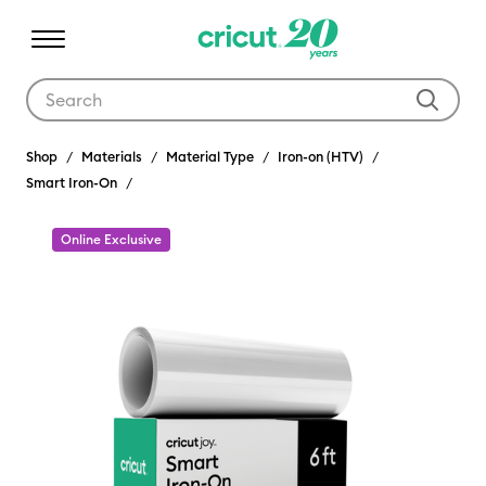
Use Tab and Shift plus Tab keys to navigate search results.
Shop
Materials
Material Type
Iron-on (HTV)
Smart Iron-On
Online Exclusive