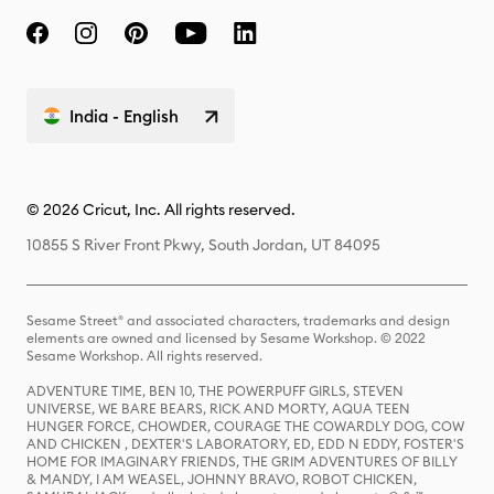
India - English
© 2026 Cricut, Inc. All rights reserved.
10855 S River Front Pkwy, South Jordan, UT 84095
Sesame Street® and associated characters, trademarks and design
elements are owned and licensed by Sesame Workshop. © 2022
Sesame Workshop. All rights reserved.
ADVENTURE TIME, BEN 10, THE POWERPUFF GIRLS, STEVEN
UNIVERSE, WE BARE BEARS, RICK AND MORTY, AQUA TEEN
HUNGER FORCE, CHOWDER, COURAGE THE COWARDLY DOG, COW
AND CHICKEN , DEXTER'S LABORATORY, ED, EDD N EDDY, FOSTER'S
HOME FOR IMAGINARY FRIENDS, THE GRIM ADVENTURES OF BILLY
& MANDY, I AM WEASEL, JOHNNY BRAVO, ROBOT CHICKEN,