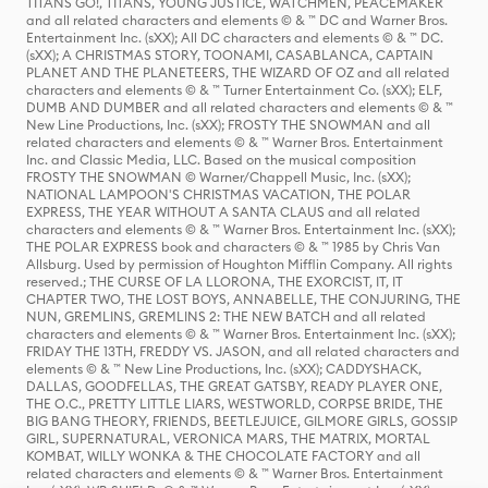
TITANS GO!, TITANS, YOUNG JUSTICE, WATCHMEN, PEACEMAKER
and all related characters and elements © & ™ DC and Warner Bros.
Entertainment Inc. (sXX); All DC characters and elements © & ™ DC.
(sXX); A CHRISTMAS STORY, TOONAMI, CASABLANCA, CAPTAIN
PLANET AND THE PLANETEERS, THE WIZARD OF OZ and all related
characters and elements © & ™ Turner Entertainment Co. (sXX); ELF,
DUMB AND DUMBER and all related characters and elements © & ™
New Line Productions, Inc. (sXX); FROSTY THE SNOWMAN and all
related characters and elements © & ™ Warner Bros. Entertainment
Inc. and Classic Media, LLC. Based on the musical composition
FROSTY THE SNOWMAN © Warner/Chappell Music, Inc. (sXX);
NATIONAL LAMPOON'S CHRISTMAS VACATION, THE POLAR
EXPRESS, THE YEAR WITHOUT A SANTA CLAUS and all related
characters and elements © & ™ Warner Bros. Entertainment Inc. (sXX);
THE POLAR EXPRESS book and characters © & ™ 1985 by Chris Van
Allsburg. Used by permission of Houghton Mifflin Company. All rights
reserved.; THE CURSE OF LA LLORONA, THE EXORCIST, IT, IT
CHAPTER TWO, THE LOST BOYS, ANNABELLE, THE CONJURING, THE
NUN, GREMLINS, GREMLINS 2: THE NEW BATCH and all related
characters and elements © & ™ Warner Bros. Entertainment Inc. (sXX);
FRIDAY THE 13TH, FREDDY VS. JASON, and all related characters and
elements © & ™ New Line Productions, Inc. (sXX); CADDYSHACK,
DALLAS, GOODFELLAS, THE GREAT GATSBY, READY PLAYER ONE,
THE O.C., PRETTY LITTLE LIARS, WESTWORLD, CORPSE BRIDE, THE
BIG BANG THEORY, FRIENDS, BEETLEJUICE, GILMORE GIRLS, GOSSIP
GIRL, SUPERNATURAL, VERONICA MARS, THE MATRIX, MORTAL
KOMBAT, WILLY WONKA & THE CHOCOLATE FACTORY and all
related characters and elements © & ™ Warner Bros. Entertainment