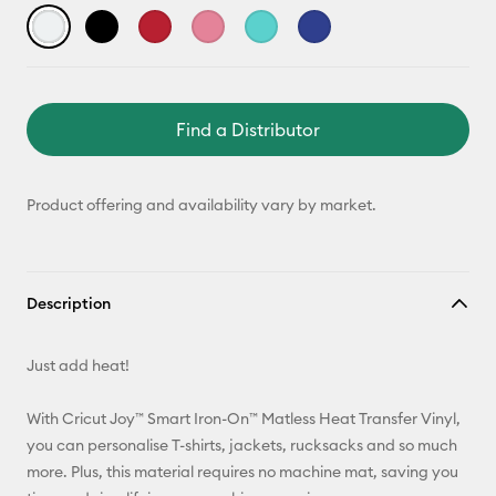
Find a Distributor
Product offering and availability vary by market.
Description
Just add heat!
With Cricut Joy™ Smart Iron-On™ Matless Heat Transfer Vinyl,
you can personalise T-shirts, jackets, rucksacks and so much
more. Plus, this material requires no machine mat, saving you