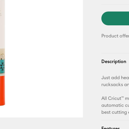
Product offe
Description
Just add heat
rucksacks a
All Cricut™ 
automatic cu
best cutting
Features