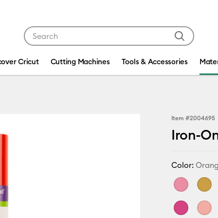
Use Tab and Shift plus Tab keys to navigate search res
cover Cricut
Cutting Machines
Tools & Accessories
Mater
Item #
2004695
Iron-On 
Color:
Oran