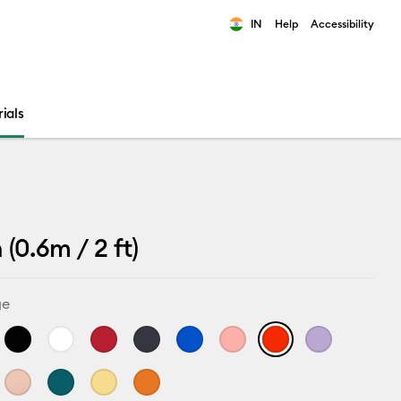
IN
Help
Accessibility
ults.
ials
(0.6m / 2 ft)
ge