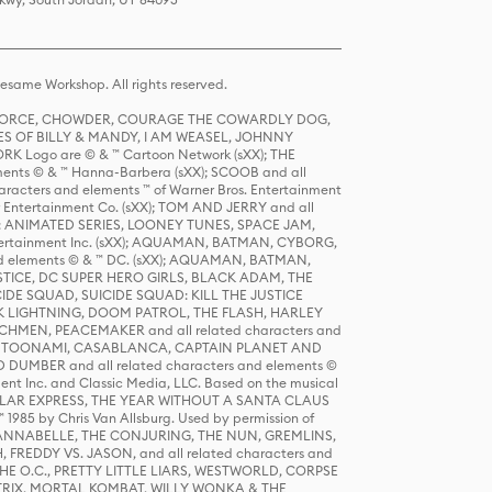
same Workshop. All rights reserved.
R FORCE, CHOWDER, COURAGE THE COWARDLY DOG,
S OF BILLY & MANDY, I AM WEASEL, JOHNNY
K Logo are © & ™ Cartoon Network (sXX); THE
ts © & ™ Hanna-Barbera (sXX); SCOOB and all
racters and elements ™ of Warner Bros. Entertainment
r Entertainment Co. (sXX); TOM AND JERRY and all
DERS: ANIMATED SERIES, LOONEY TUNES, SPACE JAM,
tertainment Inc. (sXX); AQUAMAN, BATMAN, CYBORG,
 elements © & ™ DC. (sXX); AQUAMAN, BATMAN,
ICE, DC SUPER HERO GIRLS, BLACK ADAM, THE
CIDE SQUAD, SUICIDE SQUAD: KILL THE JUSTICE
 LIGHTNING, DOOM PATROL, THE FLASH, HARLEY
HMEN, PEACEMAKER and all related characters and
 STORY, TOONAMI, CASABLANCA, CAPTAIN PLANET AND
D DUMBER and all related characters and elements ©
nt Inc. and Classic Media, LLC. Based on the musical
POLAR EXPRESS, THE YEAR WITHOUT A SANTA CLAUS
1985 by Chris Van Allsburg. Used by permission of
YS, ANNABELLE, THE CONJURING, THE NUN, GREMLINS,
H, FREDDY VS. JASON, and all related characters and
THE O.C., PRETTY LITTLE LIARS, WESTWORLD, CORPSE
ATRIX, MORTAL KOMBAT, WILLY WONKA & THE