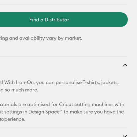
Find a Distributor
ring and availability vary by market.
! With Iron-On, you can personalise T-shirts, jackets,
nd so much more.
materials are optimised for Cricut cutting machines with
t settings in Design Space™ to make sure you have the
 experience.