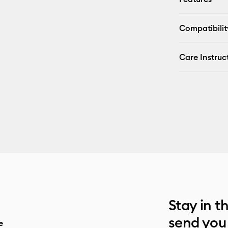
Compatibilit
Care Instruc
Stay in t
send you
e