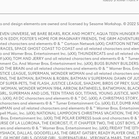
s and design elements are owned and licensed by Sesame Workshop. © 2022 Se
 STEVEN UNIVERSE, WE BARE BEARS, RICK AND MORTY, AQUA TEEN HUNGE
D N EDDY, FOSTER'S HOME FOR IMAGINARY FRIENDS, THE GRIM ADVENTURE
ed characters and elements © & ™ Cartoon Network (sXX); CARTOON NETWOR
ES, SPACE GHOST COAST TO COAST and all related characters and elemen
 and Warner Bros. Entertainment Inc. (sXX); THUNDERCATS and all related cha
lf (sXX); TOM AND JERRY and all related characters and elements © & ™ Turne
rtainment Co. And Warner Bros. Entertainment Inc. (sXX); BUGS BUNNY BUIL
HE BRAIN and all related characters and elements © & ™ Warner Bros. En
STICE LEAGUE, SUPERMAN, WONDER WOMAN and all related characters and
NS, THE BATMAN, BATMAN & ROBIN, BATMAN V SUPERMAN: DAWN OF JUST
F SUPER-PETS, THE FLASH, JUSTICE LEAGUE, SHAZAM!, BIRDS OF PREY, SUI
ER WOMAN, WONDER WOMAN 1984, ARROW, BATWHEELS, BATWOMAN, BLACK
L, SUPERMAN AND LOIS, TEEN TITANS GO!, TITANS, YOUNG JUSTICE, WATC
Inc. (sXX); All DC characters and elements © & ™ DC. (sXX); A CHRISTMAS
haracters and elements © & ™ Turner Entertainment Co. (sXX); ELF, DUMB AN
WMAN and all related characters and elements © & ™ Warner Bros. Entertainme
ell Music, Inc. (sXX); NATIONAL LAMPOON'S CHRISTMAS VACATION, THE 
 Bros. Entertainment Inc. (sXX); THE POLAR EXPRESS book and characters © & ™ 
THE CURSE OF LA LLORONA, THE EXORCIST, IT, IT CHAPTER TWO, THE LOST BO
s and elements © & ™ Warner Bros. Entertainment Inc. (sXX); FRIDAY THE 13T
 CADDYSHACK, DALLAS, GOODFELLAS, THE GREAT GATSBY, READY PLAYER ONE, 
CE, GILMORE GIRLS, GOSSIP GIRL, SUPERNATURAL, VERONICA MARS, THE M