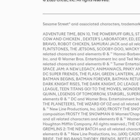
Sesame Street® and associated characters, trademark
ADVENTURE TIME, BEN 10, THE POWERPUFF GIRLS,
COW AND CHICKEN , DEXTER'S LABORATORY, ED, ED
BRAVO, ROBOT CHICKEN, SAMURAI JACK and all relat
FLINTSTONES, THE JETSONS, SCOOBY-DOO, WACKY RAC
related characters and elements © & ™ Hanna-Barbera
Inc. and © Warner Bros. Entertainment Inc and Ted Wo
related characters and elements © & ™ Turner Ente
SPACE JAM: A NEW LEGACY, ANIMANIACS, PINKY AND T
DC SUPER FRIENDS, THE FLASH, GREEN LANTERN, JU
BATMAN BEGINS, BATMAN FOREVER, BATMAN RETUR
DARK KNIGHT RISES, THE DARK KNIGHT, DC LEAGUE O
LEAGUE, TEEN TITANS GO! TO THE MOVIES, WOND
QUINN, LEGENDS OF TOMORROW, STARGIRL, SUPERGIR
elements © & ™ DC and Warner Bros. Entertainment 
THE PLANETEERS, THE WIZARD OF OZ and all related c
& ™ New Line Productions, Inc. (sXX); FROSTY THE SNO
composition FROSTY THE SNOWMAN © Warner/Chapp
and all related characters and elements © & ™ Warner
Houghton Mifflin Company. All rights reserved.; 
GREMLINS 2: THE NEW BATCH and all related character
elements © & ™ New Line Productions, Inc. (sXX);
BRIDE, THE BIG BANG THEORY, FRIENDS, BEETLEJUI