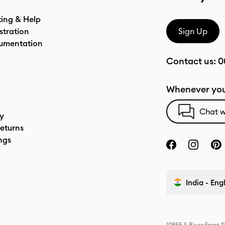
ting & Help
stration
Sign Up
umentation
Contact us:
0
Whenever you
Chat w
cy
eturns
ngs
India - Eng
10855 S River Front 