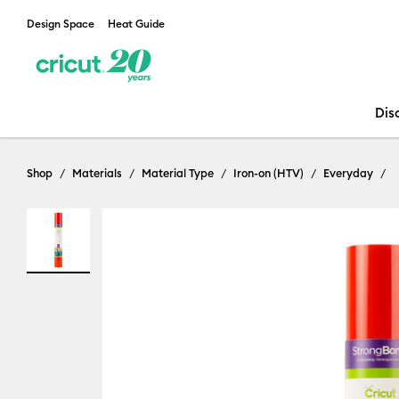
Design Space
Heat Guide
Dis
Shop
Materials
Material Type
Iron-on (HTV)
Everyday