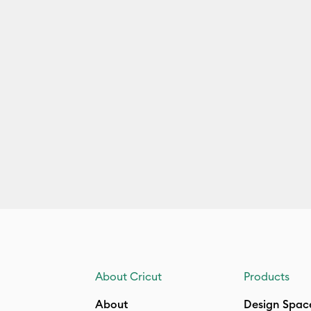
About Cricut
Products
About
Design Spac