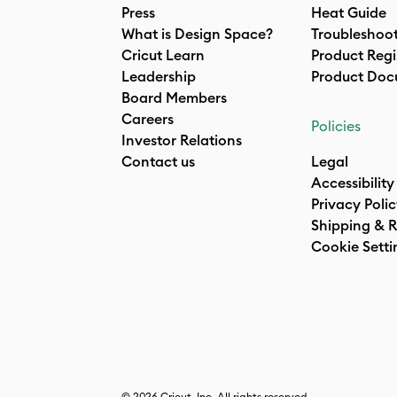
Press
Heat Guide
What is Design Space?
Troubleshoo
Cricut Learn
Product Regi
Leadership
Product Doc
Board Members
Careers
Policies
Investor Relations
Contact us
Legal
Accessibility
Privacy Poli
Shipping & R
Cookie Setti
© 2026 Cricut, Inc. All rights reserved.