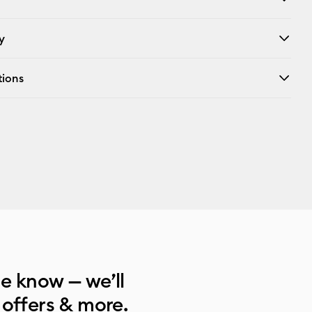
y
tions
he know — we’ll
 offers & more.