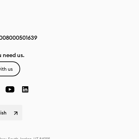
008000501639
 need us.
ith us
lish
Pkwy, South Jordan, UT 84095