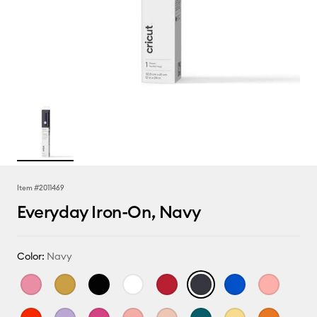
Item #
2011469
Everyday Iron-On, Navy
Color:
Navy