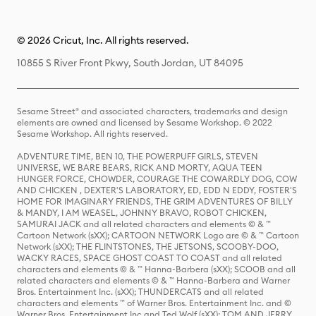
© 2026 Cricut, Inc. All rights reserved.
10855 S River Front Pkwy, South Jordan, UT 84095
Sesame Street® and associated characters, trademarks and design
elements are owned and licensed by Sesame Workshop. © 2022
Sesame Workshop. All rights reserved.
ADVENTURE TIME, BEN 10, THE POWERPUFF GIRLS, STEVEN
UNIVERSE, WE BARE BEARS, RICK AND MORTY, AQUA TEEN
HUNGER FORCE, CHOWDER, COURAGE THE COWARDLY DOG, COW
AND CHICKEN , DEXTER'S LABORATORY, ED, EDD N EDDY, FOSTER'S
HOME FOR IMAGINARY FRIENDS, THE GRIM ADVENTURES OF BILLY
& MANDY, I AM WEASEL, JOHNNY BRAVO, ROBOT CHICKEN,
SAMURAI JACK and all related characters and elements © & ™
Cartoon Network (sXX); CARTOON NETWORK Logo are © & ™ Cartoon
Network (sXX); THE FLINTSTONES, THE JETSONS, SCOOBY-DOO,
WACKY RACES, SPACE GHOST COAST TO COAST and all related
characters and elements © & ™ Hanna-Barbera (sXX); SCOOB and all
related characters and elements © & ™ Hanna-Barbera and Warner
Bros. Entertainment Inc. (sXX); THUNDERCATS and all related
characters and elements ™ of Warner Bros. Entertainment Inc. and ©
Warner Bros. Entertainment Inc and Ted Wolf (sXX); TOM AND JERRY