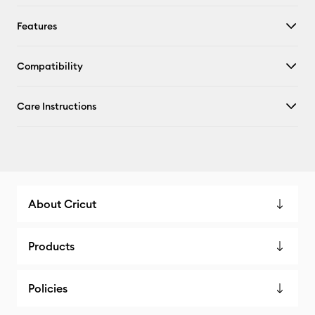
Features
Compatibility
Care Instructions
About Cricut
Products
Policies