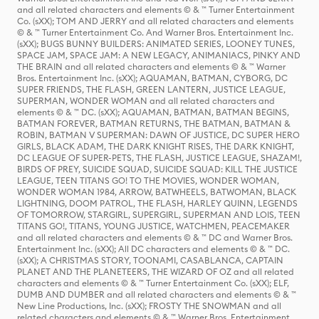
and all related characters and elements © & ™ Turner Entertainment
Co. (sXX); TOM AND JERRY and all related characters and elements
© & ™ Turner Entertainment Co. And Warner Bros. Entertainment Inc.
(sXX); BUGS BUNNY BUILDERS: ANIMATED SERIES, LOONEY TUNES,
SPACE JAM, SPACE JAM: A NEW LEGACY, ANIMANIACS, PINKY AND
THE BRAIN and all related characters and elements © & ™ Warner
Bros. Entertainment Inc. (sXX); AQUAMAN, BATMAN, CYBORG, DC
SUPER FRIENDS, THE FLASH, GREEN LANTERN, JUSTICE LEAGUE,
SUPERMAN, WONDER WOMAN and all related characters and
elements © & ™ DC. (sXX); AQUAMAN, BATMAN, BATMAN BEGINS,
BATMAN FOREVER, BATMAN RETURNS, THE BATMAN, BATMAN &
ROBIN, BATMAN V SUPERMAN: DAWN OF JUSTICE, DC SUPER HERO
GIRLS, BLACK ADAM, THE DARK KNIGHT RISES, THE DARK KNIGHT,
DC LEAGUE OF SUPER-PETS, THE FLASH, JUSTICE LEAGUE, SHAZAM!,
BIRDS OF PREY, SUICIDE SQUAD, SUICIDE SQUAD: KILL THE JUSTICE
LEAGUE, TEEN TITANS GO! TO THE MOVIES, WONDER WOMAN,
WONDER WOMAN 1984, ARROW, BATWHEELS, BATWOMAN, BLACK
LIGHTNING, DOOM PATROL, THE FLASH, HARLEY QUINN, LEGENDS
OF TOMORROW, STARGIRL, SUPERGIRL, SUPERMAN AND LOIS, TEEN
TITANS GO!, TITANS, YOUNG JUSTICE, WATCHMEN, PEACEMAKER
and all related characters and elements © & ™ DC and Warner Bros.
Entertainment Inc. (sXX); All DC characters and elements © & ™ DC.
(sXX); A CHRISTMAS STORY, TOONAMI, CASABLANCA, CAPTAIN
PLANET AND THE PLANETEERS, THE WIZARD OF OZ and all related
characters and elements © & ™ Turner Entertainment Co. (sXX); ELF,
DUMB AND DUMBER and all related characters and elements © & ™
New Line Productions, Inc. (sXX); FROSTY THE SNOWMAN and all
related characters and elements © & ™ Warner Bros. Entertainment