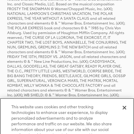
Inc. and Classic Media, LLC. Based on the musical composition
FROSTY THE SNOWMAN © Warner/Chappell Music, Inc. (sXX);
NATIONAL LAMPOON'S CHRISTMAS VACATION, THE POLAR
EXPRESS, THE YEAR WITHOUT A SANTA CLAUS and all related
characters and elements © & ™ Warner Bros. Entertainment Inc. (sXX);
THE POLAR EXPRESS book and characters © & ™ 1985 by Chris Van
Allsburg. Used by permission of Houghton Mifflin Company. All rights
reserved.; THE CURSE OF LA LLORONA, THE EXORCIST, IT, IT
CHAPTER TWO, THE LOST BOYS, ANNABELLE, THE CONJURING, THE
NUN, GREMLINS, GREMLINS 2: THE NEW BATCH and all related
characters and elements © & ™ Warner Bros. Entertainment Inc. (sXX);
FRIDAY THE 13TH, FREDDY VS. JASON, and all related characters and
elements © & ™ New Line Productions, Inc. (sXX); CADDYSHACK,
DALLAS, GOODFELLAS, THE GREAT GATSBY, READY PLAYER ONE,
THE O.C., PRETTY LITTLE LIARS, WESTWORLD, CORPSE BRIDE, THE
BIG BANG THEORY, FRIENDS, BEETLEJUICE, GILMORE GIRLS, GOSSIP
GIRL, SUPERNATURAL, VERONICA MARS, THE MATRIX, MORTAL
KOMBAT, WILLY WONKA & THE CHOCOLATE FACTORY and all
related characters and elements © & ™ Warner Bros. Entertainment
Inc. (sXX); WB SHIELD: © & ™ Warner Bros. Entertainment Inc. (sXX);
HOUSE OF THE DRAGON, GAME OF THRONES, and all related
characters and elements © & ™ Home Box Office, Inc. (sXX); CHILLING
This website uses cookies and other tracking
ADVENTURES OF SABRINA, RIVERDALE © & ™ Warner Bros.
technologies to enhance user experience, to display
Entertainment Inc. Archie Comics and all related characters and
personalized advertisements and to analyze
elements © & ™ Archie Comic Publications, Inc. Used with permission.
(sXX); SEINFELD and all related characters and elements © & ™ Castle
performance and traffic on our website. We also share
Rock Entertainment. (sXX); TED LASSO © & ™ Warner Bros.
information about your use of our site with our social
Entertainment Inc. & Universal Television LLC (sXX); THE HOBBIT: AN