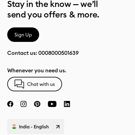
Stay in the know — we’ll
send you offers & more.
Sign Up
Contact us:
0008000501639
Whenever you need us.
Chat with us
India - English