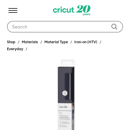
Use Tab and Shift plus Tab keys to navigate search results.
Shop
Materials
Material Type
Iron-on (HTV)
Everyday