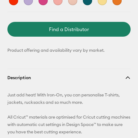
Find a Distributor
Product offering and availability vary by market.
Description
Just add heat! With Iron-On, you can personalise T-shirts,
jackets, rucksacks and so much more.
All Cricut™ materials are optimised for Cricut cutting machines
with automatic cut settings in Design Space™ to make sure
you have the best cutting experience.