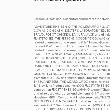
Sesame Street® and associated characters, trademark
ADVENTURE TIME, BEN 10, THE POWERPUFF GIRLS,
COW AND CHICKEN , DEXTER'S LABORATORY, ED, ED
BRAVO, ROBOT CHICKEN, SAMURAI JACK and all relat
FLINTSTONES, THE JETSONS, SCOOBY-DOO, WACKY RAC
related characters and elements © & ™ Hanna-Barbera
Inc. and © Warner Bros. Entertainment Inc and Ted Wo
related characters and elements © & ™ Turner Ente
SPACE JAM: A NEW LEGACY, ANIMANIACS, PINKY AND T
DC SUPER FRIENDS, THE FLASH, GREEN LANTERN, JU
BATMAN BEGINS, BATMAN FOREVER, BATMAN RETUR
DARK KNIGHT RISES, THE DARK KNIGHT, DC LEAGUE O
LEAGUE, TEEN TITANS GO! TO THE MOVIES, WOND
QUINN, LEGENDS OF TOMORROW, STARGIRL, SUPERGIR
elements © & ™ DC and Warner Bros. Entertainment 
THE PLANETEERS, THE WIZARD OF OZ and all related c
& ™ New Line Productions, Inc. (sXX); FROSTY THE SNO
composition FROSTY THE SNOWMAN © Warner/Chapp
and all related characters and elements © & ™ Warner
Houghton Mifflin Company. All rights reserved.; 
GREMLINS 2: THE NEW BATCH and all related character
elements © & ™ New Line Productions, Inc. (sXX);
BRIDE, THE BIG BANG THEORY, FRIENDS, BEETLEJUI