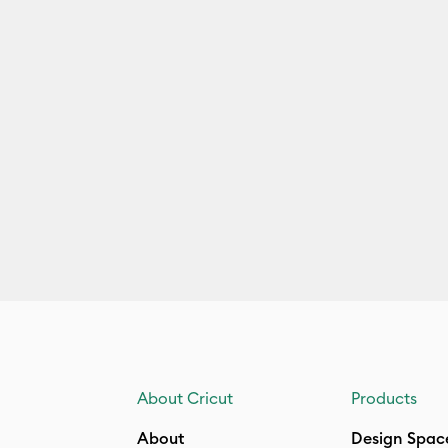
About Cricut
Products
About
Design Spac