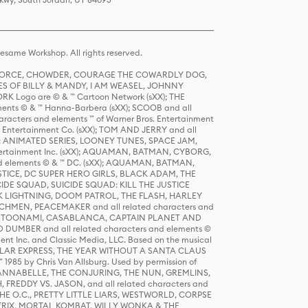
same Workshop. All rights reserved.
R FORCE, CHOWDER, COURAGE THE COWARDLY DOG,
S OF BILLY & MANDY, I AM WEASEL, JOHNNY
K Logo are © & ™ Cartoon Network (sXX); THE
ts © & ™ Hanna-Barbera (sXX); SCOOB and all
racters and elements ™ of Warner Bros. Entertainment
r Entertainment Co. (sXX); TOM AND JERRY and all
DERS: ANIMATED SERIES, LOONEY TUNES, SPACE JAM,
tertainment Inc. (sXX); AQUAMAN, BATMAN, CYBORG,
 elements © & ™ DC. (sXX); AQUAMAN, BATMAN,
ICE, DC SUPER HERO GIRLS, BLACK ADAM, THE
CIDE SQUAD, SUICIDE SQUAD: KILL THE JUSTICE
 LIGHTNING, DOOM PATROL, THE FLASH, HARLEY
HMEN, PEACEMAKER and all related characters and
 STORY, TOONAMI, CASABLANCA, CAPTAIN PLANET AND
D DUMBER and all related characters and elements ©
nt Inc. and Classic Media, LLC. Based on the musical
POLAR EXPRESS, THE YEAR WITHOUT A SANTA CLAUS
1985 by Chris Van Allsburg. Used by permission of
YS, ANNABELLE, THE CONJURING, THE NUN, GREMLINS,
H, FREDDY VS. JASON, and all related characters and
THE O.C., PRETTY LITTLE LIARS, WESTWORLD, CORPSE
ATRIX, MORTAL KOMBAT, WILLY WONKA & THE