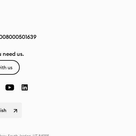
008000501639
 need us.
ith us
lish
Pkwy, South Jordan, UT 84095