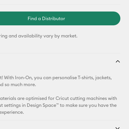
Find a Distributor
ring and availability vary by market.
! With Iron-On, you can personalise T-shirts, jackets,
nd so much more.
materials are optimised for Cricut cutting machines with
t settings in Design Space™ to make sure you have the
 experience.