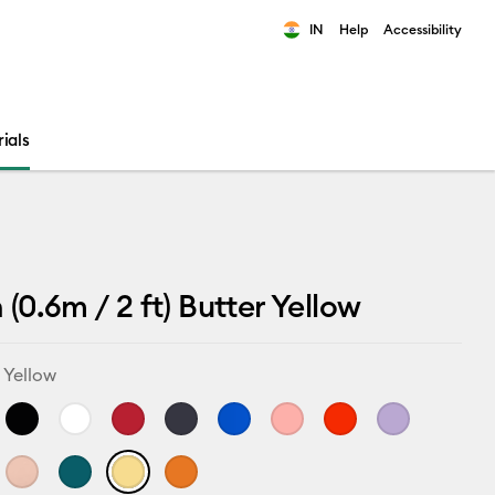
IN
Help
Accessibility
ults.
ials
 (0.6m / 2 ft) Butter Yellow
 Yellow