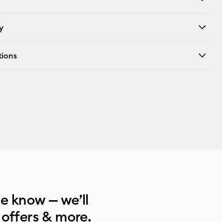
y
tions
he know — we’ll
 offers & more.