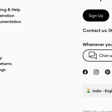
ting & Help
stration
Sign Up
umentation
Contact us:
0
Whenever you
Chat w
cy
eturns
ngs
India - Eng
10855 S River Front 