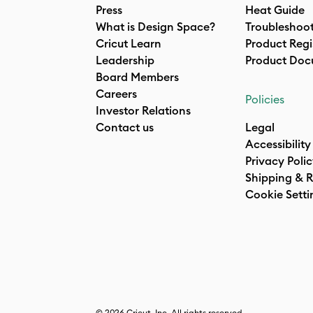
Press
Heat Guide
What is Design Space?
Troubleshoo
Cricut Learn
Product Regi
Leadership
Product Doc
Board Members
Careers
Policies
Investor Relations
Contact us
Legal
Accessibility
Privacy Poli
Shipping & R
Cookie Setti
© 2026 Cricut, Inc. All rights reserved.