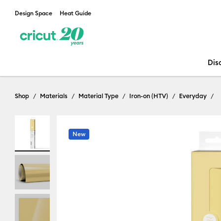
Design Space
Heat Guide
Dis
Shop
Materials
Material Type
Iron-on (HTV)
Everyday
New