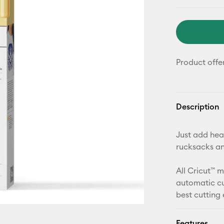
Product offe
Description
Just add heat
rucksacks a
All Cricut™ 
automatic cu
best cutting
Features