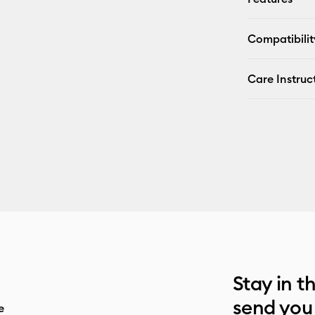
Compatibilit
Care Instruc
Stay in t
send you
e