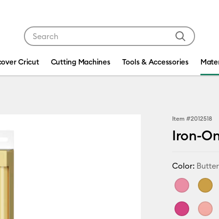
Use Tab and Shift plus Tab keys to navigate search res
cover Cricut
Cutting Machines
Tools & Accessories
Mater
Item #
2012518
Iron-On
Color:
Butter