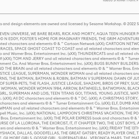
s and design elements are owned and licensed by Sesame Workshop. © 2022 Se
 STEVEN UNIVERSE, WE BARE BEARS, RICK AND MORTY, AQUA TEEN HUNGE
D N EDDY, FOSTER'S HOME FOR IMAGINARY FRIENDS, THE GRIM ADVENTURE
ed characters and elements © & ™ Cartoon Network (sXX); CARTOON NETWOR
ES, SPACE GHOST COAST TO COAST and all related characters and elemen
 and Warner Bros. Entertainment Inc. (sXX); THUNDERCATS and all related cha
lf (sXX); TOM AND JERRY and all related characters and elements © & ™ Turne
rtainment Co. And Warner Bros. Entertainment Inc. (sXX); BUGS BUNNY BUIL
HE BRAIN and all related characters and elements © & ™ Warner Bros. En
STICE LEAGUE, SUPERMAN, WONDER WOMAN and all related characters and
NS, THE BATMAN, BATMAN & ROBIN, BATMAN V SUPERMAN: DAWN OF JUST
F SUPER-PETS, THE FLASH, JUSTICE LEAGUE, SHAZAM!, BIRDS OF PREY, SUI
ER WOMAN, WONDER WOMAN 1984, ARROW, BATWHEELS, BATWOMAN, BLACK
L, SUPERMAN AND LOIS, TEEN TITANS GO!, TITANS, YOUNG JUSTICE, WATC
Inc. (sXX); All DC characters and elements © & ™ DC. (sXX); A CHRISTMAS
haracters and elements © & ™ Turner Entertainment Co. (sXX); ELF, DUMB AN
WMAN and all related characters and elements © & ™ Warner Bros. Entertainme
ell Music, Inc. (sXX); NATIONAL LAMPOON'S CHRISTMAS VACATION, THE 
 Bros. Entertainment Inc. (sXX); THE POLAR EXPRESS book and characters © & ™ 
THE CURSE OF LA LLORONA, THE EXORCIST, IT, IT CHAPTER TWO, THE LOST BO
s and elements © & ™ Warner Bros. Entertainment Inc. (sXX); FRIDAY THE 13T
 CADDYSHACK, DALLAS, GOODFELLAS, THE GREAT GATSBY, READY PLAYER ONE, 
CE, GILMORE GIRLS, GOSSIP GIRL, SUPERNATURAL, VERONICA MARS, THE M