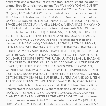
characters and elements ™ of Warner Bros. Entertainment Inc. and ©
Warner Bros. Entertainment Inc and Ted Wolf (sXX); TOM AND JERRY
and all related characters and elements © & ™ Turner Entertainment
Co. (sXX); TOM AND JERRY and all related characters and elements
© & ™ Turner Entertainment Co. And Warner Bros. Entertainment Inc.
(sXX); BUGS BUNNY BUILDERS: ANIMATED SERIES, LOONEY TUNES,
SPACE JAM, SPACE JAM: A NEW LEGACY, ANIMANIACS, PINKY AND
THE BRAIN and all related characters and elements © & ™ Warner
Bros. Entertainment Inc. (sXX); AQUAMAN, BATMAN, CYBORG, DC
SUPER FRIENDS, THE FLASH, GREEN LANTERN, JUSTICE LEAGUE,
SUPERMAN, WONDER WOMAN and all related characters and
elements © & ™ DC. (sXX); AQUAMAN, BATMAN, BATMAN BEGINS,
BATMAN FOREVER, BATMAN RETURNS, THE BATMAN, BATMAN &
ROBIN, BATMAN V SUPERMAN: DAWN OF JUSTICE, DC SUPER HERO
GIRLS, BLACK ADAM, THE DARK KNIGHT RISES, THE DARK KNIGHT,
DC LEAGUE OF SUPER-PETS, THE FLASH, JUSTICE LEAGUE, SHAZAM!,
BIRDS OF PREY, SUICIDE SQUAD, SUICIDE SQUAD: KILL THE JUSTICE
LEAGUE, TEEN TITANS GO! TO THE MOVIES, WONDER WOMAN,
WONDER WOMAN 1984, ARROW, BATWHEELS, BATWOMAN, BLACK
LIGHTNING, DOOM PATROL, THE FLASH, HARLEY QUINN, LEGENDS
OF TOMORROW, STARGIRL, SUPERGIRL, SUPERMAN AND LOIS, TEEN
TITANS GO!, TITANS, YOUNG JUSTICE, WATCHMEN, PEACEMAKER
and all related characters and elements © & ™ DC and Warner Bros.
Entertainment Inc. (sXX); All DC characters and elements © & ™ DC.
(sXX); A CHRISTMAS STORY, TOONAMI, CASABLANCA, CAPTAIN
PLANET AND THE PLANETEERS, THE WIZARD OF OZ and all related
characters and elements © & ™ Turner Entertainment Co. (sXX); ELF,
DUMB AND DUMBER and all related characters and elements © & ™