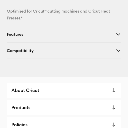
Optimised for Cricut™ cutting machines and Cricut Heat
Presses.*
Features
Compatibility
About Cricut
Products
Policies