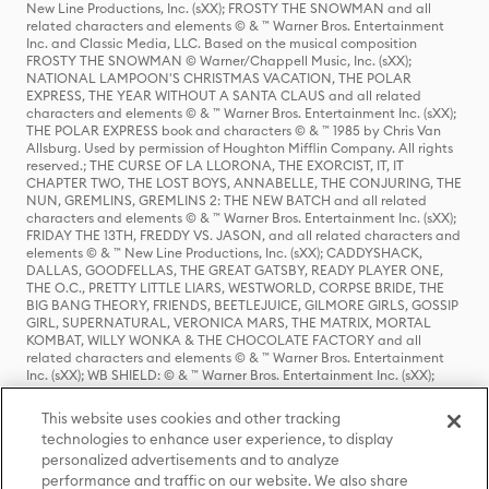
New Line Productions, Inc. (sXX); FROSTY THE SNOWMAN and all
related characters and elements © & ™ Warner Bros. Entertainment
Inc. and Classic Media, LLC. Based on the musical composition
FROSTY THE SNOWMAN © Warner/Chappell Music, Inc. (sXX);
NATIONAL LAMPOON'S CHRISTMAS VACATION, THE POLAR
EXPRESS, THE YEAR WITHOUT A SANTA CLAUS and all related
characters and elements © & ™ Warner Bros. Entertainment Inc. (sXX);
THE POLAR EXPRESS book and characters © & ™ 1985 by Chris Van
Allsburg. Used by permission of Houghton Mifflin Company. All rights
reserved.; THE CURSE OF LA LLORONA, THE EXORCIST, IT, IT
CHAPTER TWO, THE LOST BOYS, ANNABELLE, THE CONJURING, THE
NUN, GREMLINS, GREMLINS 2: THE NEW BATCH and all related
characters and elements © & ™ Warner Bros. Entertainment Inc. (sXX);
FRIDAY THE 13TH, FREDDY VS. JASON, and all related characters and
elements © & ™ New Line Productions, Inc. (sXX); CADDYSHACK,
DALLAS, GOODFELLAS, THE GREAT GATSBY, READY PLAYER ONE,
THE O.C., PRETTY LITTLE LIARS, WESTWORLD, CORPSE BRIDE, THE
BIG BANG THEORY, FRIENDS, BEETLEJUICE, GILMORE GIRLS, GOSSIP
GIRL, SUPERNATURAL, VERONICA MARS, THE MATRIX, MORTAL
KOMBAT, WILLY WONKA & THE CHOCOLATE FACTORY and all
related characters and elements © & ™ Warner Bros. Entertainment
Inc. (sXX); WB SHIELD: © & ™ Warner Bros. Entertainment Inc. (sXX);
HOUSE OF THE DRAGON, GAME OF THRONES, and all related
characters and elements © & ™ Home Box Office, Inc. (sXX); CHILLING
This website uses cookies and other tracking
ADVENTURES OF SABRINA, RIVERDALE © & ™ Warner Bros.
technologies to enhance user experience, to display
Entertainment Inc. Archie Comics and all related characters and
personalized advertisements and to analyze
elements © & ™ Archie Comic Publications, Inc. Used with permission.
(sXX); SEINFELD and all related characters and elements © & ™ Castle
performance and traffic on our website. We also share