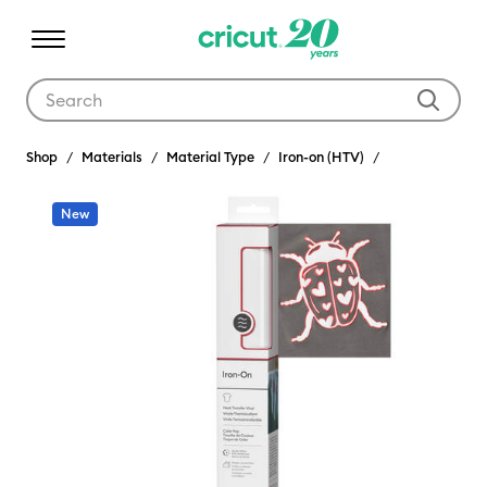
Use Tab and Shift plus Tab keys to navigate search results.
Shop
Materials
Material Type
Iron-on (HTV)
New