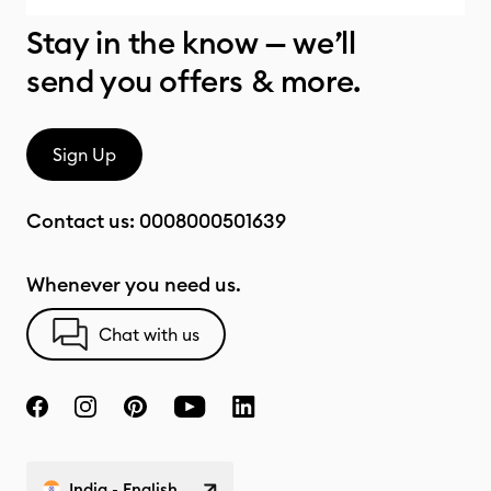
Stay in the know — we’ll
send you offers & more.
Sign Up
Contact us:
0008000501639
Whenever you need us.
Chat with us
India - English