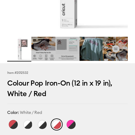
Item #
2012532
Colour Pop Iron-On (12 in x 19 in),
White / Red
Color:
White / Red