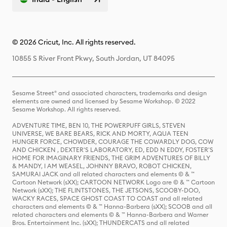
© 2026 Cricut, Inc. All rights reserved.
10855 S River Front Pkwy, South Jordan, UT 84095
Sesame Street® and associated characters, trademarks and design
elements are owned and licensed by Sesame Workshop. © 2022
Sesame Workshop. All rights reserved.
ADVENTURE TIME, BEN 10, THE POWERPUFF GIRLS, STEVEN
UNIVERSE, WE BARE BEARS, RICK AND MORTY, AQUA TEEN
HUNGER FORCE, CHOWDER, COURAGE THE COWARDLY DOG, COW
AND CHICKEN , DEXTER'S LABORATORY, ED, EDD N EDDY, FOSTER'S
HOME FOR IMAGINARY FRIENDS, THE GRIM ADVENTURES OF BILLY
& MANDY, I AM WEASEL, JOHNNY BRAVO, ROBOT CHICKEN,
SAMURAI JACK and all related characters and elements © & ™
Cartoon Network (sXX); CARTOON NETWORK Logo are © & ™ Cartoon
Network (sXX); THE FLINTSTONES, THE JETSONS, SCOOBY-DOO,
WACKY RACES, SPACE GHOST COAST TO COAST and all related
characters and elements © & ™ Hanna-Barbera (sXX); SCOOB and all
related characters and elements © & ™ Hanna-Barbera and Warner
Bros. Entertainment Inc. (sXX); THUNDERCATS and all related