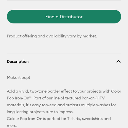
Find a Distributor
Product offering and availability vary by market.
Description
Make it pop!
Add a vivid, two-tone border effect to your projects with Color
Pop Iron-On™. Part of our line of textured iron-on (HTV
materials, it’s easy to weed and outlasts multiple washes for
long-lasting projects sure to impress.
Colour Pop Iron-On is perfect for T-shirts, sweatshirts and
more.