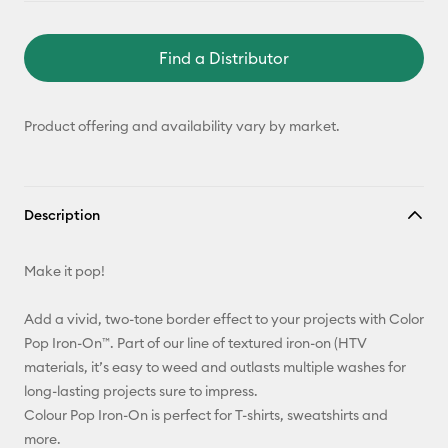
Find a Distributor
Product offering and availability vary by market.
Description
Make it pop!
Add a vivid, two-tone border effect to your projects with Color
Pop Iron-On™. Part of our line of textured iron-on (HTV
materials, it’s easy to weed and outlasts multiple washes for
long-lasting projects sure to impress.
Colour Pop Iron-On is perfect for T-shirts, sweatshirts and
more.