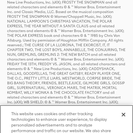
New Line Productions, Inc. (sXX); FROSTY THE SNOWMAN and all
related characters and elements © & ™ Warner Bros. Entertainment
Inc. and Classic Media, LLC. Based on the musical composition
FROSTY THE SNOWMAN © Warner/Chappell Music, Inc. (sXX);
NATIONAL LAMPOON'S CHRISTMAS VACATION, THE POLAR
EXPRESS, THE YEAR WITHOUT A SANTA CLAUS and all related
characters and elements © & ™ Warner Bros. Entertainment Inc. (sXX);
THE POLAR EXPRESS book and characters © & ™ 1985 by Chris Van
Allsburg. Used by permission of Houghton Mifflin Company. All rights
reserved.; THE CURSE OF LA LLORONA, THE EXORCIST, IT, IT
CHAPTER TWO, THE LOST BOYS, ANNABELLE, THE CONJURING, THE
NUN, GREMLINS, GREMLINS 2: THE NEW BATCH and all related
characters and elements © & ™ Warner Bros. Entertainment Inc. (sXX);
FRIDAY THE 13TH, FREDDY VS. JASON, and all related characters and
elements © & ™ New Line Productions, Inc. (sXX); CADDYSHACK,
DALLAS, GOODFELLAS, THE GREAT GATSBY, READY PLAYER ONE,
THE O.C., PRETTY LITTLE LIARS, WESTWORLD, CORPSE BRIDE, THE
BIG BANG THEORY, FRIENDS, BEETLEJUICE, GILMORE GIRLS, GOSSIP
GIRL, SUPERNATURAL, VERONICA MARS, THE MATRIX, MORTAL
KOMBAT, WILLY WONKA & THE CHOCOLATE FACTORY and all
related characters and elements © & ™ Warner Bros. Entertainment
Inc. (sXX); WB SHIELD: © & ™ Warner Bros. Entertainment Inc. (sXX);
HOUSE OF THE DRAGON, GAME OF THRONES, and all related
characters and elements © & ™ Home Box Office, Inc. (sXX); CHILLING
This website uses cookies and other tracking
ADVENTURES OF SABRINA, RIVERDALE © & ™ Warner Bros.
technologies to enhance user experience, to display
Entertainment Inc. Archie Comics and all related characters and
personalized advertisements and to analyze
elements © & ™ Archie Comic Publications, Inc. Used with permission.
(sXX); SEINFELD and all related characters and elements © & ™ Castle
performance and traffic on our website. We also share