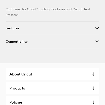
Optimised for Cricut™ cutting machines and Cricut Heat
Presses.*
Features
Compatibility
About Cricut
Products
Policies