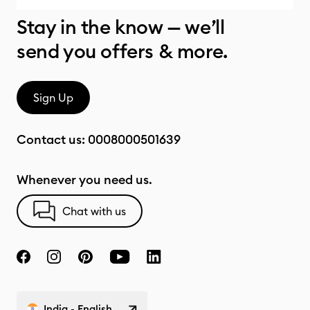
Stay in the know — we’ll
send you offers & more.
Sign Up
Contact us:
0008000501639
Whenever you need us.
Chat with us
India - English