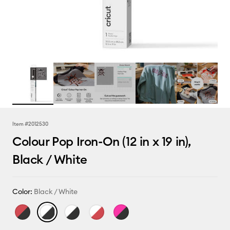
Item #
2012530
Colour Pop Iron-On (12 in x 19 in),
Black / White
Color:
Black / White