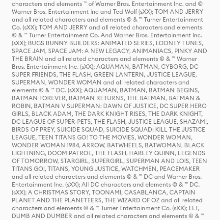
characters and elements ™ of Warner Bros. Entertainment Inc. and ©
Warner Bros. Entertainment Inc and Ted Wolf (sXX); TOM AND JERRY
and all related characters and elements © & ™ Turner Entertainment
Co. (sXX); TOM AND JERRY and all related characters and elements
© & ™ Turner Entertainment Co. And Warner Bros. Entertainment Inc.
(sXX); BUGS BUNNY BUILDERS: ANIMATED SERIES, LOONEY TUNES,
SPACE JAM, SPACE JAM: A NEW LEGACY, ANIMANIACS, PINKY AND
THE BRAIN and all related characters and elements © & ™ Warner
Bros. Entertainment Inc. (sXX); AQUAMAN, BATMAN, CYBORG, DC
SUPER FRIENDS, THE FLASH, GREEN LANTERN, JUSTICE LEAGUE,
SUPERMAN, WONDER WOMAN and all related characters and
elements © & ™ DC. (sXX); AQUAMAN, BATMAN, BATMAN BEGINS,
BATMAN FOREVER, BATMAN RETURNS, THE BATMAN, BATMAN &
ROBIN, BATMAN V SUPERMAN: DAWN OF JUSTICE, DC SUPER HERO
GIRLS, BLACK ADAM, THE DARK KNIGHT RISES, THE DARK KNIGHT,
DC LEAGUE OF SUPER-PETS, THE FLASH, JUSTICE LEAGUE, SHAZAM!,
BIRDS OF PREY, SUICIDE SQUAD, SUICIDE SQUAD: KILL THE JUSTICE
LEAGUE, TEEN TITANS GO! TO THE MOVIES, WONDER WOMAN,
WONDER WOMAN 1984, ARROW, BATWHEELS, BATWOMAN, BLACK
LIGHTNING, DOOM PATROL, THE FLASH, HARLEY QUINN, LEGENDS
OF TOMORROW, STARGIRL, SUPERGIRL, SUPERMAN AND LOIS, TEEN
TITANS GO!, TITANS, YOUNG JUSTICE, WATCHMEN, PEACEMAKER
and all related characters and elements © & ™ DC and Warner Bros.
Entertainment Inc. (sXX); All DC characters and elements © & ™ DC.
(sXX); A CHRISTMAS STORY, TOONAMI, CASABLANCA, CAPTAIN
PLANET AND THE PLANETEERS, THE WIZARD OF OZ and all related
characters and elements © & ™ Turner Entertainment Co. (sXX); ELF,
DUMB AND DUMBER and all related characters and elements © & ™