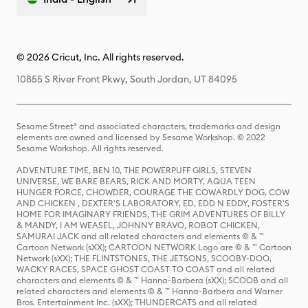
© 2026 Cricut, Inc. All rights reserved.
10855 S River Front Pkwy, South Jordan, UT 84095
Sesame Street® and associated characters, trademarks and design
elements are owned and licensed by Sesame Workshop. © 2022
Sesame Workshop. All rights reserved.
ADVENTURE TIME, BEN 10, THE POWERPUFF GIRLS, STEVEN
UNIVERSE, WE BARE BEARS, RICK AND MORTY, AQUA TEEN
HUNGER FORCE, CHOWDER, COURAGE THE COWARDLY DOG, COW
AND CHICKEN , DEXTER'S LABORATORY, ED, EDD N EDDY, FOSTER'S
HOME FOR IMAGINARY FRIENDS, THE GRIM ADVENTURES OF BILLY
& MANDY, I AM WEASEL, JOHNNY BRAVO, ROBOT CHICKEN,
SAMURAI JACK and all related characters and elements © & ™
Cartoon Network (sXX); CARTOON NETWORK Logo are © & ™ Cartoon
Network (sXX); THE FLINTSTONES, THE JETSONS, SCOOBY-DOO,
WACKY RACES, SPACE GHOST COAST TO COAST and all related
characters and elements © & ™ Hanna-Barbera (sXX); SCOOB and all
related characters and elements © & ™ Hanna-Barbera and Warner
Bros. Entertainment Inc. (sXX); THUNDERCATS and all related