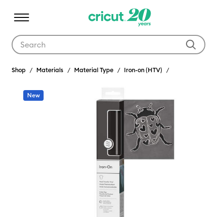
Use Tab and Shift plus Tab keys to navigate search results.
Shop
Materials
Material Type
Iron-on (HTV)
New