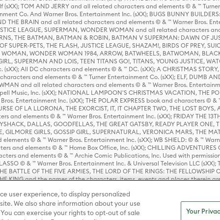
lf (sXX); TOM AND JERRY and all related characters and elements © & ™ Turne
rtainment Co. And Warner Bros. Entertainment Inc. (sXX); BUGS BUNNY BUIL
HE BRAIN and all related characters and elements © & ™ Warner Bros. En
STICE LEAGUE, SUPERMAN, WONDER WOMAN and all related characters and
NS, THE BATMAN, BATMAN & ROBIN, BATMAN V SUPERMAN: DAWN OF JUST
F SUPER-PETS, THE FLASH, JUSTICE LEAGUE, SHAZAM!, BIRDS OF PREY, SUI
ER WOMAN, WONDER WOMAN 1984, ARROW, BATWHEELS, BATWOMAN, BLACK
L, SUPERMAN AND LOIS, TEEN TITANS GO!, TITANS, YOUNG JUSTICE, WATC
Inc. (sXX); All DC characters and elements © & ™ DC. (sXX); A CHRISTMAS
haracters and elements © & ™ Turner Entertainment Co. (sXX); ELF, DUMB AN
WMAN and all related characters and elements © & ™ Warner Bros. Entertainme
ell Music, Inc. (sXX); NATIONAL LAMPOON'S CHRISTMAS VACATION, THE 
 Bros. Entertainment Inc. (sXX); THE POLAR EXPRESS book and characters © & ™ 
THE CURSE OF LA LLORONA, THE EXORCIST, IT, IT CHAPTER TWO, THE LOST BO
s and elements © & ™ Warner Bros. Entertainment Inc. (sXX); FRIDAY THE 13T
 CADDYSHACK, DALLAS, GOODFELLAS, THE GREAT GATSBY, READY PLAYER ONE, 
CE, GILMORE GIRLS, GOSSIP GIRL, SUPERNATURAL, VERONICA MARS, THE M
ements © & ™ Warner Bros. Entertainment Inc. (sXX); WB SHIELD: © & ™ Warne
rs and elements © & ™ Home Box Office, Inc. (sXX); CHILLING ADVENTURES 
acters and elements © & ™ Archie Comic Publications, Inc. Used with permission
D LASSO © & ™ Warner Bros. Entertainment Inc. & Universal Television LLC (
E BATTLE OF THE FIVE ARMIES, THE LORD OF THE RINGS: THE FELLOWSHIP O
KING and the names of the characters, items, events and places therein ar
c. (sXX), © Warner Bros. Entertainment Inc. All rights reserved; WHERE THE WIL
ce user experience, to display personalized
D and all related trademarks, characters, names, and indicia are © & ™ Warner
ite. We also share information about your use
Your Privac
 You can exercise your rights to opt-out of sale