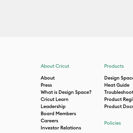
About Cricut
Products
About
Design Spac
Press
Heat Guide
What is Design Space?
Troubleshoo
Cricut Learn
Product Regi
Leadership
Product Doc
Board Members
Careers
Policies
Investor Relations