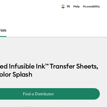
IN
Help
Accessibility
ults.
ials
ed Infusible Ink™ Transfer Sheets,
lor Splash
Find a Distributor