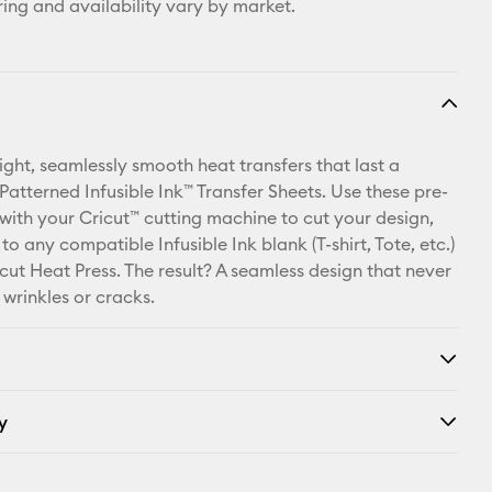
ring and availability vary by market.
ight, seamlessly smooth heat transfers that last a
 Patterned Infusible Ink™ Transfer Sheets. Use these pre-
 with your Cricut™ cutting machine to cut your design,
 to any compatible Infusible Ink blank (T-shirt, Tote, etc.)
cut Heat Press. The result? A seamless design that never
, wrinkles or cracks.
y