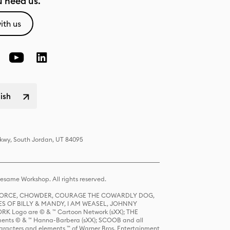
 need us.
ith us
lish
Pkwy, South Jordan, UT 84095
same Workshop. All rights reserved.
R FORCE, CHOWDER, COURAGE THE COWARDLY DOG,
S OF BILLY & MANDY, I AM WEASEL, JOHNNY
K Logo are © & ™ Cartoon Network (sXX); THE
ts © & ™ Hanna-Barbera (sXX); SCOOB and all
racters and elements ™ of Warner Bros. Entertainment