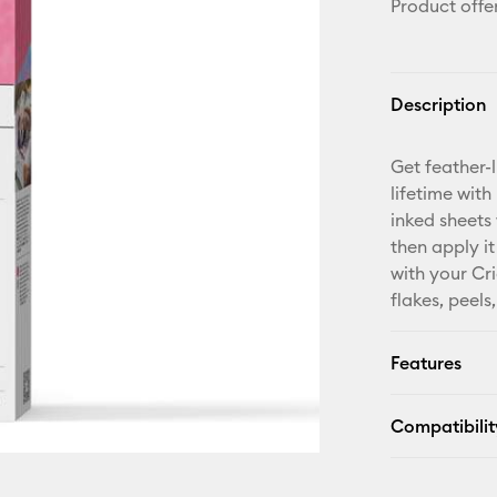
Product offe
Description
Get feather-l
lifetime with
inked sheets
then apply it
with your Cri
flakes, peels
Features
Compatibilit