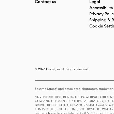
Contact us
Legal
Accessibility
Privacy Poli
Shipping & R
Cookie Setti
© 2026 Cricut, Inc. All rights reserved.
Sesame Street® and associated characters, trademark
ADVENTURE TIME, BEN 10, THE POWERPUFF GIRLS,
COW AND CHICKEN , DEXTER'S LABORATORY, ED, ED
BRAVO, ROBOT CHICKEN, SAMURAI JACK and all relat
FLINTSTONES, THE JETSONS, SCOOBY-DOO, WACKY RAC
related characters and elements © & ™ Hanna-Barbera