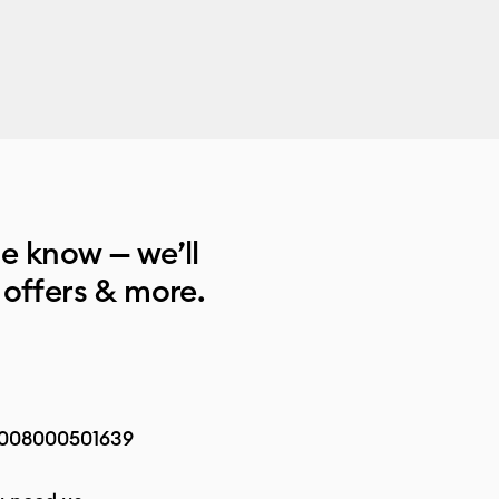
he know — we’ll
 offers & more.
008000501639