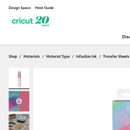
Design Space
Heat Guide
Dis
Shop
Materials
Material Type
Infusible Ink
Transfer Sheets