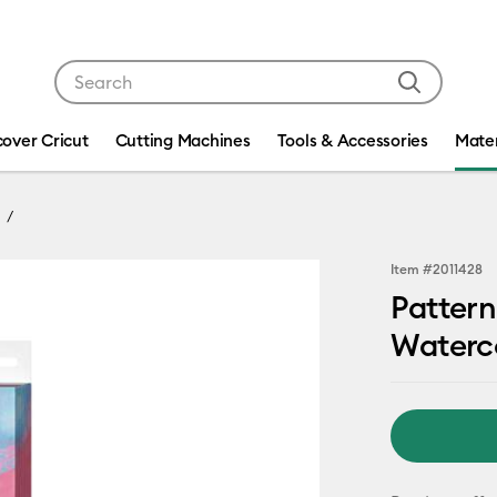
Use Tab and Shift plus Tab keys to navigate search res
cover Cricut
Cutting Machines
Tools & Accessories
Mater
Item #
2011428
Pattern
Waterco