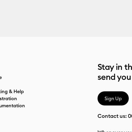
Stay in t
send you
e
ting & Help
stration
Sign Up
umentation
Contact us:
0