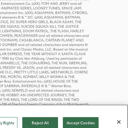
r Entertainment Co. (sXX); TOM AND JERRY and all
DERS: ANIMATED SERIES, LOONEY TUNES, SPACE JAM,
tertainment Inc. (sXX); AQUAMAN, BATMAN, CYBORG,
 elements © & ™ DC. (sXX); AQUAMAN, BATMAN,
ICE, DC SUPER HERO GIRLS, BLACK ADAM, THE
CIDE SQUAD, SUICIDE SQUAD: KILL THE JUSTICE
 LIGHTNING, DOOM PATROL, THE FLASH, HARLEY
HMEN, PEACEMAKER and all related characters and
 STORY, TOONAMI, CASABLANCA, CAPTAIN PLANET AND
D DUMBER and all related characters and elements ©
nt Inc. and Classic Media, LLC. Based on the musical
POLAR EXPRESS, THE YEAR WITHOUT A SANTA CLAUS
1985 by Chris Van Allsburg. Used by permission of
YS, ANNABELLE, THE CONJURING, THE NUN, GREMLINS,
H, FREDDY VS. JASON, and all related characters and
THE O.C., PRETTY LITTLE LIARS, WESTWORLD, CORPSE
ATRIX, MORTAL KOMBAT, WILLY WONKA & THE
r Bros. Entertainment Inc. (sXX); HOUSE OF THE
OF SABRINA, RIVERDALE © & ™ Warner Bros.
. (sXX); SEINFELD and all related characters and
sXX); THE HOBBIT: AN UNEXPECTED JOURNEY, THE
F THE RING, THE LORD OF THE RINGS: THE TWO
e TM of The Saul Zaentz Company d/b/a Middle-earth
D THINGS ARE and all related characters and elements ©
 Bros. Entertainment Inc. (sXX); © Warner Bros.
y Rights
Reject All
Accept Cookies