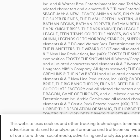
Inc. and © Warner Bros. Entertainment Inc and Ted Wo
related characters and elements © & ™ Turner Ente
SPACE JAM: A NEW LEGACY, ANIMANIACS, PINKY AND T
DC SUPER FRIENDS, THE FLASH, GREEN LANTERN, JU
BATMAN BEGINS, BATMAN FOREVER, BATMAN RETUR
DARK KNIGHT RISES, THE DARK KNIGHT, DC LEAGUE O
LEAGUE, TEEN TITANS GO! TO THE MOVIES, WOND
QUINN, LEGENDS OF TOMORROW, STARGIRL, SUPERGIR
elements © & ™ DC and Warner Bros. Entertainment 
THE PLANETEERS, THE WIZARD OF OZ and all related c
& ™ New Line Productions, Inc. (sXX); FROSTY THE SNO
composition FROSTY THE SNOWMAN © Warner/Chapp
and all related characters and elements © & ™ Warner
Houghton Mifflin Company. All rights reserved.; 
GREMLINS 2: THE NEW BATCH and all related character
elements © & ™ New Line Productions, Inc. (sXX);
BRIDE, THE BIG BANG THEORY, FRIENDS, BEETLEJUI
CHOCOLATE FACTORY and all related characters and el
DRAGON, GAME OF THRONES, and all related characte
Entertainment Inc. Archie Comics and all related char
elements © & ™ Castle Rock Entertainment. (sXX); TE
HOBBIT: THE DESOLATION OF SMAUG, THE HOBBIT: TH
TOWERS, THE LORD OF THE RINGS: THE RETURN OF THE 
Enterprises under license to New Line Productions, In
This website uses cookies and other tracking technologies to enhan
Warner Bros. Entertainment Inc. (sXX); WIZARDING WORL
Entertainment Inc. All rights reserved.
advertisements and to analyze performance and traffic on our webs
of our site with our social media, advertising and analytics partners.