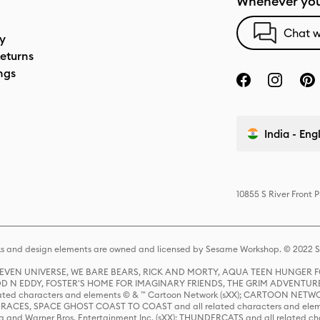
Whenever you
Chat w
cy
eturns
ngs
India - Eng
10855 S River Front 
s and design elements are owned and licensed by Sesame Workshop. © 2022 Se
 STEVEN UNIVERSE, WE BARE BEARS, RICK AND MORTY, AQUA TEEN HUNGE
D N EDDY, FOSTER'S HOME FOR IMAGINARY FRIENDS, THE GRIM ADVENTURE
ed characters and elements © & ™ Cartoon Network (sXX); CARTOON NETWOR
ES, SPACE GHOST COAST TO COAST and all related characters and elemen
 and Warner Bros. Entertainment Inc. (sXX); THUNDERCATS and all related cha