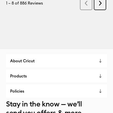
About Cricut
Products
Policies
Stay in the know — we’ll
send you offers & more.