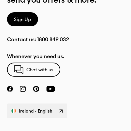
Sign Up
Contact us:
1800 849 032
Whenever you need us.
Chat with us
Ireland - English