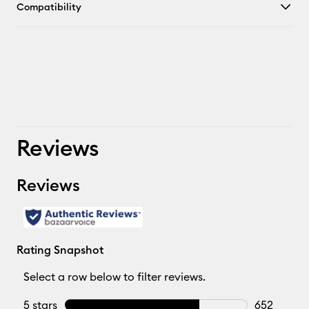
Compatibility
Reviews