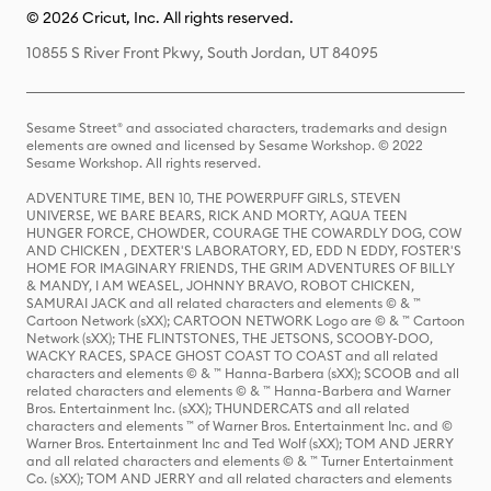
© 2026 Cricut, Inc. All rights reserved.
10855 S River Front Pkwy, South Jordan, UT 84095
Sesame Street® and associated characters, trademarks and design
elements are owned and licensed by Sesame Workshop. © 2022
Sesame Workshop. All rights reserved.
ADVENTURE TIME, BEN 10, THE POWERPUFF GIRLS, STEVEN
UNIVERSE, WE BARE BEARS, RICK AND MORTY, AQUA TEEN
HUNGER FORCE, CHOWDER, COURAGE THE COWARDLY DOG, COW
AND CHICKEN , DEXTER'S LABORATORY, ED, EDD N EDDY, FOSTER'S
HOME FOR IMAGINARY FRIENDS, THE GRIM ADVENTURES OF BILLY
& MANDY, I AM WEASEL, JOHNNY BRAVO, ROBOT CHICKEN,
SAMURAI JACK and all related characters and elements © & ™
Cartoon Network (sXX); CARTOON NETWORK Logo are © & ™ Cartoon
Network (sXX); THE FLINTSTONES, THE JETSONS, SCOOBY-DOO,
WACKY RACES, SPACE GHOST COAST TO COAST and all related
characters and elements © & ™ Hanna-Barbera (sXX); SCOOB and all
related characters and elements © & ™ Hanna-Barbera and Warner
Bros. Entertainment Inc. (sXX); THUNDERCATS and all related
characters and elements ™ of Warner Bros. Entertainment Inc. and ©
Warner Bros. Entertainment Inc and Ted Wolf (sXX); TOM AND JERRY
and all related characters and elements © & ™ Turner Entertainment
Co. (sXX); TOM AND JERRY and all related characters and elements