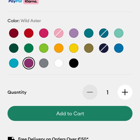
Color:
Wild Aster
Quantity
Add to Cart
Free Delivery on Orders Over €50*