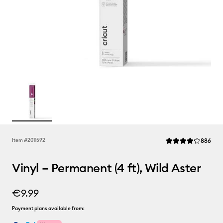
Rev
Item #
2011592
886
Average Rating of t
Vinyl – Permanent (4 ft), Wild Aster
€9.99
Payment plans available from: