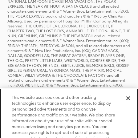
NATIONAL LAMPOON'S CHRISTMAS VACATION, THE POLAR
EXPRESS, THE YEAR WITHOUT A SANTA CLAUS and all related
characters and elements © & ™ Warner Bros. Entertainment Inc. (sXX);
THE POLAR EXPRESS book and characters © & ™ 1985 by Chris Van
Allsburg. Used by permission of Houghton Mifflin Company. All rights
reserved.; THE CURSE OF LA LLORONA, THE EXORCIST, IT, IT
CHAPTER TWO, THE LOST BOYS, ANNABELLE, THE CONJURING, THE
NUN, GREMLINS, GREMLINS 2: THE NEW BATCH and all related
characters and elements © & ™ Warner Bros. Entertainment Inc. (sXX);
FRIDAY THE 13TH, FREDDY VS. JASON, and all related characters and
elements © & ™ New Line Productions, Inc. (sXX); CADDYSHACK,
DALLAS, GOODFELLAS, THE GREAT GATSBY, READY PLAYER ONE,
THE O.C., PRETTY LITTLE LIARS, WESTWORLD, CORPSE BRIDE, THE
BIG BANG THEORY, FRIENDS, BEETLEJUICE, GILMORE GIRLS, GOSSIP
GIRL, SUPERNATURAL, VERONICA MARS, THE MATRIX, MORTAL
KOMBAT, WILLY WONKA & THE CHOCOLATE FACTORY and all
related characters and elements © & ™ Warner Bros. Entertainment
Inc. (sXX); WB SHIELD: © & ™ Warner Bros. Entertainment Inc. (sXX);
HOUSE OF THE DRAGON, GAME OF THRONES, and all related
characters and elements © & ™ Home Box Office, Inc. (sXX); CHILLING
This website uses cookies and other tracking
ADVENTURES OF SABRINA, RIVERDALE © & ™ Warner Bros.
technologies to enhance user experience, to display
Entertainment Inc. Archie Comics and all related characters and
personalized advertisements and to analyze
elements © & ™ Archie Comic Publications, Inc. Used with permission.
(sXX); SEINFELD and all related characters and elements © & ™ Castle
performance and traffic on our website. We also share
Rock Entertainment. (sXX); TED LASSO © & ™ Warner Bros.
information about your use of our site with our social
Entertainment Inc. & Universal Television LLC (sXX); THE HOBBIT: AN
media, advertising and analytics partners. You can
UNEXPECTED JOURNEY, THE HOBBIT: THE DESOLATION OF SMAUG,
exercise your rights to opt-out of sale of processing
THE HOBBIT: THE BATTLE OF THE FIVE ARMIES, THE LORD OF THE