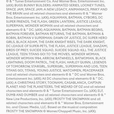
© & ™ Turner Entertainment Co. And Warner Bros. Entertainment Inc.
(sXX); BUGS BUNNY BUILDERS: ANIMATED SERIES, LOONEY TUNES,
SPACE JAM, SPACE JAM: A NEW LEGACY, ANIMANIACS, PINKY AND
THE BRAIN and all related characters and elements © & ™ Warner
Bros. Entertainment Inc. (sXX); AQUAMAN, BATMAN, CYBORG, DC
SUPER FRIENDS, THE FLASH, GREEN LANTERN, JUSTICE LEAGUE,
SUPERMAN, WONDER WOMAN and all related characters and
elements © & ™ DC. (sXX); AQUAMAN, BATMAN, BATMAN BEGINS,
BATMAN FOREVER, BATMAN RETURNS, THE BATMAN, BATMAN &
ROBIN, BATMAN V SUPERMAN: DAWN OF JUSTICE, DC SUPER HERO
GIRLS, BLACK ADAM, THE DARK KNIGHT RISES, THE DARK KNIGHT,
DC LEAGUE OF SUPER-PETS, THE FLASH, JUSTICE LEAGUE, SHAZAM!,
BIRDS OF PREY, SUICIDE SQUAD, SUICIDE SQUAD: KILL THE JUSTICE
LEAGUE, TEEN TITANS GO! TO THE MOVIES, WONDER WOMAN,
WONDER WOMAN 1984, ARROW, BATWHEELS, BATWOMAN, BLACK
LIGHTNING, DOOM PATROL, THE FLASH, HARLEY QUINN, LEGENDS
OF TOMORROW, STARGIRL, SUPERGIRL, SUPERMAN AND LOIS, TEEN
TITANS GO!, TITANS, YOUNG JUSTICE, WATCHMEN, PEACEMAKER
and all related characters and elements © & ™ DC and Warner Bros.
Entertainment Inc. (sXX); All DC characters and elements © & ™ DC.
(sXX); A CHRISTMAS STORY, TOONAMI, CASABLANCA, CAPTAIN
PLANET AND THE PLANETEERS, THE WIZARD OF OZ and all related
characters and elements © & ™ Turner Entertainment Co. (sXX); ELF,
DUMB AND DUMBER and all related characters and elements © & ™
New Line Productions, Inc. (sXX); FROSTY THE SNOWMAN and all
related characters and elements © & ™ Warner Bros. Entertainment
Inc. and Classic Media, LLC. Based on the musical composition
FROSTY THE SNOWMAN © Warner/Chappell Music, Inc. (sXX);