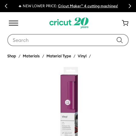
Previous
Next
🔥 NEW LOWER PRICE:
Cricut Maker™ 4 cutting machines!
Use Tab and Shift plus Tab keys to navigate search results.
Shop
Materials
Material Type
Vinyl