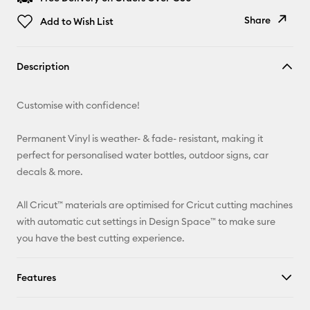
Share
Add to Wish List
Copy Link
Description
Email
Customise with confidence!
Pinterest
Permanent Vinyl is weather- & fade- resistant, making it
Facebook
perfect for personalised water bottles, outdoor signs, car
decals & more.
X
All Cricut™ materials are optimised for Cricut cutting machines
with automatic cut settings in Design Space™ to make sure
you have the best cutting experience.
Features