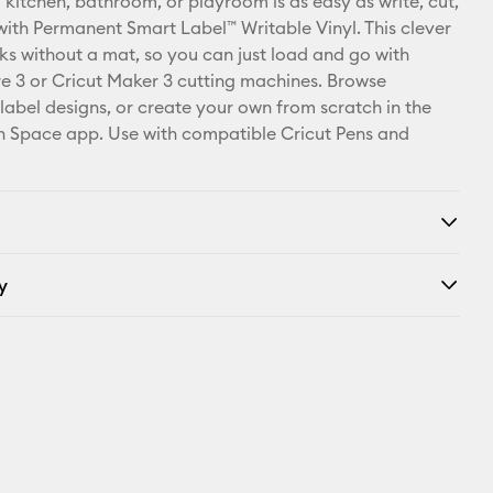
 kitchen, bathroom, or playroom is as easy as write, cut,
Pinterest
 with Permanent Smart Label™ Writable Vinyl. This clever
ks without a mat, so you can just load and go with
Facebook
re 3 or Cricut Maker 3 cutting machines. Browse
 label designs, or create your own from scratch in the
X
n Space app. Use with compatible Cricut Pens and
y