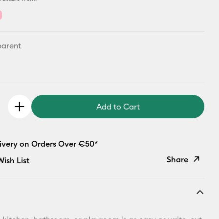
parent
Add to Cart
livery on Orders Over €50*
Share
ish List
Copy Link
Email