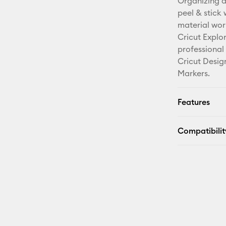
Organizing a
peel & stick
material wor
Cricut Explo
professional
Cricut Desig
Markers.
Features
Compatibilit