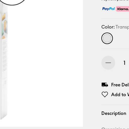
Color:
Trans
Free De
Add to W
Description