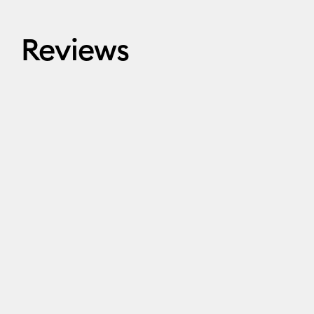
Reviews