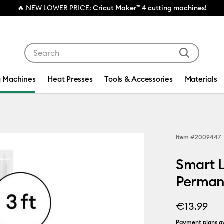
ER PRICE:
Cricut Maker™ 4 cutting machines!
Use Tab and Shift plus Tab keys to navigate search res
g Machines
Heat Presses
Tools & Accessories
Materials
Item #
2009447
Smart L
Permane
€13.99
Payment plans av