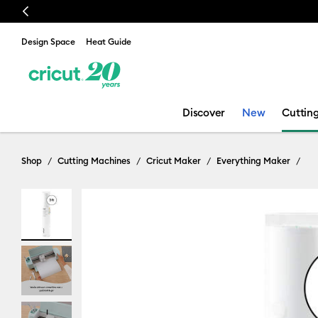
Previous
🔥 NEW LOW
Design Space
Heat Guide
Discover
New
Cuttin
Shop
Cutting Machines
Cricut Maker
Everything Maker