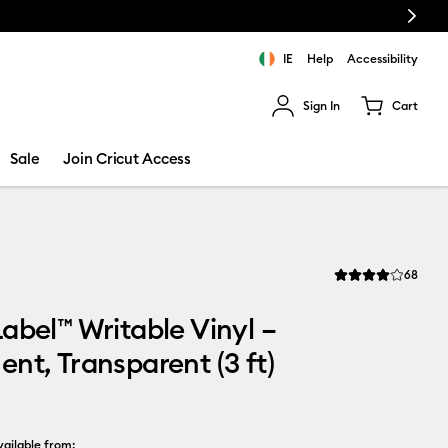
Next
IE
Help
Accessibility
Sign In
Cart
ults.
Sale
Join Cricut Access
Revi
68
Average Rating of t
abel™ Writable Vinyl –
nt, Transparent (3 ft)
ailable from: