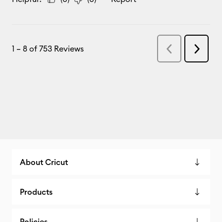
About Cricut
Products
Policies