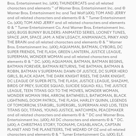
Bros. Entertainment Inc. (sXX); THUNDERCATS and all related
characters and elements ™ of Warner Bros. Entertainment Inc. and ©
Warner Bros. Entertainment Inc and Ted Wolf (sXX); TOM AND JERRY
and all related characters and elements © & ™ Turner Entertainment
Co. (sXX); TOM AND JERRY and all related characters and elements
© & ™ Turner Entertainment Co. And Warner Bros. Entertainment Inc.
(sXX); BUGS BUNNY BUILDERS: ANIMATED SERIES, LOONEY TUNES,
SPACE JAM, SPACE JAM: A NEW LEGACY, ANIMANIACS, PINKY AND
THE BRAIN and all related characters and elements © & ™ Warner
Bros. Entertainment Inc. (sXX); AQUAMAN, BATMAN, CYBORG, DC
SUPER FRIENDS, THE FLASH, GREEN LANTERN, JUSTICE LEAGUE,
SUPERMAN, WONDER WOMAN and all related characters and
elements © & ™ DC. (sXX); AQUAMAN, BATMAN, BATMAN BEGINS,
BATMAN FOREVER, BATMAN RETURNS, THE BATMAN, BATMAN &
ROBIN, BATMAN V SUPERMAN: DAWN OF JUSTICE, DC SUPER HERO
GIRLS, BLACK ADAM, THE DARK KNIGHT RISES, THE DARK KNIGHT,
DC LEAGUE OF SUPER-PETS, THE FLASH, JUSTICE LEAGUE, SHAZAM!,
BIRDS OF PREY, SUICIDE SQUAD, SUICIDE SQUAD: KILL THE JUSTICE
LEAGUE, TEEN TITANS GO! TO THE MOVIES, WONDER WOMAN,
WONDER WOMAN 1984, ARROW, BATWHEELS, BATWOMAN, BLACK
LIGHTNING, DOOM PATROL, THE FLASH, HARLEY QUINN, LEGENDS
OF TOMORROW, STARGIRL, SUPERGIRL, SUPERMAN AND LOIS, TEEN
TITANS GO!, TITANS, YOUNG JUSTICE, WATCHMEN, PEACEMAKER
and all related characters and elements © & ™ DC and Warner Bros.
Entertainment Inc. (sXX); All DC characters and elements © & ™ DC.
(sXX); A CHRISTMAS STORY, TOONAMI, CASABLANCA, CAPTAIN
PLANET AND THE PLANETEERS, THE WIZARD OF OZ and all related
characters and elements © & ™ Turner Entertainment Co. (sXX); ELF,