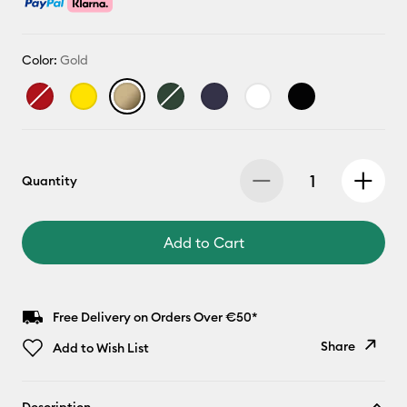
Color:
Gold
Quantity
Add to Cart
Free Delivery on Orders Over €50*
Share
Add to Wish List
Copy Link