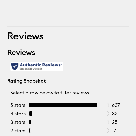
Reviews