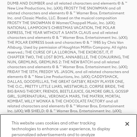
DUMB AND DUMBER and all related characters and elements © & ™
New Line Productions, Inc. (sXX); FROSTY THE SNOWMAN and all
related characters and elements © & ™ Warner Bros. Entertainment
Inc. and Classic Media, LLC. Based on the musical composition
FROSTY THE SNOWMAN © Warner/Chappell Music, Inc. (sXX);
NATIONAL LAMPOON'S CHRISTMAS VACATION, THE POLAR
EXPRESS, THE YEAR WITHOUT A SANTA CLAUS and all related
characters and elements © & ™ Warner Bros. Entertainment Inc. (sXX);
THE POLAR EXPRESS book and characters © & ™ 1985 by Chris Van
Allsburg. Used by permission of Houghton Mifflin Company. All rights
reserved.; THE CURSE OF LA LLORONA, THE EXORCIST, IT, IT
CHAPTER TWO, THE LOST BOYS, ANNABELLE, THE CONJURING, THE
NUN, GREMLINS, GREMLINS 2: THE NEW BATCH and all related
characters and elements © & ™ Warner Bros. Entertainment Inc. (sXX);
FRIDAY THE 13TH, FREDDY VS. JASON, and all related characters and
elements © & ™ New Line Productions, Inc. (sXX); CADDYSHACK,
DALLAS, GOODFELLAS, THE GREAT GATSBY, READY PLAYER ONE,
THE O.C., PRETTY LITTLE LIARS, WESTWORLD, CORPSE BRIDE, THE
BIG BANG THEORY, FRIENDS, BEETLEJUICE, GILMORE GIRLS, GOSSIP
GIRL, SUPERNATURAL, VERONICA MARS, THE MATRIX, MORTAL
KOMBAT, WILLY WONKA & THE CHOCOLATE FACTORY and all
related characters and elements © & ™ Warner Bros. Entertainment
Inc. (sXX); WB SHIELD: © & ™ Warner Bros. Entertainment Inc. (sXX);
HOUSE OF THE DRAGON, GAME OF THRONES, and all related
characters and elements © & ™ Home Box Office, Inc. (sXX); CHILLING
This website uses cookies and other tracking
ADVENTURES OF SABRINA, RIVERDALE © & ™ Warner Bros.
technologies to enhance user experience, to display
Entertainment Inc. Archie Comics and all related characters and
personalized advertisements and to analyze
elements © & ™ Archie Comic Publications, Inc. Used with permission.