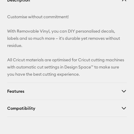
Description
Email
Customise without commitment!
Pinterest
With Removable Vinyl, you can DIY personalised decals,
Facebook
labels and so much more – it's durable yet removes without
residue.
X
All Cricut materials are optimised for Cricut cutting machines
with automatic cut settings in Design Space™ to make sure
you have the best cutting experience.
Features
Compatibility