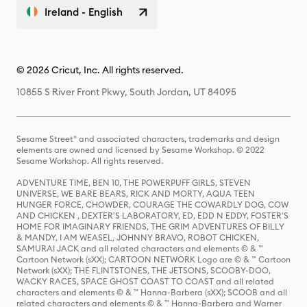
Ireland - English
© 2026 Cricut, Inc. All rights reserved.
10855 S River Front Pkwy, South Jordan, UT 84095
Sesame Street® and associated characters, trademarks and design
elements are owned and licensed by Sesame Workshop. © 2022
Sesame Workshop. All rights reserved.
ADVENTURE TIME, BEN 10, THE POWERPUFF GIRLS, STEVEN
UNIVERSE, WE BARE BEARS, RICK AND MORTY, AQUA TEEN
HUNGER FORCE, CHOWDER, COURAGE THE COWARDLY DOG, COW
AND CHICKEN , DEXTER'S LABORATORY, ED, EDD N EDDY, FOSTER'S
HOME FOR IMAGINARY FRIENDS, THE GRIM ADVENTURES OF BILLY
& MANDY, I AM WEASEL, JOHNNY BRAVO, ROBOT CHICKEN,
SAMURAI JACK and all related characters and elements © & ™
Cartoon Network (sXX); CARTOON NETWORK Logo are © & ™ Cartoon
Network (sXX); THE FLINTSTONES, THE JETSONS, SCOOBY-DOO,
WACKY RACES, SPACE GHOST COAST TO COAST and all related
characters and elements © & ™ Hanna-Barbera (sXX); SCOOB and all
related characters and elements © & ™ Hanna-Barbera and Warner