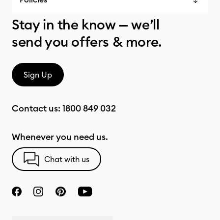
Stay in the know — we’ll
send you offers & more.
Sign Up
Contact us:
1800 849 032
Whenever you need us.
Chat with us