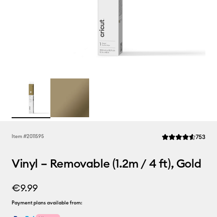
Rev
Item #
2011595
753
Average Rating of t
Vinyl – Removable (1.2m / 4 ft), Gold
€9.99
Payment plans available from: