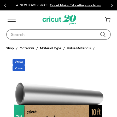
Previous
Next
🔥 NEW LOWER PRICE:
Cricut Maker™ 4 cutting machines!
Use Tab and Shift plus Tab keys to navigate search results.
Shop
Materials
Material Type
Value Materials
Value
Value