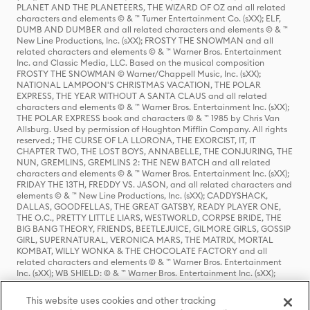
PLANET AND THE PLANETEERS, THE WIZARD OF OZ and all related
characters and elements © & ™ Turner Entertainment Co. (sXX); ELF,
DUMB AND DUMBER and all related characters and elements © & ™
New Line Productions, Inc. (sXX); FROSTY THE SNOWMAN and all
related characters and elements © & ™ Warner Bros. Entertainment
Inc. and Classic Media, LLC. Based on the musical composition
FROSTY THE SNOWMAN © Warner/Chappell Music, Inc. (sXX);
NATIONAL LAMPOON'S CHRISTMAS VACATION, THE POLAR
EXPRESS, THE YEAR WITHOUT A SANTA CLAUS and all related
characters and elements © & ™ Warner Bros. Entertainment Inc. (sXX);
THE POLAR EXPRESS book and characters © & ™ 1985 by Chris Van
Allsburg. Used by permission of Houghton Mifflin Company. All rights
reserved.; THE CURSE OF LA LLORONA, THE EXORCIST, IT, IT
CHAPTER TWO, THE LOST BOYS, ANNABELLE, THE CONJURING, THE
NUN, GREMLINS, GREMLINS 2: THE NEW BATCH and all related
characters and elements © & ™ Warner Bros. Entertainment Inc. (sXX);
FRIDAY THE 13TH, FREDDY VS. JASON, and all related characters and
elements © & ™ New Line Productions, Inc. (sXX); CADDYSHACK,
DALLAS, GOODFELLAS, THE GREAT GATSBY, READY PLAYER ONE,
THE O.C., PRETTY LITTLE LIARS, WESTWORLD, CORPSE BRIDE, THE
BIG BANG THEORY, FRIENDS, BEETLEJUICE, GILMORE GIRLS, GOSSIP
GIRL, SUPERNATURAL, VERONICA MARS, THE MATRIX, MORTAL
KOMBAT, WILLY WONKA & THE CHOCOLATE FACTORY and all
related characters and elements © & ™ Warner Bros. Entertainment
Inc. (sXX); WB SHIELD: © & ™ Warner Bros. Entertainment Inc. (sXX);
HOUSE OF THE DRAGON, GAME OF THRONES, and all related
characters and elements © & ™ Home Box Office, Inc. (sXX); CHILLING
This website uses cookies and other tracking
ADVENTURES OF SABRINA, RIVERDALE © & ™ Warner Bros.