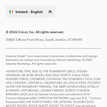
Ireland - English
© 2026 Cricut, Inc. All rights reserved.
10855 S River Front Pkwy, South Jordan, UT 84095
Sesame Street® and associated characters, trademarks and design
elements are owned and licensed by Sesame Workshop. © 2022
Sesame Workshop. All rights reserved.
ADVENTURE TIME, BEN 10, THE POWERPUFF GIRLS, STEVEN
UNIVERSE, WE BARE BEARS, RICK AND MORTY, AQUA TEEN
HUNGER FORCE, CHOWDER, COURAGE THE COWARDLY DOG, COW
AND CHICKEN , DEXTER'S LABORATORY, ED, EDD N EDDY, FOSTER'S
HOME FOR IMAGINARY FRIENDS, THE GRIM ADVENTURES OF BILLY
& MANDY, I AM WEASEL, JOHNNY BRAVO, ROBOT CHICKEN,
SAMURAI JACK and all related characters and elements © & ™
Cartoon Network (sXX); CARTOON NETWORK Logo are © & ™ Cartoon
Network (sXX); THE FLINTSTONES, THE JETSONS, SCOOBY-DOO,
WACKY RACES, SPACE GHOST COAST TO COAST and all related