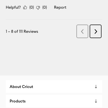
About Cricut
Products