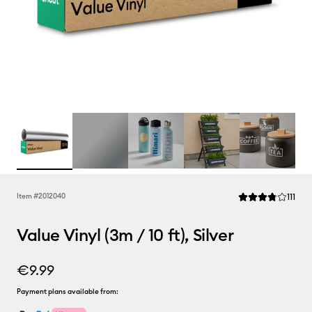
Rev
Item #
2012040
111
Average Rating of 
Value Vinyl (3m / 10 ft), Silver
€9.99
Payment plans available from: