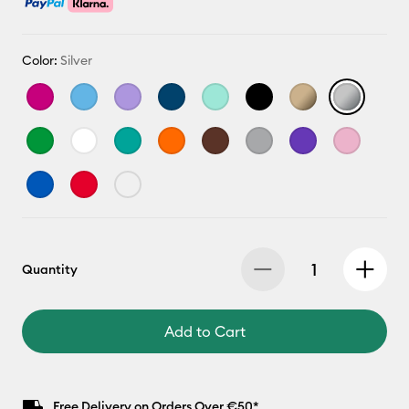
Color:
Silver
Quantity
Add to Cart
Free Delivery on Orders Over €50*