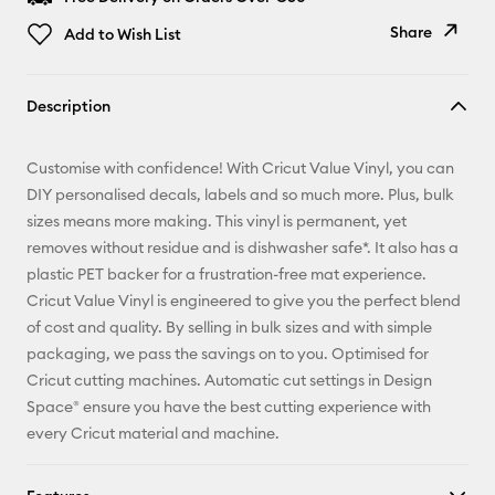
Share
Add to Wish List
Copy Link
Description
Email
Customise with confidence! With Cricut Value Vinyl, you can
Pinterest
DIY personalised decals, labels and so much more. Plus, bulk
sizes means more making. This vinyl is permanent, yet
Facebook
removes without residue and is dishwasher safe*. It also has a
plastic PET backer for a frustration-free mat experience.
X
Cricut Value Vinyl is engineered to give you the perfect blend
of cost and quality. By selling in bulk sizes and with simple
packaging, we pass the savings on to you. Optimised for
Cricut cutting machines. Automatic cut settings in Design
Space® ensure you have the best cutting experience with
every Cricut material and machine.