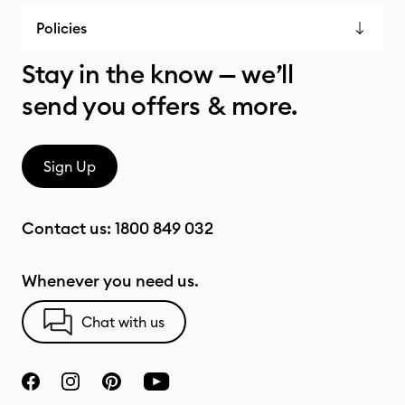
Policies
Stay in the know — we’ll
send you offers & more.
Sign Up
Contact us:
1800 849 032
Whenever you need us.
Chat with us