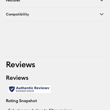
Features
Compatibility
Reviews