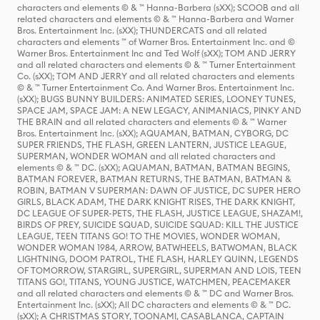
characters and elements © & ™ Hanna-Barbera (sXX); SCOOB and all
related characters and elements © & ™ Hanna-Barbera and Warner
Bros. Entertainment Inc. (sXX); THUNDERCATS and all related
characters and elements ™ of Warner Bros. Entertainment Inc. and ©
Warner Bros. Entertainment Inc and Ted Wolf (sXX); TOM AND JERRY
and all related characters and elements © & ™ Turner Entertainment
Co. (sXX); TOM AND JERRY and all related characters and elements
© & ™ Turner Entertainment Co. And Warner Bros. Entertainment Inc.
(sXX); BUGS BUNNY BUILDERS: ANIMATED SERIES, LOONEY TUNES,
SPACE JAM, SPACE JAM: A NEW LEGACY, ANIMANIACS, PINKY AND
THE BRAIN and all related characters and elements © & ™ Warner
Bros. Entertainment Inc. (sXX); AQUAMAN, BATMAN, CYBORG, DC
SUPER FRIENDS, THE FLASH, GREEN LANTERN, JUSTICE LEAGUE,
SUPERMAN, WONDER WOMAN and all related characters and
elements © & ™ DC. (sXX); AQUAMAN, BATMAN, BATMAN BEGINS,
BATMAN FOREVER, BATMAN RETURNS, THE BATMAN, BATMAN &
ROBIN, BATMAN V SUPERMAN: DAWN OF JUSTICE, DC SUPER HERO
GIRLS, BLACK ADAM, THE DARK KNIGHT RISES, THE DARK KNIGHT,
DC LEAGUE OF SUPER-PETS, THE FLASH, JUSTICE LEAGUE, SHAZAM!,
BIRDS OF PREY, SUICIDE SQUAD, SUICIDE SQUAD: KILL THE JUSTICE
LEAGUE, TEEN TITANS GO! TO THE MOVIES, WONDER WOMAN,
WONDER WOMAN 1984, ARROW, BATWHEELS, BATWOMAN, BLACK
LIGHTNING, DOOM PATROL, THE FLASH, HARLEY QUINN, LEGENDS
OF TOMORROW, STARGIRL, SUPERGIRL, SUPERMAN AND LOIS, TEEN
TITANS GO!, TITANS, YOUNG JUSTICE, WATCHMEN, PEACEMAKER
and all related characters and elements © & ™ DC and Warner Bros.
Entertainment Inc. (sXX); All DC characters and elements © & ™ DC.
(sXX); A CHRISTMAS STORY, TOONAMI, CASABLANCA, CAPTAIN