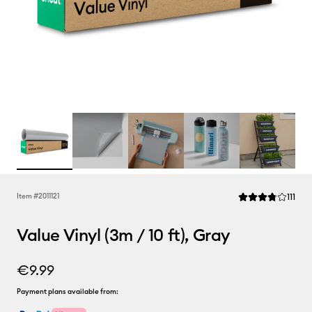
Rev
Item #
2011121
111
Average Rating of 
Value Vinyl (3m / 10 ft), Gray
€9.99
Payment plans available from: