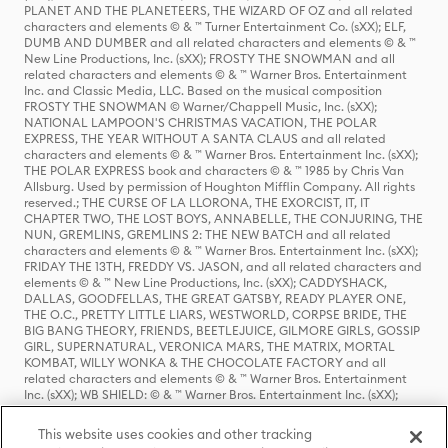
PLANET AND THE PLANETEERS, THE WIZARD OF OZ and all related
characters and elements © & ™ Turner Entertainment Co. (sXX); ELF,
DUMB AND DUMBER and all related characters and elements © & ™
New Line Productions, Inc. (sXX); FROSTY THE SNOWMAN and all
related characters and elements © & ™ Warner Bros. Entertainment
Inc. and Classic Media, LLC. Based on the musical composition
FROSTY THE SNOWMAN © Warner/Chappell Music, Inc. (sXX);
NATIONAL LAMPOON'S CHRISTMAS VACATION, THE POLAR
EXPRESS, THE YEAR WITHOUT A SANTA CLAUS and all related
characters and elements © & ™ Warner Bros. Entertainment Inc. (sXX);
THE POLAR EXPRESS book and characters © & ™ 1985 by Chris Van
Allsburg. Used by permission of Houghton Mifflin Company. All rights
reserved.; THE CURSE OF LA LLORONA, THE EXORCIST, IT, IT
CHAPTER TWO, THE LOST BOYS, ANNABELLE, THE CONJURING, THE
NUN, GREMLINS, GREMLINS 2: THE NEW BATCH and all related
characters and elements © & ™ Warner Bros. Entertainment Inc. (sXX);
FRIDAY THE 13TH, FREDDY VS. JASON, and all related characters and
elements © & ™ New Line Productions, Inc. (sXX); CADDYSHACK,
DALLAS, GOODFELLAS, THE GREAT GATSBY, READY PLAYER ONE,
THE O.C., PRETTY LITTLE LIARS, WESTWORLD, CORPSE BRIDE, THE
BIG BANG THEORY, FRIENDS, BEETLEJUICE, GILMORE GIRLS, GOSSIP
GIRL, SUPERNATURAL, VERONICA MARS, THE MATRIX, MORTAL
KOMBAT, WILLY WONKA & THE CHOCOLATE FACTORY and all
related characters and elements © & ™ Warner Bros. Entertainment
Inc. (sXX); WB SHIELD: © & ™ Warner Bros. Entertainment Inc. (sXX);
HOUSE OF THE DRAGON, GAME OF THRONES, and all related
characters and elements © & ™ Home Box Office, Inc. (sXX); CHILLING
This website uses cookies and other tracking
ADVENTURES OF SABRINA, RIVERDALE © & ™ Warner Bros.