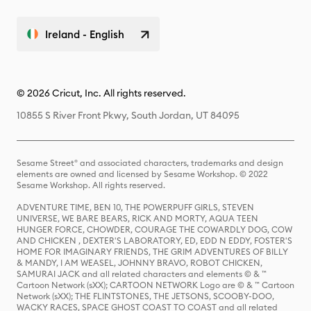
Ireland - English
© 2026 Cricut, Inc. All rights reserved.
10855 S River Front Pkwy, South Jordan, UT 84095
Sesame Street® and associated characters, trademarks and design
elements are owned and licensed by Sesame Workshop. © 2022
Sesame Workshop. All rights reserved.
ADVENTURE TIME, BEN 10, THE POWERPUFF GIRLS, STEVEN
UNIVERSE, WE BARE BEARS, RICK AND MORTY, AQUA TEEN
HUNGER FORCE, CHOWDER, COURAGE THE COWARDLY DOG, COW
AND CHICKEN , DEXTER'S LABORATORY, ED, EDD N EDDY, FOSTER'S
HOME FOR IMAGINARY FRIENDS, THE GRIM ADVENTURES OF BILLY
& MANDY, I AM WEASEL, JOHNNY BRAVO, ROBOT CHICKEN,
SAMURAI JACK and all related characters and elements © & ™
Cartoon Network (sXX); CARTOON NETWORK Logo are © & ™ Cartoon
Network (sXX); THE FLINTSTONES, THE JETSONS, SCOOBY-DOO,
WACKY RACES, SPACE GHOST COAST TO COAST and all related