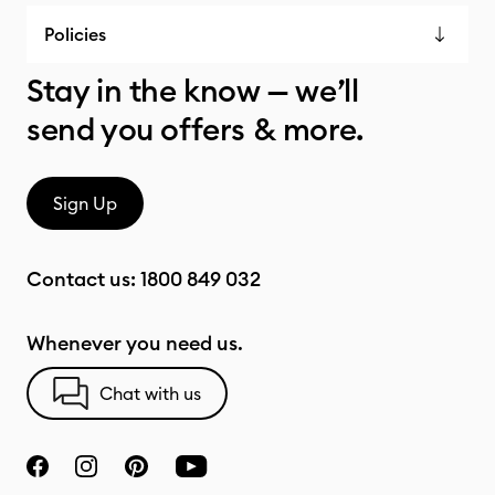
Policies
Stay in the know — we’ll
send you offers & more.
Sign Up
Contact us:
1800 849 032
Whenever you need us.
Chat with us