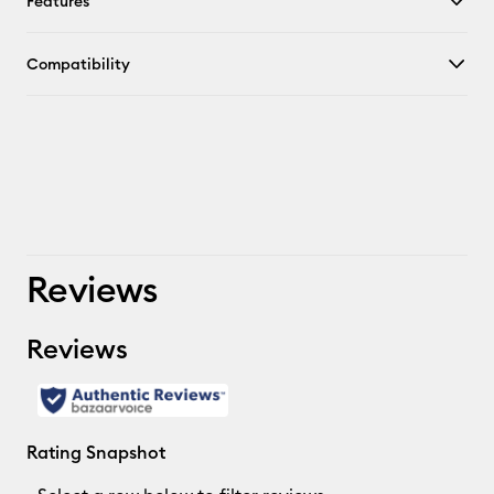
Features
Compatibility
Reviews