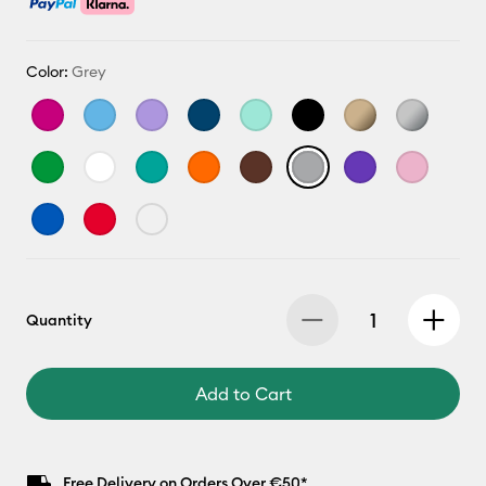
Color:
Grey
Quantity
Add to Cart
Free Delivery on Orders Over €50*