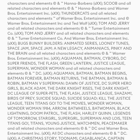
characters and elements © & ™ Hanna-Barbera (sXX); SCOOB and all
related characters and elements © & ™ Hanna-Barbera and Warner
Bros. Entertainment Inc. (sXX); THUNDERCATS and all related
characters and elements ™ of Warner Bros. Entertainment Inc. and ©
Warner Bros. Entertainment Inc and Ted Wolf (sXX); TOM AND JERRY
and all related characters and elements © & ™ Turner Entertainment
Co. (sXX); TOM AND JERRY and all related characters and elements
© & ™ Turner Entertainment Co. And Warner Bros. Entertainment Inc.
(sXX); BUGS BUNNY BUILDERS: ANIMATED SERIES, LOONEY TUNES,
SPACE JAM, SPACE JAM: A NEW LEGACY, ANIMANIACS, PINKY AND
THE BRAIN and all related characters and elements © & ™ Warner
Bros. Entertainment Inc. (sXX); AQUAMAN, BATMAN, CYBORG, DC
SUPER FRIENDS, THE FLASH, GREEN LANTERN, JUSTICE LEAGUE,
SUPERMAN, WONDER WOMAN and all related characters and
elements © & ™ DC. (sXX); AQUAMAN, BATMAN, BATMAN BEGINS,
BATMAN FOREVER, BATMAN RETURNS, THE BATMAN, BATMAN &
ROBIN, BATMAN V SUPERMAN: DAWN OF JUSTICE, DC SUPER HERO
GIRLS, BLACK ADAM, THE DARK KNIGHT RISES, THE DARK KNIGHT,
DC LEAGUE OF SUPER-PETS, THE FLASH, JUSTICE LEAGUE, SHAZAM!,
BIRDS OF PREY, SUICIDE SQUAD, SUICIDE SQUAD: KILL THE JUSTICE
LEAGUE, TEEN TITANS GO! TO THE MOVIES, WONDER WOMAN,
WONDER WOMAN 1984, ARROW, BATWHEELS, BATWOMAN, BLACK
LIGHTNING, DOOM PATROL, THE FLASH, HARLEY QUINN, LEGENDS
OF TOMORROW, STARGIRL, SUPERGIRL, SUPERMAN AND LOIS, TEEN
TITANS GO!, TITANS, YOUNG JUSTICE, WATCHMEN, PEACEMAKER
and all related characters and elements © & ™ DC and Warner Bros.
Entertainment Inc. (sXX); All DC characters and elements © & ™ DC.
(sXX); A CHRISTMAS STORY, TOONAMI, CASABLANCA, CAPTAIN