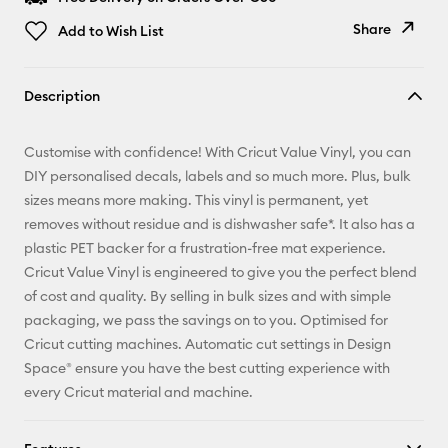
Share
Add to Wish List
Copy Link
Description
Email
Customise with confidence! With Cricut Value Vinyl, you can
Pinterest
DIY personalised decals, labels and so much more. Plus, bulk
sizes means more making. This vinyl is permanent, yet
Facebook
removes without residue and is dishwasher safe*. It also has a
plastic PET backer for a frustration-free mat experience.
X
Cricut Value Vinyl is engineered to give you the perfect blend
of cost and quality. By selling in bulk sizes and with simple
packaging, we pass the savings on to you. Optimised for
Cricut cutting machines. Automatic cut settings in Design
Space® ensure you have the best cutting experience with
every Cricut material and machine.