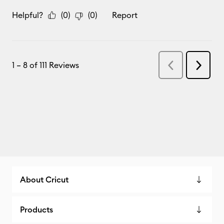
About Cricut
Products