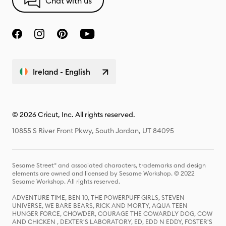
Chat with us
Ireland - English
© 2026 Cricut, Inc. All rights reserved.
10855 S River Front Pkwy, South Jordan, UT 84095
Sesame Street® and associated characters, trademarks and design
elements are owned and licensed by Sesame Workshop. © 2022
Sesame Workshop. All rights reserved.
ADVENTURE TIME, BEN 10, THE POWERPUFF GIRLS, STEVEN
UNIVERSE, WE BARE BEARS, RICK AND MORTY, AQUA TEEN
HUNGER FORCE, CHOWDER, COURAGE THE COWARDLY DOG, COW
AND CHICKEN , DEXTER'S LABORATORY, ED, EDD N EDDY, FOSTER'S