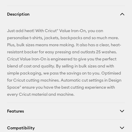
Copy Link
Description
Email
Just add heat! With Cricut® Value Iron-On, you can
Pinterest
personalise t-shirts, jackets, backpacks and so much more.
Plus, bulk sizes means more making. It also has a clear, heat-
Facebook
resistant backer for easy pressing and outlasts 25 washes.
Cricut Value Iron-On is engineered to give you the perfect
X
blend of cost and quality. By selling in bulk sizes and with
simple packaging, we pass the savings on to you. Optimised
for Cricut cutting machines. Automatic cut settings in Design
Space® ensure you have the best cutting experience with
every Cricut material and machine.
Features
Compatibility