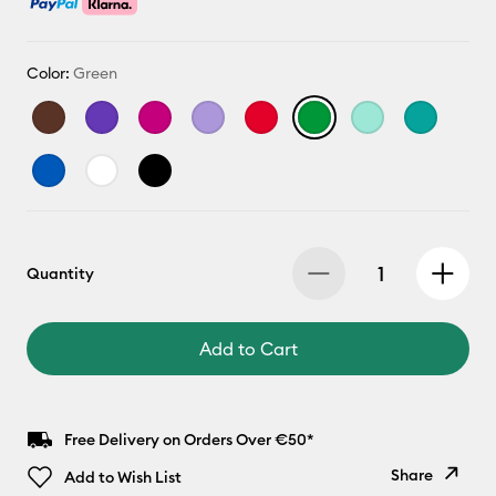
Color:
Green
Quantity
Add to Cart
Free Delivery on Orders Over €50*
Share
Add to Wish List