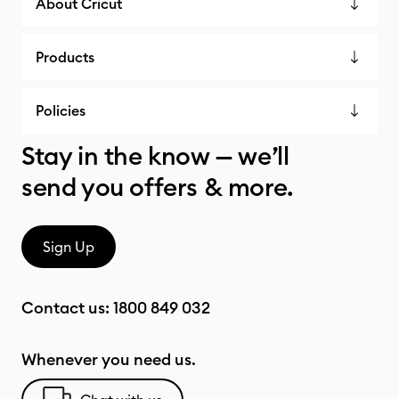
About Cricut
Products
Policies
Stay in the know — we’ll
send you offers & more.
Sign Up
Contact us:
1800 849 032
Whenever you need us.