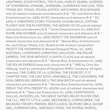
LIGHTNING, DOOM PATROL, THE FLASH, HARLEY QUINN, LEGENDS
OF TOMORROW, STARGIRL, SUPERGIRL, SUPERMAN AND LOIS, TEEN
TITANS GO!, TITANS, YOUNG JUSTICE, WATCHMEN, PEACEMAKER
and all related characters and elements © & ™ DC and Warner Bros.
Entertainment Inc. (sXX); All DC characters and elements © & ™ DC.
(sXX); A CHRISTMAS STORY, TOONAMI, CASABLANCA, CAPTAIN
PLANET AND THE PLANETEERS, THE WIZARD OF OZ and all related
characters and elements © & ™ Turner Entertainment Co. (sXX); ELF,
DUMB AND DUMBER and all related characters and elements © & ™
New Line Productions, Inc. (sXX); FROSTY THE SNOWMAN and all
related characters and elements © & ™ Warner Bros. Entertainment
Inc. and Classic Media, LLC. Based on the musical composition
FROSTY THE SNOWMAN © Warner/Chappell Music, Inc. (sXX);
NATIONAL LAMPOON'S CHRISTMAS VACATION, THE POLAR
EXPRESS, THE YEAR WITHOUT A SANTA CLAUS and all related
characters and elements © & ™ Warner Bros. Entertainment Inc. (sXX);
THE POLAR EXPRESS book and characters © & ™ 1985 by Chris Van
Allsburg. Used by permission of Houghton Mifflin Company. All rights
reserved.; THE CURSE OF LA LLORONA, THE EXORCIST, IT, IT
CHAPTER TWO, THE LOST BOYS, ANNABELLE, THE CONJURING, THE
NUN, GREMLINS, GREMLINS 2: THE NEW BATCH and all related
characters and elements © & ™ Warner Bros. Entertainment Inc. (sXX);
FRIDAY THE 13TH, FREDDY VS. JASON, and all related characters and
elements © & ™ New Line Productions, Inc. (sXX); CADDYSHACK,
DALLAS, GOODFELLAS, THE GREAT GATSBY, READY PLAYER ONE,
THE O.C., PRETTY LITTLE LIARS, WESTWORLD, CORPSE BRIDE, THE
BIG BANG THEORY, FRIENDS, BEETLEJUICE, GILMORE GIRLS, GOSSIP
GIRL, SUPERNATURAL, VERONICA MARS, THE MATRIX, MORTAL