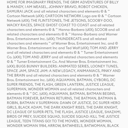
HOME FOR IMAGINARY FRIENDS, THE GRIM ADVENTURES OF BILLY
& MANDY, I AM WEASEL, JOHNNY BRAVO, ROBOT CHICKEN,
SAMURAI JACK and all related characters and elements © & ™
Cartoon Network (sXX); CARTOON NETWORK Logo are © & ™ Cartoon
Network (sXX); THE FLINTSTONES, THE JETSONS, SCOOBY-DOO,
WACKY RACES, SPACE GHOST COAST TO COAST and all related
characters and elements © & ™ Hanna-Barbera (sXX); SCOOB and all
related characters and elements © & ™ Hanna-Barbera and Warner
Bros. Entertainment Inc. (sXX); THUNDERCATS and all related
characters and elements ™ of Warner Bros. Entertainment Inc. and ©
Warner Bros. Entertainment Inc and Ted Wolf (sXX); TOM AND JERRY
and all related characters and elements © & ™ Turner Entertainment
Co. (sXX); TOM AND JERRY and all related characters and elements
© & ™ Turner Entertainment Co. And Warner Bros. Entertainment Inc.
(sXX); BUGS BUNNY BUILDERS: ANIMATED SERIES, LOONEY TUNES,
SPACE JAM, SPACE JAM: A NEW LEGACY, ANIMANIACS, PINKY AND
THE BRAIN and all related characters and elements © & ™ Warner
Bros. Entertainment Inc. (sXX); AQUAMAN, BATMAN, CYBORG, DC
SUPER FRIENDS, THE FLASH, GREEN LANTERN, JUSTICE LEAGUE,
SUPERMAN, WONDER WOMAN and all related characters and
elements © & ™ DC. (sXX); AQUAMAN, BATMAN, BATMAN BEGINS,
BATMAN FOREVER, BATMAN RETURNS, THE BATMAN, BATMAN &
ROBIN, BATMAN V SUPERMAN: DAWN OF JUSTICE, DC SUPER HERO
GIRLS, BLACK ADAM, THE DARK KNIGHT RISES, THE DARK KNIGHT,
DC LEAGUE OF SUPER-PETS, THE FLASH, JUSTICE LEAGUE, SHAZAM!,
BIRDS OF PREY, SUICIDE SQUAD, SUICIDE SQUAD: KILL THE JUSTICE
LEAGUE, TEEN TITANS GO! TO THE MOVIES, WONDER WOMAN,
WONDER WOMAN 1984, ARROW, BATWHEELS, BATWOMAN, BLACK