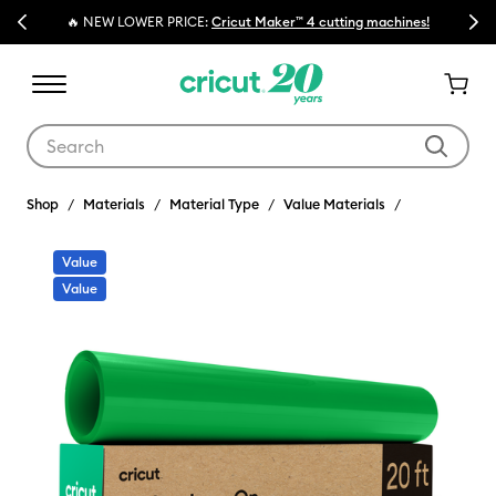
Previous
Next
🔥 NEW LOWER PRICE:
Cricut Maker™ 4 cutting machines!
Use Tab and Shift plus Tab keys to navigate search results.
Shop
Materials
Material Type
Value Materials
Value
Value