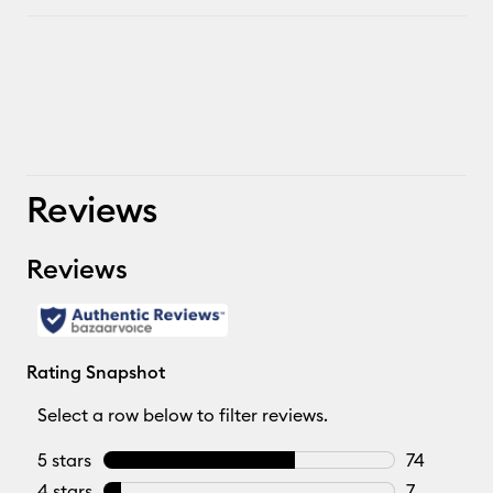
Reviews