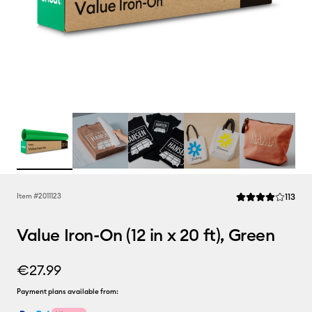
Rev
Item #
2011123
113
Average Rating of 
Value Iron-On (12 in x 20 ft), Green
€27.99
Payment plans available from: