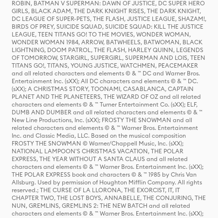
ROBIN, BATMAN V SUPERMAN: DAWN OF JUSTICE, DC SUPER HERO
GIRLS, BLACK ADAM, THE DARK KNIGHT RISES, THE DARK KNIGHT,
DC LEAGUE OF SUPER-PETS, THE FLASH, JUSTICE LEAGUE, SHAZAM!,
BIRDS OF PREY, SUICIDE SQUAD, SUICIDE SQUAD: KILL THE JUSTICE
LEAGUE, TEEN TITANS GO! TO THE MOVIES, WONDER WOMAN,
WONDER WOMAN 1984, ARROW, BATWHEELS, BATWOMAN, BLACK
LIGHTNING, DOOM PATROL, THE FLASH, HARLEY QUINN, LEGENDS
OF TOMORROW, STARGIRL, SUPERGIRL, SUPERMAN AND LOIS, TEEN
TITANS GO!, TITANS, YOUNG JUSTICE, WATCHMEN, PEACEMAKER
and all related characters and elements © & ™ DC and Warner Bros.
Entertainment Inc. (sXX); All DC characters and elements © & ™ DC.
(sXX); A CHRISTMAS STORY, TOONAMI, CASABLANCA, CAPTAIN
PLANET AND THE PLANETEERS, THE WIZARD OF OZ and all related
characters and elements © & ™ Turner Entertainment Co. (sXX); ELF,
DUMB AND DUMBER and all related characters and elements © & ™
New Line Productions, Inc. (sXX); FROSTY THE SNOWMAN and all
related characters and elements © & ™ Warner Bros. Entertainment
Inc. and Classic Media, LLC. Based on the musical composition
FROSTY THE SNOWMAN © Warner/Chappell Music, Inc. (sXX);
NATIONAL LAMPOON'S CHRISTMAS VACATION, THE POLAR
EXPRESS, THE YEAR WITHOUT A SANTA CLAUS and all related
characters and elements © & ™ Warner Bros. Entertainment Inc. (sXX);
THE POLAR EXPRESS book and characters © & ™ 1985 by Chris Van
Allsburg. Used by permission of Houghton Mifflin Company. All rights
reserved.; THE CURSE OF LA LLORONA, THE EXORCIST, IT, IT
CHAPTER TWO, THE LOST BOYS, ANNABELLE, THE CONJURING, THE
NUN, GREMLINS, GREMLINS 2: THE NEW BATCH and all related
characters and elements © & ™ Warner Bros. Entertainment Inc. (sXX);