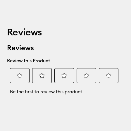
Reviews