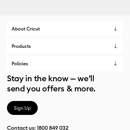
About Cricut
Products
Policies
Stay in the know — we’ll
send you offers & more.
Sign Up
Contact us:
1800 849 032