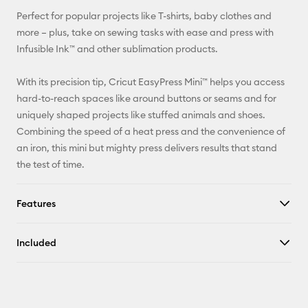
Facebook
Perfect for popular projects like T-shirts, baby clothes and
more – plus, take on sewing tasks with ease and press with
X
Infusible Ink™ and other sublimation products.
With its precision tip, Cricut EasyPress Mini™ helps you access
hard-to-reach spaces like around buttons or seams and for
uniquely shaped projects like stuffed animals and shoes.
Combining the speed of a heat press and the convenience of
an iron, this mini but mighty press delivers results that stand
the test of time.
Features
Included