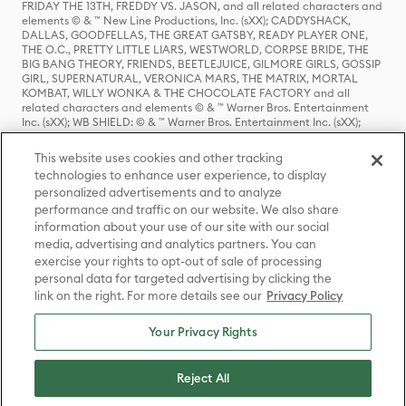
FRIDAY THE 13TH, FREDDY VS. JASON, and all related characters and
elements © & ™ New Line Productions, Inc. (sXX); CADDYSHACK,
DALLAS, GOODFELLAS, THE GREAT GATSBY, READY PLAYER ONE,
THE O.C., PRETTY LITTLE LIARS, WESTWORLD, CORPSE BRIDE, THE
BIG BANG THEORY, FRIENDS, BEETLEJUICE, GILMORE GIRLS, GOSSIP
GIRL, SUPERNATURAL, VERONICA MARS, THE MATRIX, MORTAL
KOMBAT, WILLY WONKA & THE CHOCOLATE FACTORY and all
related characters and elements © & ™ Warner Bros. Entertainment
Inc. (sXX); WB SHIELD: © & ™ Warner Bros. Entertainment Inc. (sXX);
HOUSE OF THE DRAGON, GAME OF THRONES, and all related
characters and elements © & ™ Home Box Office, Inc. (sXX); CHILLING
This website uses cookies and other tracking
ADVENTURES OF SABRINA, RIVERDALE © & ™ Warner Bros.
technologies to enhance user experience, to display
Entertainment Inc. Archie Comics and all related characters and
personalized advertisements and to analyze
elements © & ™ Archie Comic Publications, Inc. Used with permission.
(sXX); SEINFELD and all related characters and elements © & ™ Castle
performance and traffic on our website. We also share
Rock Entertainment. (sXX); TED LASSO © & ™ Warner Bros.
information about your use of our site with our social
Entertainment Inc. & Universal Television LLC (sXX); THE HOBBIT: AN
media, advertising and analytics partners. You can
UNEXPECTED JOURNEY, THE HOBBIT: THE DESOLATION OF SMAUG,
exercise your rights to opt-out of sale of processing
THE HOBBIT: THE BATTLE OF THE FIVE ARMIES, THE LORD OF THE
personal data for targeted advertising by clicking the
RINGS: THE FELLOWSHIP OF THE RING, THE LORD OF THE RINGS: THE
link on the right. For more details see our
Privacy Policy
TWO TOWERS, THE LORD OF THE RINGS: THE RETURN OF THE KING
and the names of the characters, items, events and places therein are
TM of The Saul Zaentz Company d/b/a Middle-earth Enterprises
Your Privacy Rights
under license to New Line Productions, Inc. (sXX), © Warner Bros.
Entertainment Inc. All rights reserved; WHERE THE WILD THINGS ARE
and all related characters and elements © Warner Bros.
Reject All
Entertainment Inc. (sXX); WIZARDING WORLD and all related
trademarks, characters, names, and indicia are © & ™ Warner Bros.