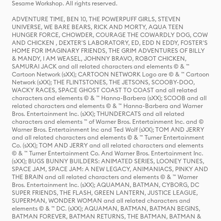
Sesame Workshop. All rights reserved.
ADVENTURE TIME, BEN 10, THE POWERPUFF GIRLS, STEVEN
UNIVERSE, WE BARE BEARS, RICK AND MORTY, AQUA TEEN
HUNGER FORCE, CHOWDER, COURAGE THE COWARDLY DOG, COW
AND CHICKEN , DEXTER'S LABORATORY, ED, EDD N EDDY, FOSTER'S
HOME FOR IMAGINARY FRIENDS, THE GRIM ADVENTURES OF BILLY
& MANDY, I AM WEASEL, JOHNNY BRAVO, ROBOT CHICKEN,
SAMURAI JACK and all related characters and elements © & ™
Cartoon Network (sXX); CARTOON NETWORK Logo are © & ™ Cartoon
Network (sXX); THE FLINTSTONES, THE JETSONS, SCOOBY-DOO,
WACKY RACES, SPACE GHOST COAST TO COAST and all related
characters and elements © & ™ Hanna-Barbera (sXX); SCOOB and all
related characters and elements © & ™ Hanna-Barbera and Warner
Bros. Entertainment Inc. (sXX); THUNDERCATS and all related
characters and elements ™ of Warner Bros. Entertainment Inc. and ©
Warner Bros. Entertainment Inc and Ted Wolf (sXX); TOM AND JERRY
and all related characters and elements © & ™ Turner Entertainment
Co. (sXX); TOM AND JERRY and all related characters and elements
© & ™ Turner Entertainment Co. And Warner Bros. Entertainment Inc.
(sXX); BUGS BUNNY BUILDERS: ANIMATED SERIES, LOONEY TUNES,
SPACE JAM, SPACE JAM: A NEW LEGACY, ANIMANIACS, PINKY AND
THE BRAIN and all related characters and elements © & ™ Warner
Bros. Entertainment Inc. (sXX); AQUAMAN, BATMAN, CYBORG, DC
SUPER FRIENDS, THE FLASH, GREEN LANTERN, JUSTICE LEAGUE,
SUPERMAN, WONDER WOMAN and all related characters and
elements © & ™ DC. (sXX); AQUAMAN, BATMAN, BATMAN BEGINS,
BATMAN FOREVER, BATMAN RETURNS, THE BATMAN, BATMAN &