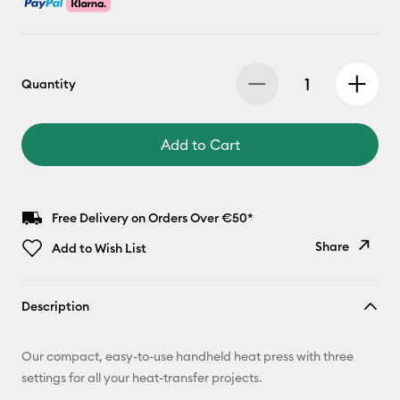
Quantity
Add to Cart
Free Delivery on Orders Over €50*
Share
Add to Wish List
Copy Link
Description
Email
Our compact, easy-to-use handheld heat press with three
Pinterest
settings for all your heat-transfer projects.