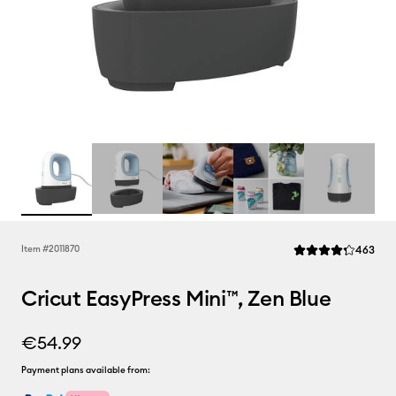
Rev
Item #
2011870
463
Average Rating of t
Cricut EasyPress Mini™, Zen Blue
€54.99
Payment plans available from: