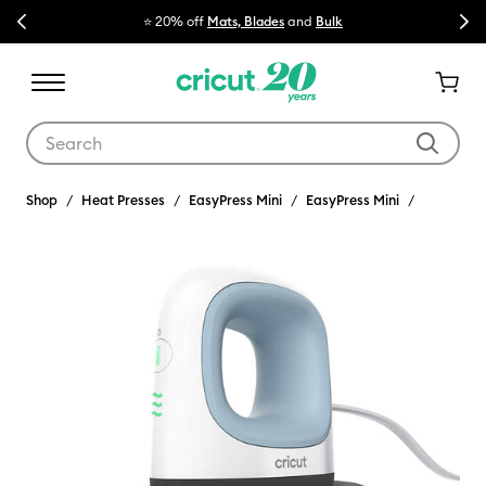
Previous
Next
⭐ 20% off
Mats, Blades
and
Bulk

Use Tab and Shift plus Tab keys to navigate search results.
Shop
Heat Presses
EasyPress Mini
EasyPress Mini