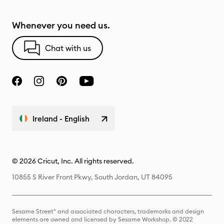
Whenever you need us.
Chat with us
Ireland - English
© 2026 Cricut, Inc. All rights reserved.
10855 S River Front Pkwy, South Jordan, UT 84095
Sesame Street® and associated characters, trademarks and design
elements are owned and licensed by Sesame Workshop. © 2022