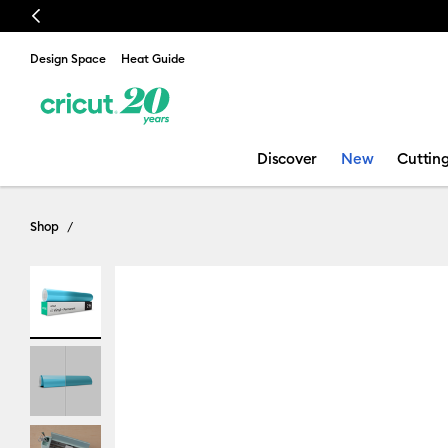
Previous
🔥 NEW LOWER PRICE:
Cricut Maker™ 4 cutting ma
Design Space
Heat Guide
Discover
New
Cuttin
Shop