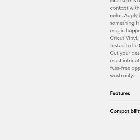
Expose this 
contact with
color. Apply 
something fr
magic happen
Cricut Vinyl,
tested to li
Cut your des
most intricat
fuss-free app
wash only.
Features
Compatibilit