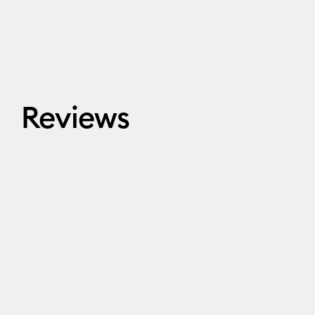
Reviews