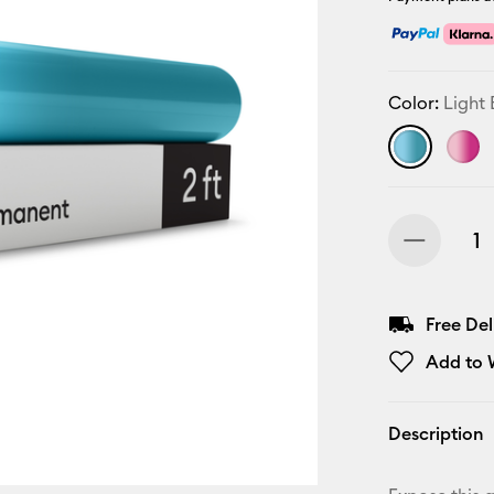
Color:
Light 
Free De
Add to W
Description