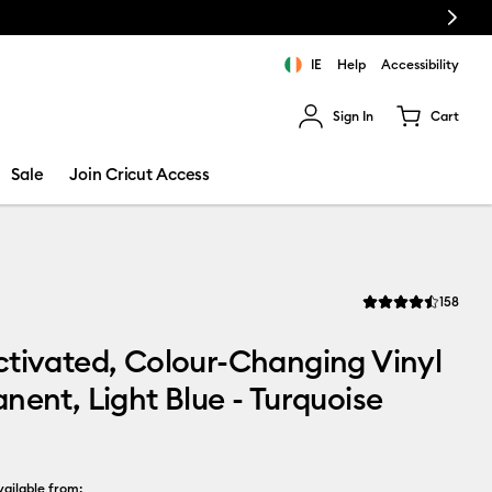
Next
IE
Help
Accessibility
Sign In
Cart
ults.
Sale
Join Cricut Access
Revi
158
Average Rating of th
tivated, Colour-Changing Vinyl
nent, Light Blue - Turquoise
ailable from: