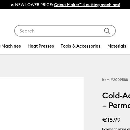
chines!
Use Tab and Shift plus Tab keys to navigate search res
g Machines
Heat Presses
Tools & Accessories
Materials
Item #
2009588
Cold-Ac
– Perma
€18.99
Payment plans av