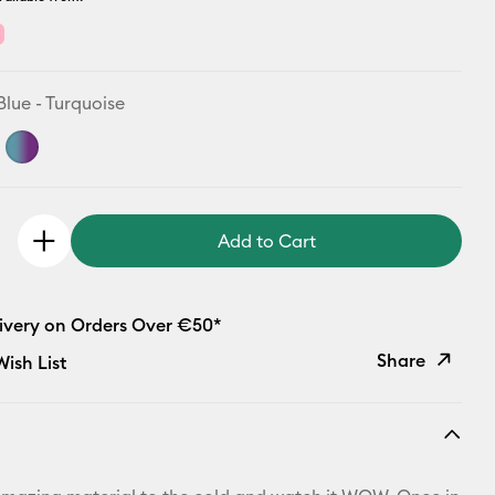
Blue - Turquoise
Add to Cart
livery on Orders Over €50*
Share
ish List
Copy Link
Email