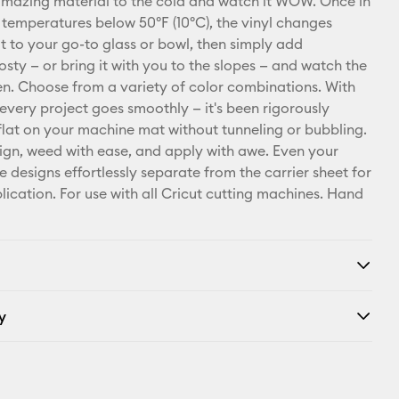
amazing material to the cold and watch it WOW. Once in
Pinterest
 temperatures below 50ºF (10ºC), the vinyl changes
it to your go-to glass or bowl, then simply add
Facebook
osty — or bring it with you to the slopes — and watch the
. Choose from a variety of color combinations. With
X
 every project goes smoothly — it's been rigorously
e flat on your machine mat without tunneling or bubbling.
ign, weed with ease, and apply with awe. Even your
e designs effortlessly separate from the carrier sheet for
lication. For use with all Cricut cutting machines. Hand
y