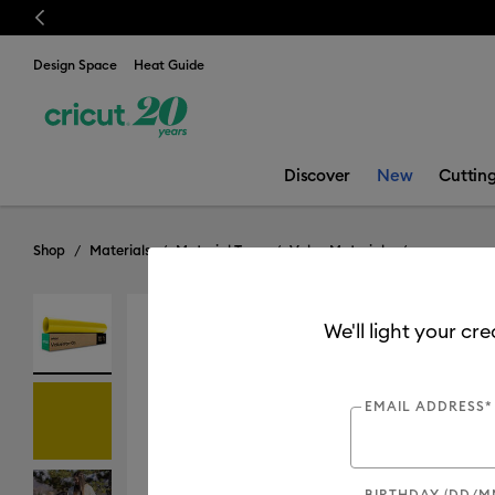
Previous
Design Space
Heat Guide
Discover
New
Cuttin
Shop
Materials
Material Type
Value Materials
We'll light your cr
Value
EMAIL ADDRESS*
BIRTHDAY (DD/M