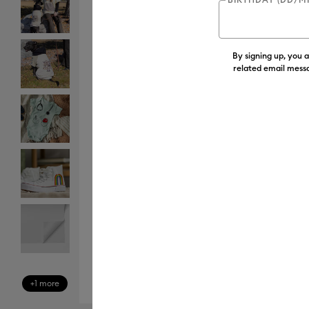
By signing up, you 
related email messa
+1 more