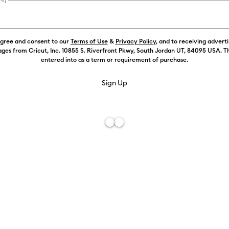
Color:
Yello
agree and consent to our
Terms of Use
&
Privacy Policy
, and to receiving advert
ges from Cricut, Inc. 10855 S. Riverfront Pkwy, South Jordan UT, 84095 USA. T
entered into as a term or requirement of purchase.
Free De
Add to W
Description
Just add hea
shirts, jack