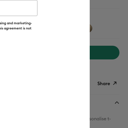
w
ising and marketing-
his agreement is not
Add to Cart
livery on Orders Over £50*
Share
ish List
Copy Link
Email
t! With Cricut™ Value Iron-On, you can personalise t-
Pinterest
ets, backpacks and so much more.