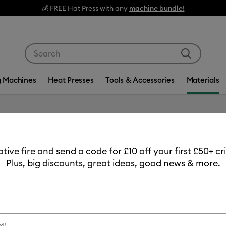
💰 FREE Hat Press with any
machine bundle!
Use Tab and Shift plus Tab keys to navigate search res
g Machines
Heat Presses
Tools & Accessories
Materials
Item #
2012314
eative fire and send a code for £10 off your first £50+ 
Value I
Plus, big discounts, great ideas, good news & more.
£12.99
Payment plans av
M)