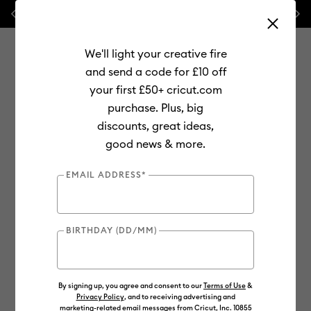
Previous
Next
⭐ 20% off
Mats, Blades
and
Bulk
We'll light your creative fire
and send a code for £10 off
your first £50+ cricut.com
purchase. Plus, big
Use Tab and Shift plus Tab keys to navigate search results.
discounts, great ideas,
Shop
Materials
Material Type
Value Materials
good news & more.
Value
EMAIL ADDRESS*
Out of Stock
BIRTHDAY (DD/MM)
By signing up, you agree and consent to our
Terms of Use
&
Privacy Policy
, and to receiving advertising and
marketing-related email messages from Cricut, Inc. 10855