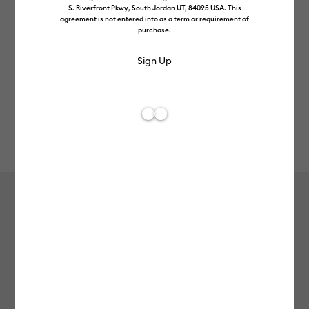
S. Riverfront Pkwy, South Jordan UT, 84095 USA. This
agreement is not entered into as a term or requirement of
purchase.
Rev
Item #
2012091
113
Average Rating of 
Value Iron-On (3m / 10ft), White
£12.99
Payment plans available from: