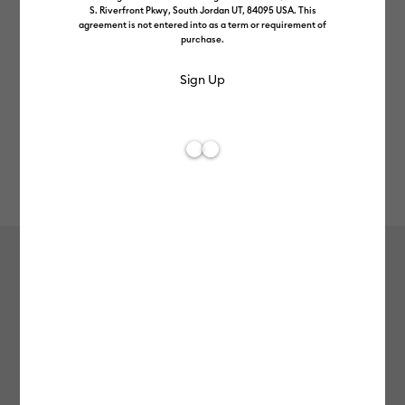
S. Riverfront Pkwy, South Jordan UT, 84095 USA. This
agreement is not entered into as a term or requirement of
purchase.
Rev
Item #
2012092
113
Average Rating of 
Value Iron-On (3m / 10ft), Black
£12.99
Payment plans available from: