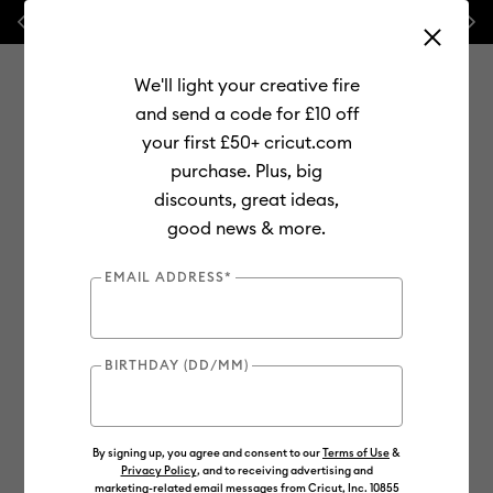
Previous
Next
⭐ 20% off
Mats, Blades
and
Bulk
We'll light your creative fire
and send a code for £10 off
your first £50+ cricut.com
purchase. Plus, big
Use Tab and Shift plus Tab keys to navigate search results.
discounts, great ideas,
Shop
Materials
Material Type
Value Materials
good news & more.
Value
EMAIL ADDRESS*
BIRTHDAY (DD/MM)
By signing up, you agree and consent to our
Terms of Use
&
Privacy Policy
, and to receiving advertising and
marketing-related email messages from Cricut, Inc. 10855