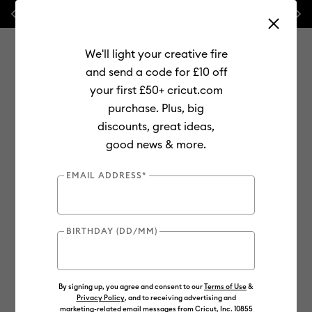
Previous
Next
💰 FREE Hat Press with any
machine bundle!
We'll light your creative fire
and send a code for £10 off
your first £50+ cricut.com
purchase. Plus, big
Use Tab and Shift plus Tab keys to navigate search results.
discounts, great ideas,
Shop
Materials
Material Type
Iron-on (HTV)
good news & more.
Smart Iron-On
EMAIL ADDRESS*
BIRTHDAY (DD/MM)
By signing up, you agree and consent to our
Terms of Use
&
Privacy Policy
, and to receiving advertising and
marketing-related email messages from Cricut, Inc. 10855