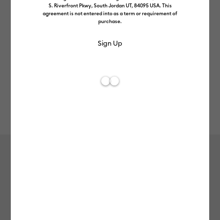
S. Riverfront Pkwy, South Jordan UT, 84095 USA. This
agreement is not entered into as a term or requirement of
purchase.
Rev
Item #
2011655
426
Average Rating of t
Smart Iron-On™ Matless Heat
Transfer Vinyl (3 ft) - Gold
MSRP